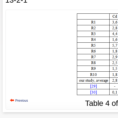
Previous
Table
4
o