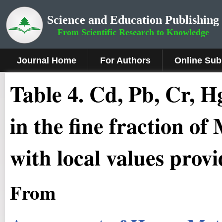
Science and Education Publishing
From Scientific Research to Knowledge
Journal Home
For Authors
Online Sub
Table 4. Cd, Pb, Cr, 
in the fine fraction 
with local values prov
From