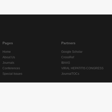
Pages
Partners
Home
Google Scholar
About Us
CrossRef
Journals
IBAAS
Conferences
VIRAL HEPATITIS CONGRESS
Special Issues
JournalTOCs