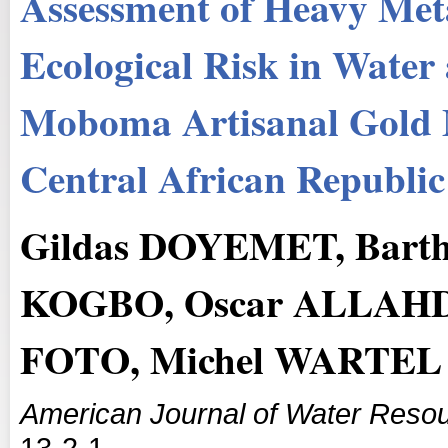
Assessment of Heavy Met
Ecological Risk in Water
Moboma Artisanal Gold M
Central African Republic
Gildas DOYEMET, Bart
KOGBO, Oscar ALLAHD
FOTO, Michel WARTEL
American Journal of Water Reso
13-2-1