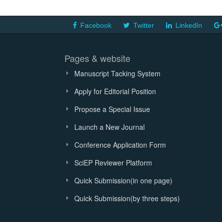
Facebook
Twitter
LinkedIn
Pages & website
Manuscript Tacking System
Apply for Editorial Position
Propose a Special Issue
Launch a New Journal
Conference Application Form
SciEP Reviewer Platform
Quick Submission(in one page)
Quick Submission(by three steps)