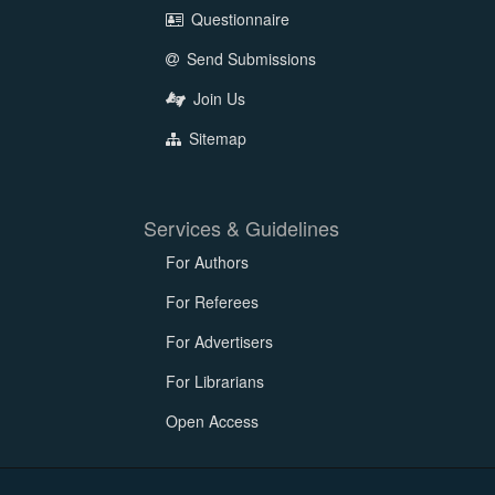
Questionnaire
Send Submissions
Join Us
Sitemap
Services & Guidelines
For Authors
For Referees
For Advertisers
For Librarians
Open Access