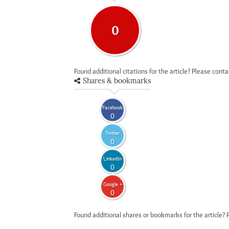
0
Found additional citations for the article? Please cont
Shares & bookmarks
Facebook
0
Twitter
0
LinkedIn
0
Google +
0
Found additional shares or bookmarks for the article? 