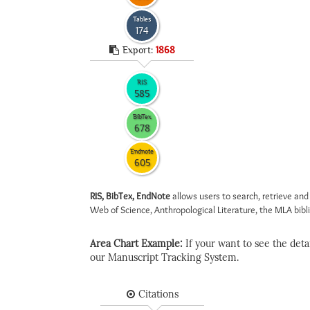
Tables
174
Export:
1868
RIS
585
BibTex
678
Endnote
605
RIS, BibTex, EndNote
allows users to search, retrieve and
Web of Science, Anthropological Literature, the MLA biblio
Area Chart Example:
If your want to see the detail
our Manuscript Tracking System.
Citations