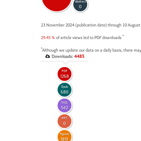
Abstract
0
23 November 2024 (publication date) through 10 Augus
*
29.45 %
of article views led to PDF downloads
*
Although we update our data on a daily basis, there may
Downloads:
4483
PDF
1268
Epub
680
XML
542
PPT
0
Figures
1819