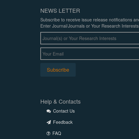
NEWS LETTER
Subscribe to receive issue release notifications a
Enter Journal/Journals or Your Research Interests
Help & Contacts
Contact Us
Feedback
FAQ