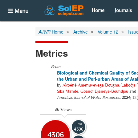
Menu
Home
Journals
AJWR
Home
Archive
Volume 12
Issu
Metrics
From
Biological and Chemical Quality of Sa
the Urban and Peri-urban Areas of At
by
Akpénè Amenuvevega Dougna
,
Labodja 
Sika Mande
,
Gbandi Djaneye-Boundjou
and
American Journal of Water Resources
.
2024
, 12
Views
Html
4306
4306