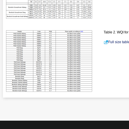
Table 2. WQI fo
Full size tab