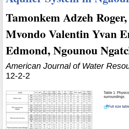
Tamonkem Adzeh Roger,
Mvondo Valentin Yvan 
Edmond, Ngounou Ngatc
American Journal of Water Reso
12-2-2
Table 1. Physic
surroundings
Full size tab