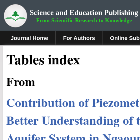
Science and Education Publishing
From Scientific Research to Knowledge
Journal Home
For Authors
Online Sub
Tables index
From
Contribution of Piezome
Better Understanding o
Aquifer System in Ngaou