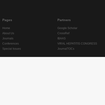
Pages
Partners
Home
Google Scholar
About Us
CrossRef
Journals
IBAAS
Conferences
VIRAL HEPATITIS CONGRESS
Special Issues
JournalTOCs