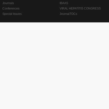
Journals
IBAAS
Conferences
VIRAL HEPATITIS CONGRESS
Special Issues
JournalTOCs