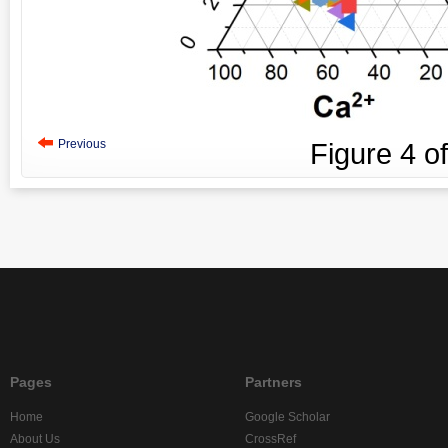
Previous
Figure
4
o
Pages
Partners
Home
Google Scholar
About Us
CrossRef