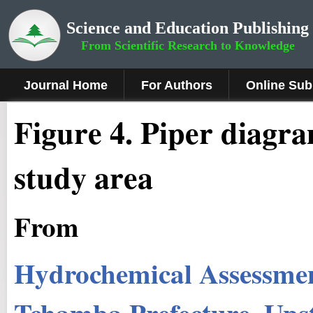
Science and Education Publishing
From Scientific Research to Knowledge
Journal Home
For Authors
Online Sub
Figure
4
.
Piper diagra
study area
From
Hydrochemical Assessmen
Tchamba Prefecture, Ups