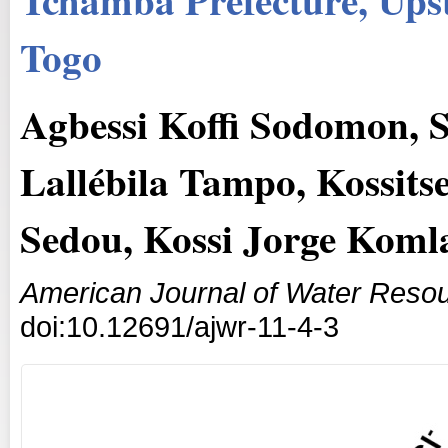
Togo
Agbessi Koffi Sodomon, 
Lallébila Tampo, Kossit
Sedou, Kossi Jorge Koml
American Journal of Water Reso
doi:10.12691/ajwr-11-4-3