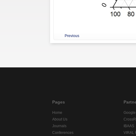
Previous
Pages
Partn
Home
Google
About Us
CrossR
Journals
IBAAS
Conferences
VIRAL