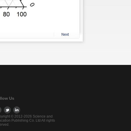
Next
llow Us
yright © 2012-2026 Science and
cation Publishing Co. Ltd All rights
erved.