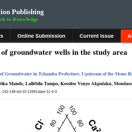
ion Publishing
rch to Knowledge
rs
Online Submission
Current Issue
A
of groundwater wells in the study area
of Groundwater in Tchamba Prefecture, Upstream of the Mono Ri
-Sika Mande, Lallébila Tampo, Kossitse Venyo Akpataku, Moudass
4), 142-148 doi:10.12691/ajwr-11-4-3