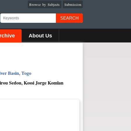
Browse by Subjects
Submission
SEARCH
rchive
About Us
ver Basin, Togo
irou Sedou, Kossi Jorge Komlan