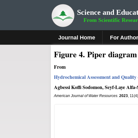
Science and Educat
From Scientific Resea
Journal Home
For Autho
Figure
4
.
Piper diagram 
From
Hydrochemical Assessment and Quality 
Agbessi Koffi Sodomon, Seyf-Laye Alfa
American Journal of Water Resources
.
2023
, 11(