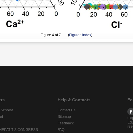
Figure
4
of 7 (
Figures index
)
ers
Help & Contacts
Fo
 Scholar
Contact Us
ef
Sitemap
Cop
Edu
Feedback
res
 HEPATITIS CONGRESS
FAQ