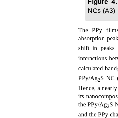
Figure
4
NCs (A3)
The PPy film
absorption pea
shift in peaks
interactions be
calculated band
PPy/Ag
S NC (
2
Hence, a nearly
its nanocomposi
the PPy/Ag
S N
2
and the PPy cha