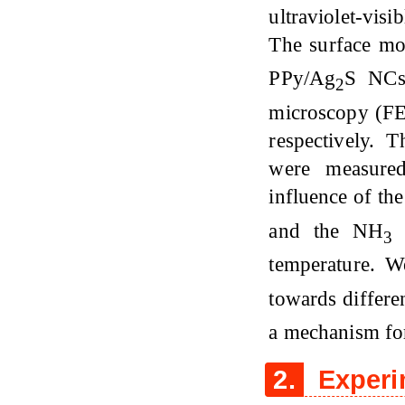
ultraviolet-vis
The surface mo
PPy/Ag
S NCs 
2
microscopy (FE
respectively. T
were measured
influence of th
and the NH
s
3
temperature. W
towards differ
a mechanism for
2.
Experi