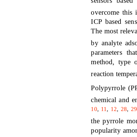
sensors based
overcome this 
ICP based sens
The most releva
by analyte adso
parameters tha
method, type o
reaction temper
Polypyrrole (P
chemical and en
10
,
11
,
12
,
28
,
29
the pyrrole mon
popularity amon