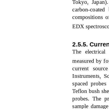
Tokyo, Japan)
carbon-coated
compositions o
EDX spectrosco
2.5.5. Curre
The electrica
measured by fou
current sour
Instruments, S
spaced probes
Teflon bush she
probes. The pr
sample damage 