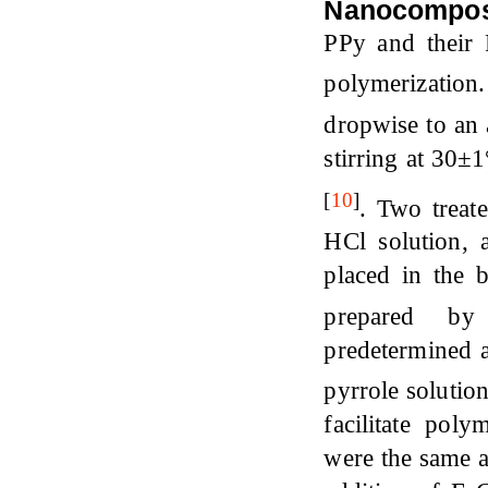
Nanocompos
PPy and their
polymerizatio
dropwise to an
stirring at 30±
[
10
]
. Two treat
HCl solution, 
placed in the 
prepared by 
predetermined
pyrrole solutio
facilitate pol
were the same a