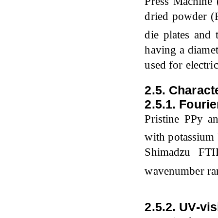
Press Machine
dried powder 
die plates and 
having a diamet
used for electr
2.5. Charact
2.5.1. Fouri
Pristine PPy 
with potassium 
Shimadzu FTIR
wavenumber ra
2.5.2. UV-vi