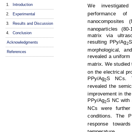
1.
Introduction
We investigate
performance of p
2.
Experimental
nanocomposites (
3.
Results and Discussion
nanoparticles (80
4.
Conclusion
matrix via ultra
resulting PPy/Ag
S
Acknowledgments
2
morphological, and
References
revealed a uniform 
matrix. We studied 
on the electrical p
PPy/Ag
S NCs. Th
2
revealed the semic
improvement in the 
PPy/Ag
S NC with
2
NCs were further
conditions. The P
response towar
temperature.