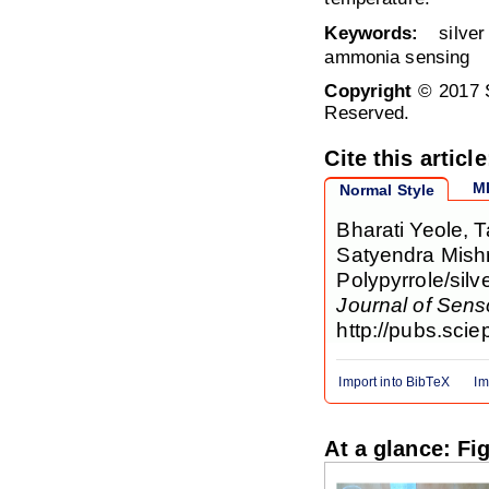
Keywords:
silver 
ammonia sensing
Copyright
© 2017 S
Reserved.
Cite this article
M
Normal Style
Bharati Yeole,
Satyendra Mishr
Polypyrrole/sil
Journal of Sen
http://pubs.scie
Import into BibTeX
Im
At a glance: Fi