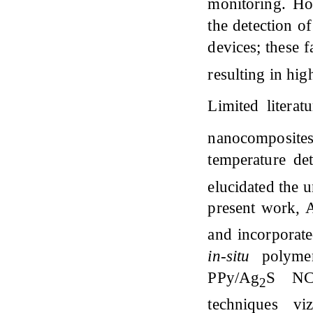
monitoring. Ho
the detection o
devices; these f
resulting in hi
Limited literat
nanocomposite
temperature de
elucidated the 
present work, 
and incorporate
in-situ
polymer
PPy/Ag
S NCs
2
techniques vi