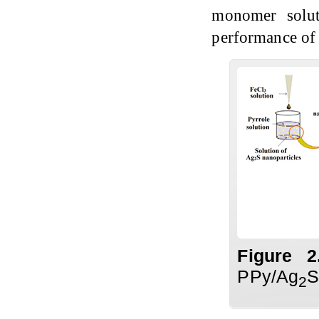
monomer solut
performance of
Figure
2
PPy/Ag
S
2