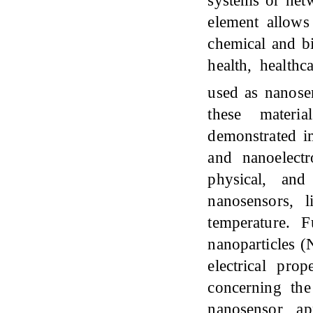
element allows
chemical and bi
health, health
used as nanose
these materia
demonstrated im
and nanoelectro
physical, and
nanosensors, 
temperature. 
nanoparticles (
electrical pro
concerning th
nanosensor ap