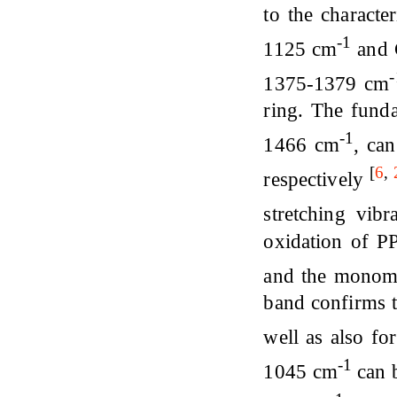
to the characte
-1
1125 cm
and C
1375-1379 cm
ring. The funda
-1
1466 cm
, ca
[
6
,
respectively
stretching vibr
oxidation of PP
and the monom
band confirms 
well as also fo
-1
1045 cm
can 