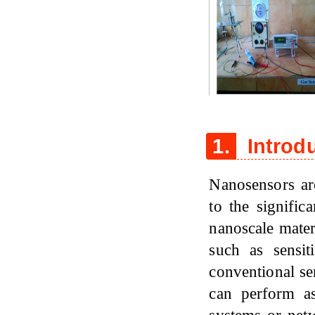
Figure 1
1.
Introd
Nanosensors ar
to the signific
nanoscale mate
such as sensit
conventional se
can perform a
systems or netw