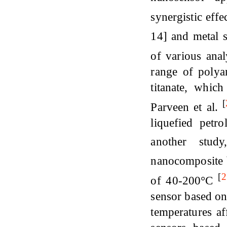
synergistic ef
14] and metal 
of various ana
range of polya
titanate, which
[
Parveen et al.
liquefied pet
another stud
nanocomposite b
[
2
of 40-200°C
sensor based o
temperatures af