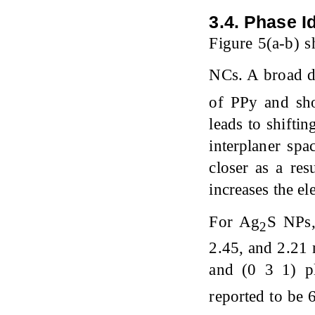
3.4. Phase Id
Figure 5(a-b) 
NCs. A broad di
of PPy and sh
leads to shifti
interplaner spa
closer as a res
increases the el
For Ag
S NPs,
2
2.45, and 2.21 
and (0 3 1) pl
reported to be 