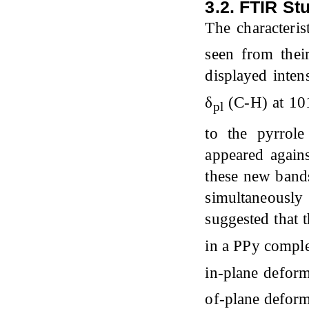
3.2. FTIR St
The characteri
seen from thei
displayed inten
δ
(C-H) at 10
pl
to the pyrrol
appeared agains
these new bands
simultaneousl
suggested that t
in a PPy comp
in-plane defor
of-plane defor