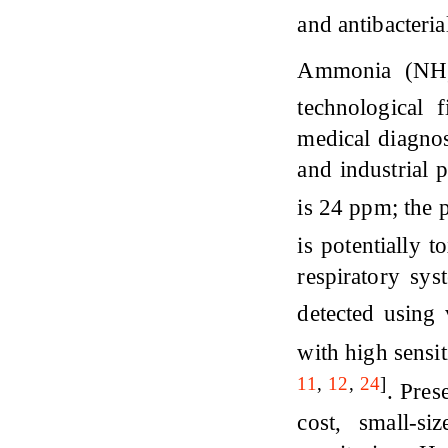
and antibacteria
Ammonia (NH
technological 
medical diagnos
and industrial 
is 24 ppm; the 
is potentially t
respiratory sy
detected using
with high sensi
11
,
12
,
24
]
. Pres
cost, small-s