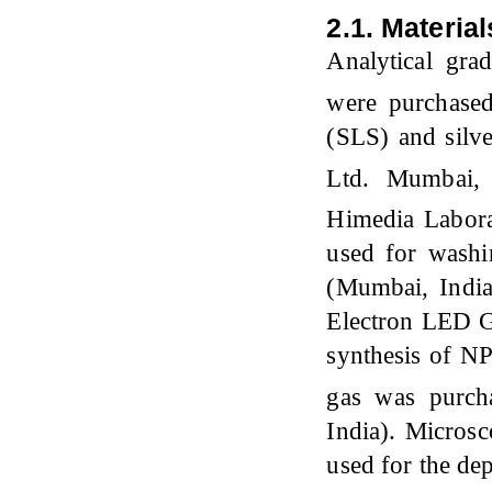
2.1. Material
Analytical gra
were purchase
(SLS) and silv
Ltd. Mumbai,
Himedia Labora
used for wash
(Mumbai, India
Electron LED G
synthesis of N
gas was purch
India). Microsc
used for the de