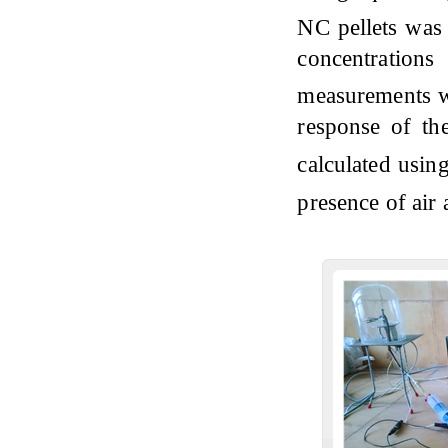
NC pellets was 
concentration
measurements w
response of th
calculated usin
presence of air