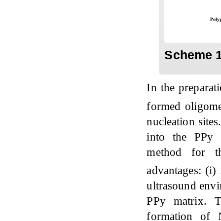
Scheme 1
In the prepara
formed oligome
nucleation site
into the PPy 
method for t
advantages: (i)
ultrasound envi
PPy matrix. T
formation of 