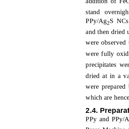
addition of Fe
stand overnig
PPy/Ag
S NCs 
2
and then dried 
were observed t
were fully oxi
precipitates w
dried at in a 
were prepared
which are hence
2.4. Preparat
PPy and PPy/