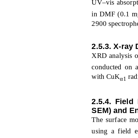
UV–vis absorpt
in DMF (0.1 m
2900 spectroph
2.5.3. X-ray 
XRD analysis o
conducted on 
with CuK
radi
α1
2.5.4. Fiel
SEM) and En
The surface m
using a field 