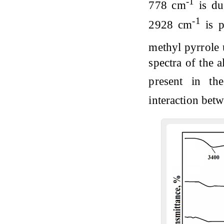
-1
778 cm
is du
-1
2928 cm
is p
methyl pyrrole
spectra of the 
present in th
interaction bet