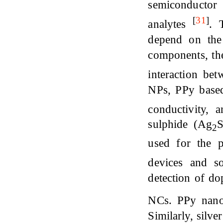
semiconductor
[
31
]
analytes
. 
depend on the 
components, the
interaction be
NPs, PPy based
conductivity,
sulphide (Ag
S
2
used for the p
devices and s
detection of d
NCs. PPy nano
Similarly, silv