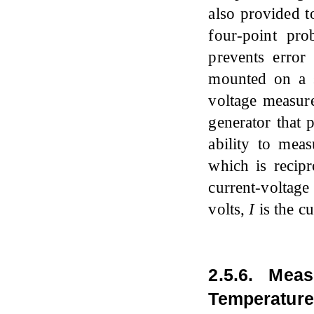
also provided t
four-point pro
prevents error
mounted on a s
voltage measure
generator that 
ability to mea
which is recipr
current-voltage
volts,
I
is the c
2.5.6. Mea
Temperature