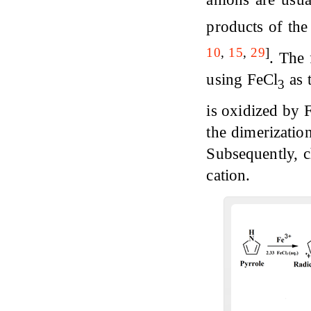
products of the
10
,
15
,
29
]
. The 
using FeCl
as 
3
is oxidized by 
the dimerizatio
Subsequently, c
cation.