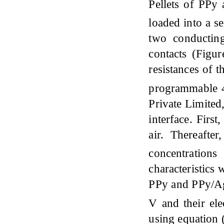
Pellets of PPy
loaded into a s
two conducting
contacts (Figur
resistances of 
programmable 4
Private Limited
interface. Firs
air. Thereafte
concentration
characteristics 
PPy and PPy/A
V and their ele
using equation 