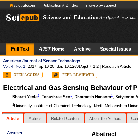
sciepub.com
Publication A-Z index
Browse by subject
Science and Education
An Open Access and 
Full Text
AJST
Home
Archive
Special Issues
American Journal of Sensor Technology
Vol. 4, No. 1
, 2017, pp 10-20. doi: 10.12691/ajst-4-1-2
| Research Article
OPEN ACCESS
PEER-REVIEWED
Electrical and Gas Sensing Behaviour of 
1
1
1
Bharati Yeole
,
Tanushree Sen
,
Dharmesh Hansora
,
Satyendra 
1
University Institute of Chemical Technology, North Maharashtra Unive
Article
Metrics
Related Content
About the Authors
Co
Abstract
Abstract