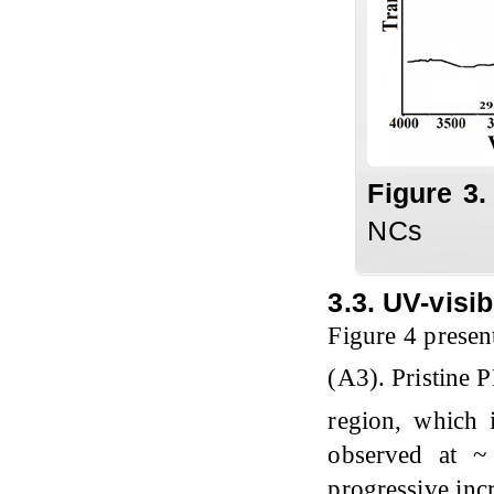
Figure
3
NCs
3.3. UV-visi
Figure 4 prese
(A3). Pristine 
region, which 
observed at ~
progressive inc