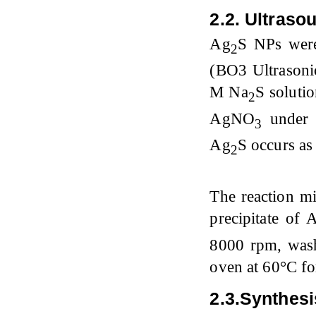
2.2. Ultraso
Ag
S NPs were
2
(BO3 Ultrasoni
M Na
S soluti
2
AgNO
under 
3
Ag
S occurs as
2
The reaction mi
precipitate of 
8000 rpm, wash
oven at 60°C fo
2.3.Synt