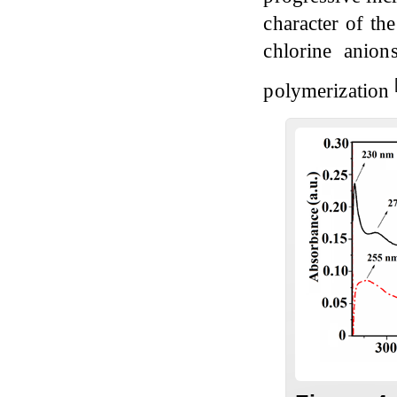
character of th
chlorine anio
polymerization