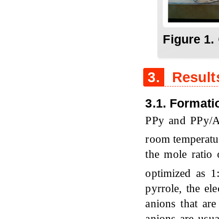
Figure 1.
3.
Result
3.1. Format
PPy and PPy/
room temperatur
the mole ratio
optimized as 
pyrrole, the el
anions that are
anions are usua