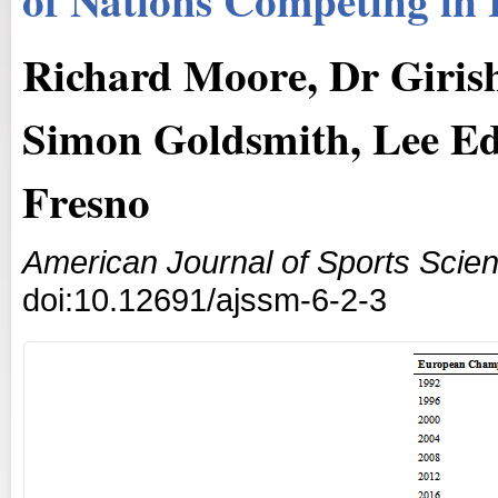
Richard Moore, Dr Giris
Simon Goldsmith, Lee Ed
Fresno
American Journal of Sports Scie
doi:10.12691/ajssm-6-2-3