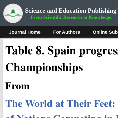
Science and Education Publishing
From Scientific Research to Knowledge
Journal Home
For Authors
Online Sub
Table 8. Spain progre
Championships
From
The World at Their Feet
of Nations Competing in 