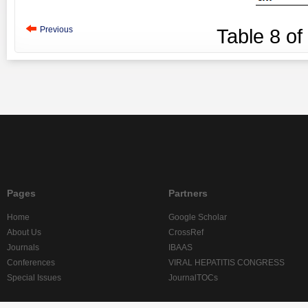
Previous
Table
8
of
Pages
Partners
Home
Google Scholar
About Us
CrossRef
Journals
IBAAS
Conferences
VIRAL HEPATITIS CONGRESS
Special Issues
JournalTOCs