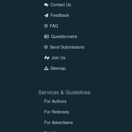
Contact Us
Feedback
FAQ
Questionnaire
Send Submissions
Join Us
Sitemap
Services & Guidelines
For Authors
For Referees
For Advertisers