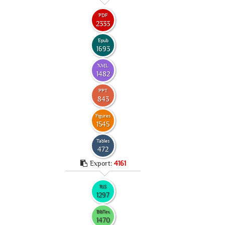
PDF
2333
Epub
1693
XML
1482
PPT
843
Figures
1545
Tables
472
Export:
4161
RIS
1297
BibTex
1470