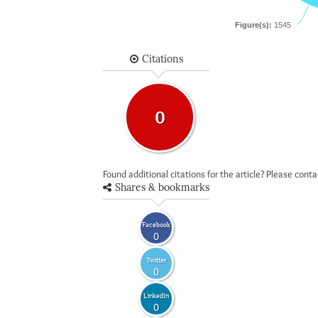
Figure(s):
1545
Citations
0
Found additional citations for the article? Please cont
Shares & bookmarks
Facebook
0
Twitter
0
LinkedIn
0