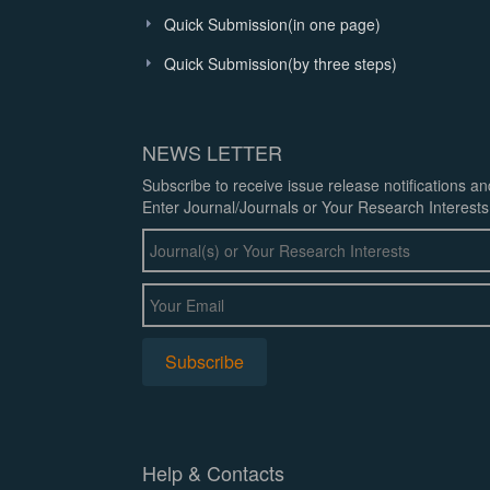
Quick Submission(in one page)
Quick Submission(by three steps)
NEWS LETTER
Subscribe to receive issue release notifications a
Enter Journal/Journals or Your Research Interests
Help & Contacts