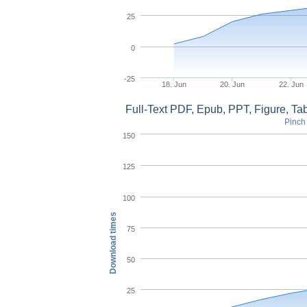
25
0
-25
18. Jun
20. Jun
22. Jun
Full-Text PDF, Epub, PPT, Figure, T
Pinch 
150
125
100
Download times
75
50
25