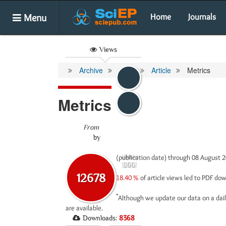
Menu
Home
Journals
Views
Archive
Article
Metrics
Metrics
From
by
(publication date) through 08 August 
Abstract
Html
12012
666
12678
18.40 %
of article views led to PDF d
*
Although we update our data on a dail
are available.
Downloads:
8368