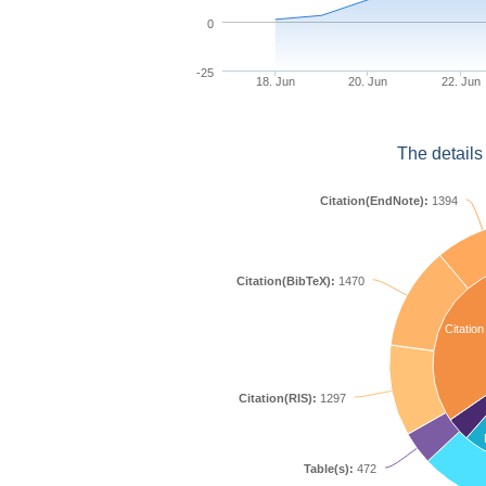
0
-25
18. Jun
20. Jun
22. Jun
The details
Citation(EndNote):
1394
Citation(BibTeX):
1470
Citation
Citation(RIS):
1297
Table(s):
472