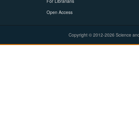
For Librarians
Open Access
Copyright © 2012-2026 Science and E