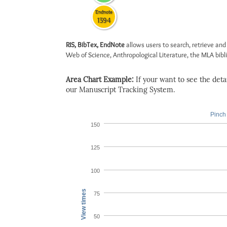
Endnote
1394
RIS, BibTex, EndNote
allows users to search, retrieve and
Web of Science, Anthropological Literature, the MLA biblio
Area Chart Example:
If your want to see the detail
our Manuscript Tracking System.
Pinch 
150
125
100
View times
75
50