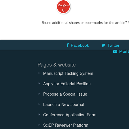
Google +
0
Found additional shares or bookmarks for the article? 
Facebook
Twitter
Mail 
Pages & website
Manuscript Tacking System
Apply for Editorial Position
Propose a Special Issue
Launch a New Journal
Conference Application Form
SciEP Reviewer Platform