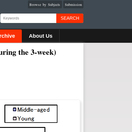
Browse by Subjects
Submission
SEARCH
rchive
About Us
uring the 3-week)