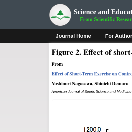
Science and Educat
From Scientific Resea
Journal Home
For Autho
Figure 2
.
Effect of shor
From
Effect of Short-Term Exercise on Contr
Yoshinori Nagasawa, Shinichi Demura
American Journal of Sports Science and Medicine