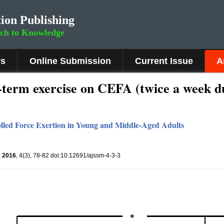
ion Publishing
rch to Knowledge
rs
Online Submission
Current Issue
A
t-term exercise on CEFA (twice a week d
olled Force Exertion in Young and Middle-Aged Adults
.
2016
, 4(3), 78-82 doi:10.12691/ajssm-4-3-3