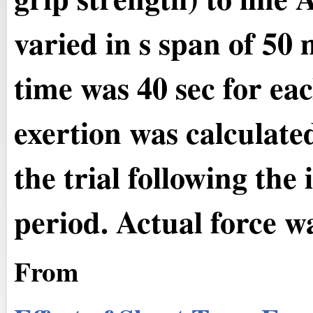
varied in s span of 50 
time was 40 sec for eac
exertion was calculate
the trial following the 
period. Actual force wa
From