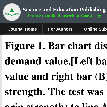
Science and Education Publishing
From Scientific Research to Knowledge
Journal Home
For Authors
Online Sub
Figure 1.
Bar chart d
demand value.[Left ba
value and right bar (B)
strength. The test was t
grip strength) to line