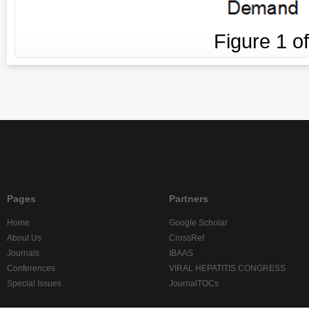
Figure
1
o
Pages
Partners
Home
Google Scholar
About Us
CrossRef
Journals
IBAAS
Conferences
VIRAL HEPATITIS CONGRESS
Special Issues
JournalTOCs