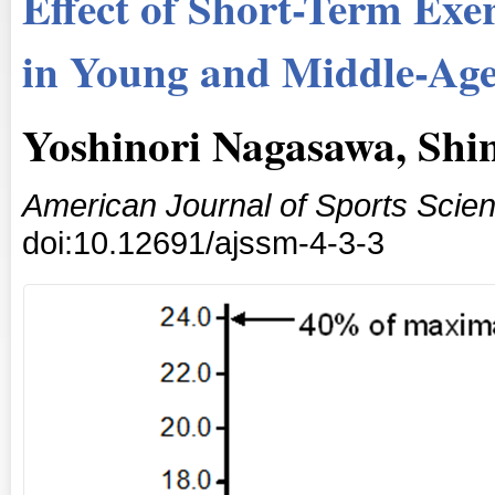
Effect of Short-Term Exer
in Young and Middle-Age
Yoshinori Nagasawa, Shi
American Journal of Sports Scie
doi:10.12691/ajssm-4-3-3