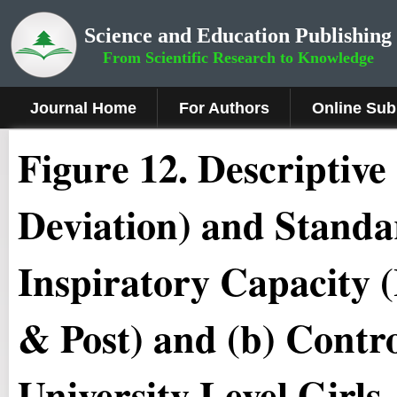
Science and Education Publishing
From Scientific Research to Knowledge
Journal Home
For Authors
Online Sub
Figure 12.
Descriptive
Deviation) and Standa
Inspiratory Capacity (
& Post) and (b) Contro
University Level Girls