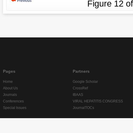
Previous
Figure
12
o
Pages
Partners
Home
Google Scholar
About Us
CrossRef
Journals
IBAAS
Conferences
VIRAL HEPATITIS CONGRESS
Special Issues
JournalTOCs