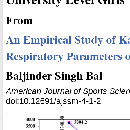
From
An Empirical Study of K
Respiratory Parameters of
Baljinder Singh Bal
American Journal of Sports Scie
doi:10.12691/ajssm-4-1-2