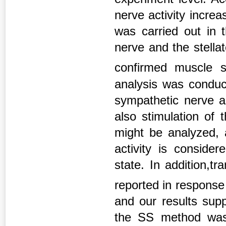
nerve activity increa
was carried out in t
nerve and the stella
confirmed muscle s
analysis was conduct
sympathetic nerve ac
also stimulation of
might be analyzed, 
activity is conside
state. In addition,
reported in response
and our results supp
the SS method was d