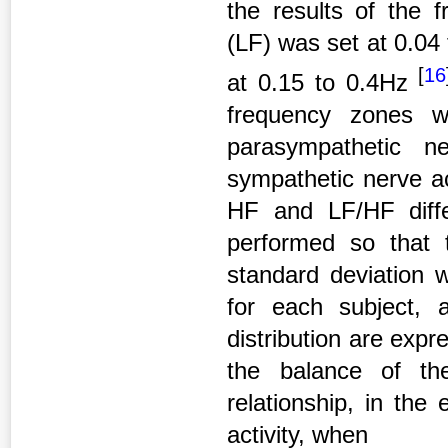
the results of the 
(LF) was set at 0.04
[
16
at 0.15 to 0.4Hz
frequency zones w
parasympathetic n
sympathetic nerve ac
HF and LF/HF diffe
performed so that
standard deviation 
for each subject,
distribution are exp
the balance of th
relationship, in the
activity, when