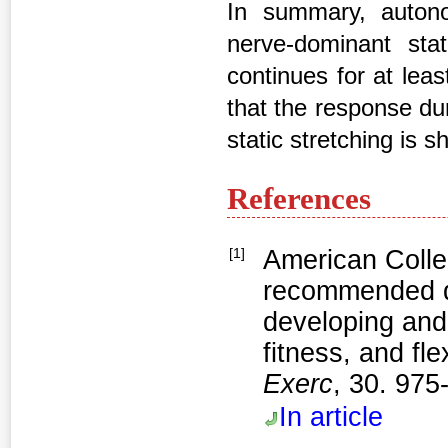
In summary, autono
nerve-dominant stat
continues for at leas
that the response du
static stretching is 
References
[1]
American Colle
recommended qu
developing and
fitness, and fle
Exerc
, 30. 975
In article