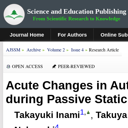
Science and Education Publishing
From Scientific Research to Knowledge
Journal Home
For Authors
Online Sub
»
»
»
»
AJSSM
Archive
Volume 2
Issue 4
Research Article
OPEN ACCESS
PEER-REVIEWED
Acute Changes in Aut
during Passive Static
1
,
Takayuki Inami
,
Takuya
4