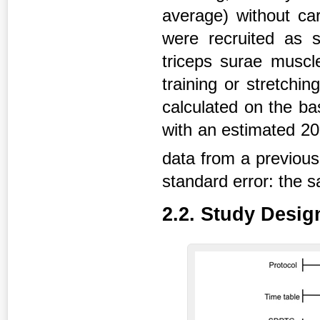
average) without car
were recruited as 
triceps surae muscl
training or stretchi
calculated on the ba
with an estimated 20
data from a previou
standard error: the 
2.2. Study Desig