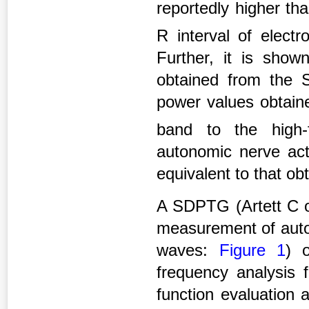
reportedly higher th
R interval of elect
Further, it is show
obtained from the 
power values obtain
band to the high
autonomic nerve act
equivalent to that ob
A SDPTG (Artett C o
measurement of auton
waves:
Figure 1
) 
frequency analysis f
function evaluation 