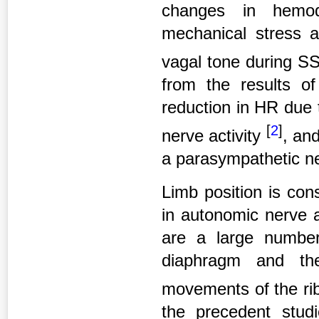
changes in hemod
mechanical stress a
vagal tone during S
from the results of
reduction in HR due 
[
2
]
nerve activity
, and
a parasympathetic n
Limb position is con
in autonomic nerve 
are a large number
diaphragm and the
movements of the r
the precedent stud