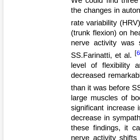
We could find three
the changes in auton
rate variability (HRV
(trunk flexion) on h
nerve activity was 
[
SS.Farinatti, et al.
level of flexibilit
decreased remarkably
than it was before 
large muscles of bo
significant increase 
decrease in sympathe
these findings, it 
nerve activity shift