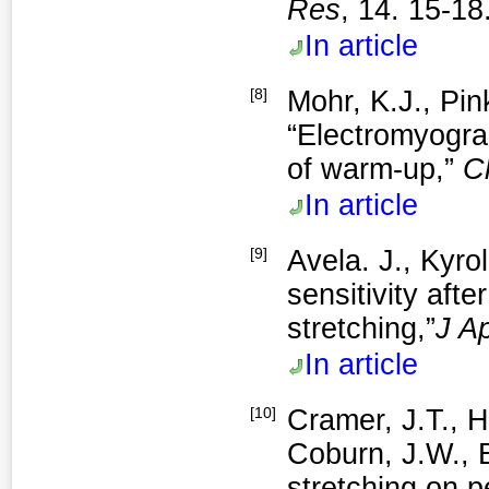
Res
, 14. 15-18
In article
[8]
Mohr, K.J., Pin
“Electromyograp
of warm-up,”
C
In article
[9]
Avela. J., Kyrol
sensitivity aft
stretching,”
J A
In article
[10]
Cramer, J.T., H
Coburn, J.W., B
stretching on 