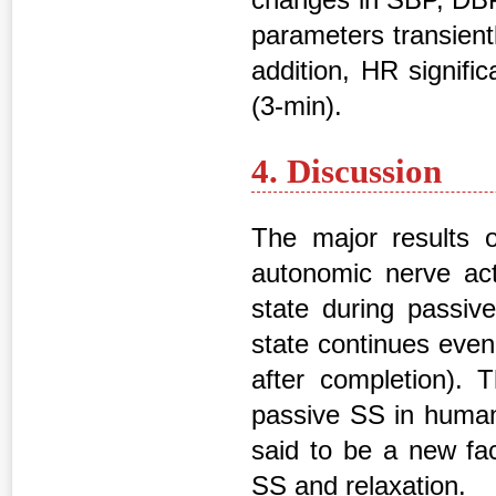
parameters transient
addition, HR signifi
(3-min).
4. Discussion
The major results o
autonomic nerve act
state during passiv
state continues even
after completion). 
passive SS in humans
said to be a new fa
SS and relaxation.