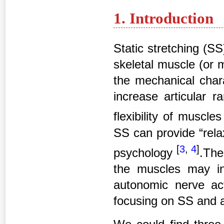
1. Introduction
Static stretching (SS
skeletal muscle (or m
the mechanical chara
increase articular 
flexibility of muscl
SS can provide “relax
[
3
,
4
]
psychology
.The
the muscles may i
autonomic nerve act
focusing on SS and 