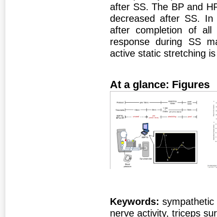
after SS. The BP and HR
decreased after SS. In 
after completion of all
response during SS ma
active static stretching i
At a glance: Figures
Figure 1
Fig
Keywords:
sympathetic 
nerve activity, triceps su