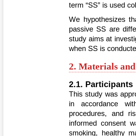
term “SS” is used coll
We hypothesizes tha
passive SS are diffe
study aims at investi
when SS is conducte
2. Materials an
2.1. Participants
This study was appr
in accordance wit
procedures, and ri
informed consent w
smoking, healthy m