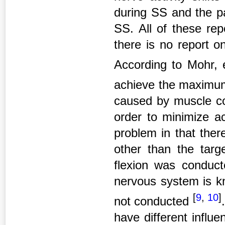
during SS and the pa
SS. All of these rep
there is no report o
According to Mohr, 
achieve the maximum
caused by muscle co
order to minimize a
problem in that ther
other than the targ
flexion was conducte
nervous system is kn
[
9
,
10
]
not conducted
have different influ