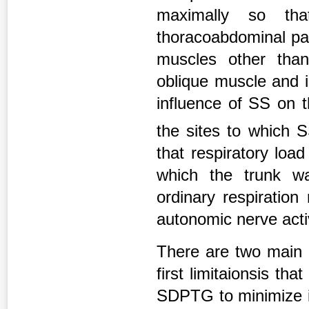
maximally so th
thoracoabdominal par
muscles other than
oblique muscle and i
influence of SS on 
the sites to which 
that respiratory loa
which the trunk wa
ordinary respiration
autonomic nerve activ
There are two main l
first limitaionsis 
SDPTG to minimize in