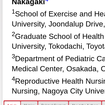
Nakagaki
1
School of Exercise and He
University, Joondalup Drive
2
Graduate School of Health
University, Tokodachi, Toyot
3
Department of Pediatric Ca
Medical Center, Osakada, O
4
Reproductive Health Nursi
Nursing, Nagoya City Univer