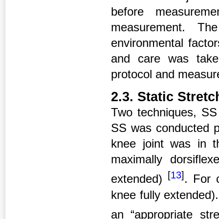
before measurem
measurement. The
environmental facto
and care was take
protocol and measu
2.3. Static Stret
Two techniques, SS 
SS was conducted pas
knee joint was in t
maximally dorsiflexe
[
13
]
extended)
. For 
knee fully extended).
an “appropriate stre