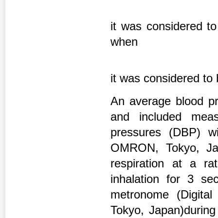
it was considered to
when
it was considered to
An average blood pr
and included meas
pressures (DBP) w
OMRON, Tokyo, Jap
respiration at a r
inhalation for 3 se
metronome (Digita
Tokyo, Japan)during