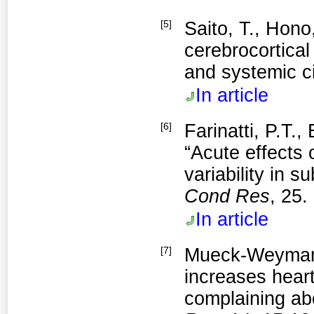
[5]
Saito, T., Hono,
cerebrocortica
and systemic ci
In article
[6]
Farinatti, P.T.,
“Acute effects 
variability in su
Cond Res
, 25.
In article
[7]
Mueck-Weymann,
increases heart 
complaining abo