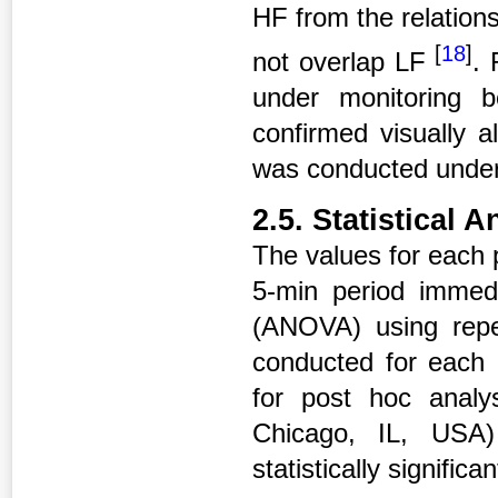
HF from the relation
[
18
]
not overlap LF
. 
under monitoring 
confirmed visually 
was conducted under 
2.5. Statistical A
The values for each 
5-min period immed
(ANOVA) using rep
conducted for each 
for post hoc anal
Chicago, IL, USA)
statistically signific