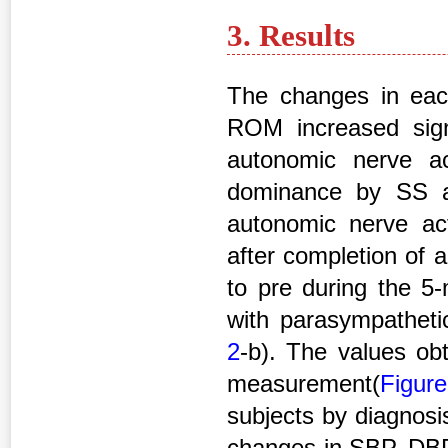
3. Results
The changes in ea
ROM increased signi
autonomic nerve act
dominance by SS as
autonomic nerve ac
after completion of a
to pre during the 5-
with parasympatheti
2
-b). The values ob
measurement(
Figur
subjects by diagnosi
changes in SBP, DB