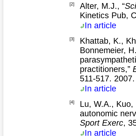
[2]
Alter, M.J., “
Sci
Kinetics Pub, C
In article
[3]
Khattab, K., Kh
Bonnemeier, H.
parasympatheti
practitioners,”
511-517. 2007.
In article
[4]
Lu, W.A., Kuo, 
autonomic nerv
Sport Exerc
, 3
In article