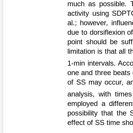
much as possible. T
activity using SDP
al.; however, influe
due to dorsiflexion o
point should be suff
limitation is that al
1-min intervals. Acco
one and three beats 
of SS may occur, an
analysis, with tim
employed a differen
possibility that th
effect of SS time sho