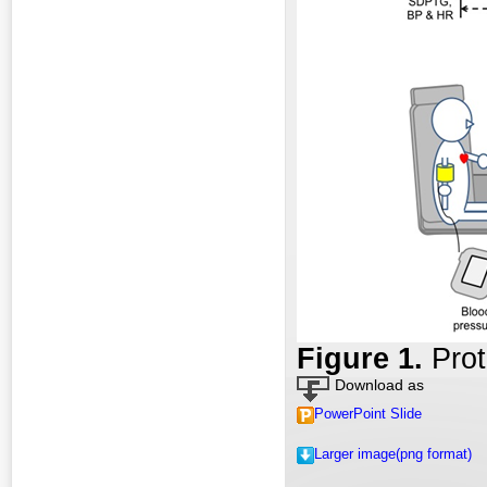
Fig
ure
1.
Prot
Download as
PowerPoint Slide
Larger image(png format)