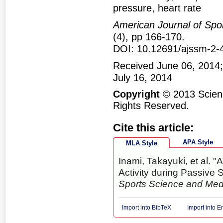
pressure, heart rate
American Journal of Spo
(4), pp 166-170.
DOI: 10.12691/ajssm-2-
Received June 06, 2014;
July 16, 2014
Copyright
© 2013 Scienc
Rights Reserved.
Cite this article:
APA Style
MLA Style
Inami, Takayuki, et al.
Activity during Passive S
Sports Science and Med
Import into BibTeX
Import into 