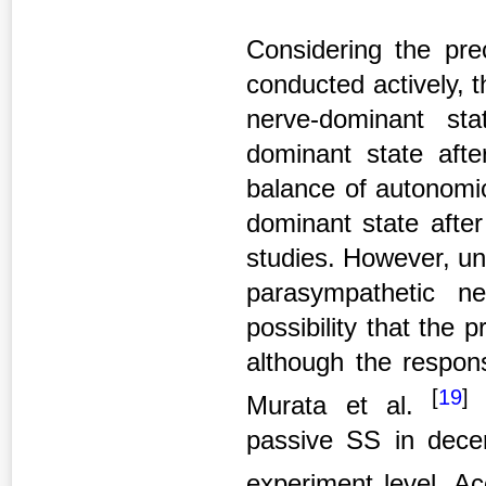
Considering the pre
conducted actively, t
nerve-dominant st
dominant state afte
balance of autonomic
dominant state after
studies. However, un
parasympathetic ne
possibility that the
although the respons
[
19
]
Murata et al.
i
passive SS in dece
experiment level. Ac