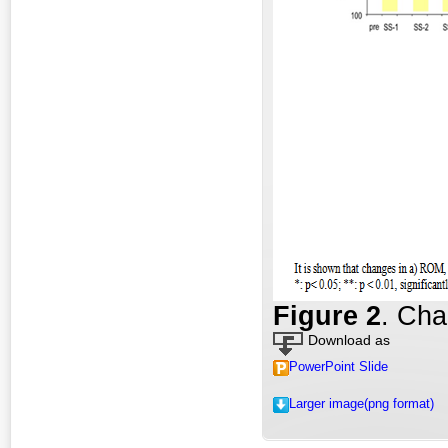
Fig
ure
2
. Cha
Download as
PowerPoint Slide
Larger image(png format)