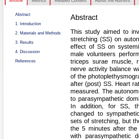
Article
Metrics
Related Content
About the Authors
Abstract
Abstract
1. Introduction
This study aimed to inv
2. Materials and Methods
stretching (SS) on auton
3. Results
effect of SS on systemi
4. Discussion
male volunteers perfor
triceps surae muscle, 
References
nerve activity balance w
of the photoplethysmogra
after (post) SS. Heart r
measured. The autonomic 
to parasympathetic dom
In addition, for SS, t
changed to sympathetic
sets of stretching, but t
the 5 minutes after the 
with parasympathetic 