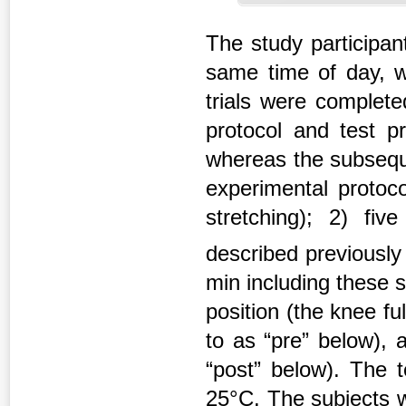
The study participan
same time of day, wi
trials were complete
protocol and test p
whereas the subseque
experimental protoco
stretching); 2) fi
described previousl
min including these st
position (the knee fu
to as “pre” below), 
“post” below). The 
25°C. The subjects 