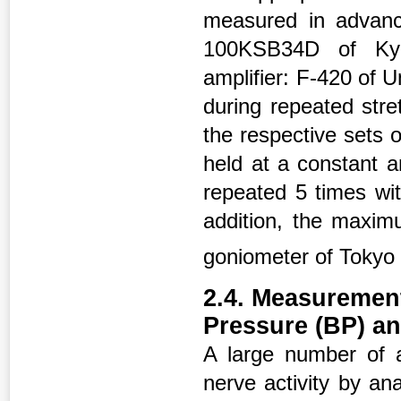
measured in advanc
100KSB34D of Kyow
amplifier: F-420 of U
during repeated stre
the respective sets o
held at a constant a
repeated 5 times wit
addition, the maxi
goniometer of Tokyo
2.4. Measurement
Pressure (BP) an
A large number of a
nerve activity by an