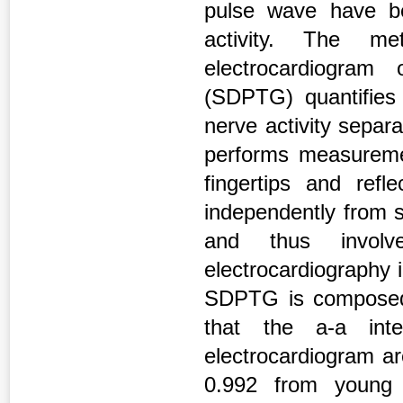
pulse wave have be
activity. The me
electrocardiogram
(SDPTG) quantifies 
nerve activity separa
performs measuremen
fingertips and ref
independently from s
and thus involve
electrocardiography 
SDPTG is composed o
that the a-a in
electrocardiogram are
0.992 from young t