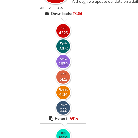
*
Although we update our data on a dail
are available.
Downloads:
17213
PDF
4323
Epub
2302
XML
2630
PPT
3122
Figures
4214
Tables
622
Export:
5915
RIS