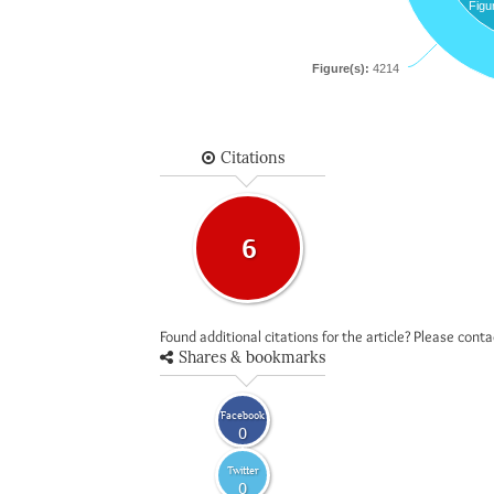
Figu
Figure(s):
4214
Citations
6
Found additional citations for the article? Please cont
Shares & bookmarks
Facebook
0
Twitter
0