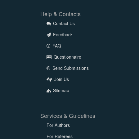
Help & Contacts
Contact Us
Feedback
FAQ
Questionnaire
Send Submissions
Join Us
Sitemap
Services & Guidelines
For Authors
For Referees