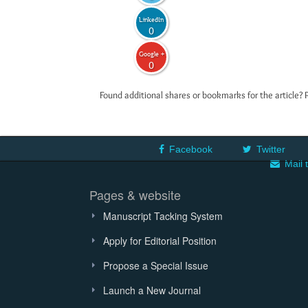
LinkedIn
0
Google +
0
Found additional shares or bookmarks for the article? 
Facebook
Twitter
Mail 
Pages & website
Manuscript Tacking System
Apply for Editorial Position
Propose a Special Issue
Launch a New Journal