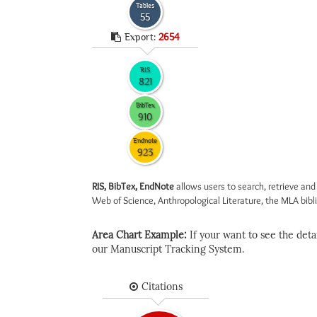
Tables
55
Export:
2654
RIS
821
BibTex
910
Endnote
923
RIS, BibTex, EndNote
allows users to search, retrieve and
Web of Science, Anthropological Literature, the MLA biblio
Area Chart Example:
If your want to see the detail
our Manuscript Tracking System.
Citations