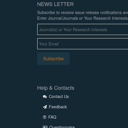
NEWS LETTER
Subscribe to receive issue release notifications a
Enter Journal/Journals or Your Research Interests
Help & Contacts
Contact Us
Feedback
FAQ
Questionnaire