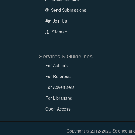
Send Submissions
Join Us
Sitemap
Services & Guidelines
For Authors
For Referees
For Advertisers
For Librarians
Open Access
Copyright © 2012-2026 Science and E