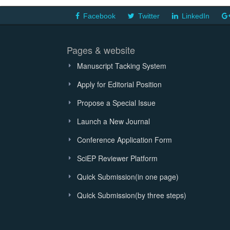
Facebook
Twitter
LinkedIn
Pages & website
Manuscript Tacking System
Apply for Editorial Position
Propose a Special Issue
Launch a New Journal
Conference Application Form
SciEP Reviewer Platform
Quick Submission(in one page)
Quick Submission(by three steps)