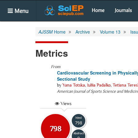
Menu
Home
Journals
AJSSM
Home
Archive
Volume 13
Iss
Metrics
From
Cardiovascular Screening in Physicall
Sectional Study
by
Yana Totska
,
Iuliia Padalko
,
Tetiana Tere
American Journal of Sports Science and Medicin
Views
Html
798
798
Abstract