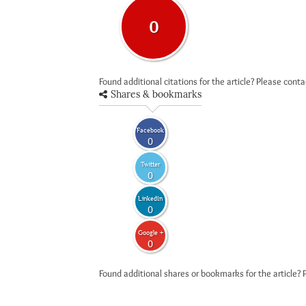
0
Found additional citations for the article? Please cont
Shares & bookmarks
Facebook
0
Twitter
0
LinkedIn
0
Google +
0
Found additional shares or bookmarks for the article? 