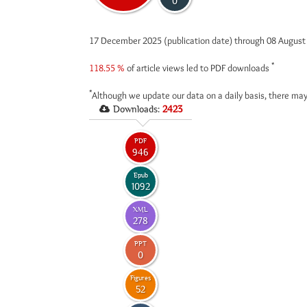
0
17 December 2025 (publication date) through 08 Augus
*
118.55 %
of article views led to PDF downloads
*
Although we update our data on a daily basis, there may
Downloads:
2423
PDF
946
Epub
1092
XML
278
PPT
0
Figures
52