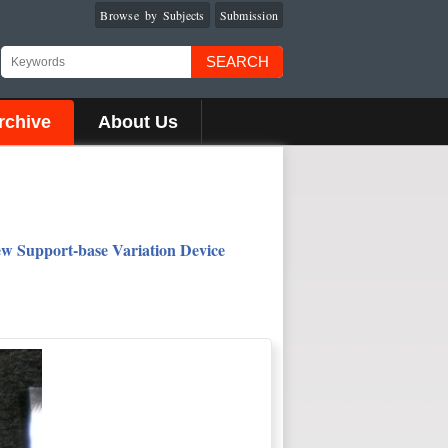
Browse by Subjects
Submission
SEARCH
rchive
About Us
New Support-base Variation Device