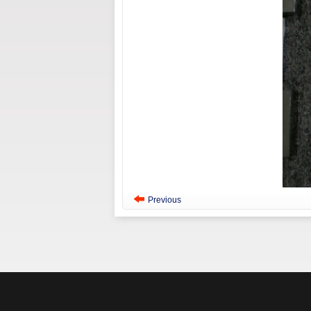
Previous