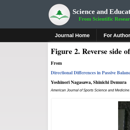
Science and Educat
From Scientific Resea
Journal Home
For Autho
Fig
ure
2.
Reverse side of
From
Directional Differences in Passive Bal
Yoshinori Nagasawa, Shinichi Demura
American Journal of Sports Science and Medicine