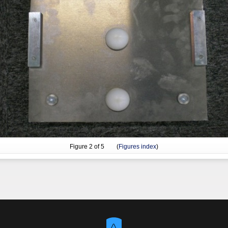
Figure
2
of 5 (
Figures index
)