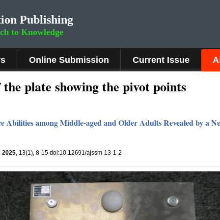
ion Publishing
rch to Knowledge
rs
Online Submission
Current Issue
A
 the plate showing the pivot points
ance Abilities among Middle-aged and Older Adults Revealed by a 
.
2025
, 13(1), 8-15 doi:10.12691/ajssm-13-1-2