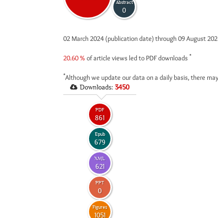
Abstract
0
02 March 2024 (publication date) through 09 August 20
*
20.60 %
of article views led to PDF downloads
*
Although we update our data on a daily basis, there may
Downloads:
3450
PDF
861
Epub
679
XML
621
PPT
0
Figures
1051