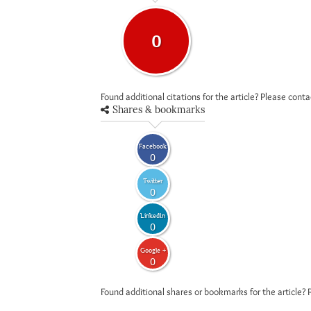
0
Found additional citations for the article? Please cont
Shares & bookmarks
Facebook
0
Twitter
0
LinkedIn
0
Google +
0
Found additional shares or bookmarks for the article? 