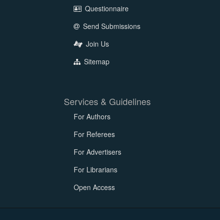
Questionnaire
Send Submissions
Join Us
Sitemap
Services & Guidelines
For Authors
For Referees
For Advertisers
For Librarians
Open Access