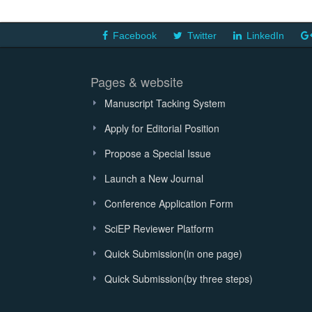
Facebook
Twitter
LinkedIn
Pages & website
Manuscript Tacking System
Apply for Editorial Position
Propose a Special Issue
Launch a New Journal
Conference Application Form
SciEP Reviewer Platform
Quick Submission(in one page)
Quick Submission(by three steps)