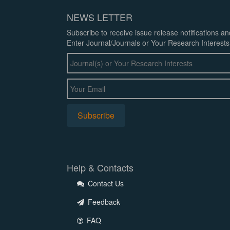
NEWS LETTER
Subscribe to receive issue release notifications a
Enter Journal/Journals or Your Research Interests
Help & Contacts
Contact Us
Feedback
FAQ