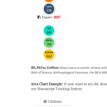
Tables
238
Export:
2057
RIS
681
BibTex
714
Endnote
662
RIS, BibTex, EndNote
allows users to search, retrieve and
Web of Science, Anthropological Literature, the MLA biblio
Area Chart Example:
If your want to see the detail
our Manuscript Tracking System.
Citations