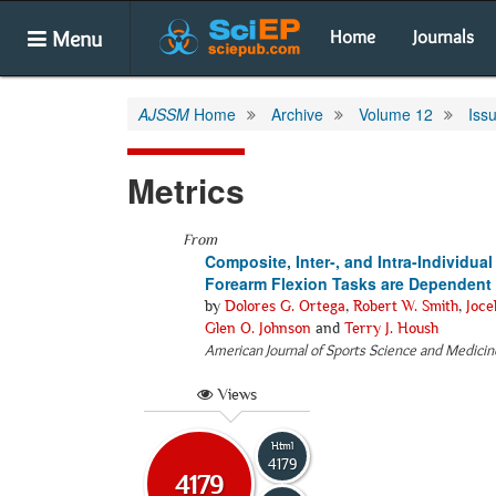
Menu
Home
Journals
AJSSM
Home
Archive
Volume 12
Iss
Metrics
From
Composite, Inter-, and Intra-Individ
Forearm Flexion Tasks are Dependent
by
Dolores G. Ortega
,
Robert W. Smith
,
Joce
Glen O. Johnson
and
Terry J. Housh
American Journal of Sports Science and Medicin
Views
Html
4179
4179