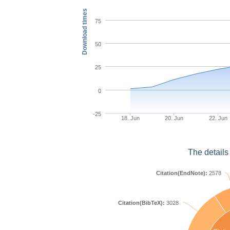
Download times
75
50
25
0
-25
18. Jun
20. Jun
22. Jun
The details
Citation(EndNote):
2578
Citation(BibTeX):
3028