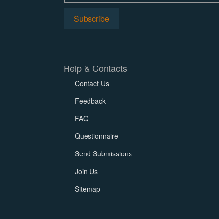
Help & Contacts
Contact Us
Feedback
FAQ
Questionnaire
Send Submissions
Join Us
Sitemap