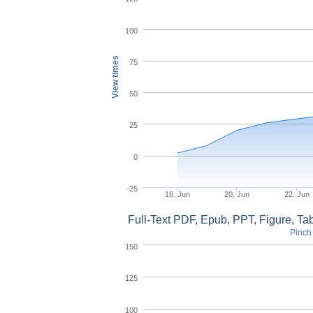
100
View times
75
50
25
0
-25
18. Jun
20. Jun
22. Jun
Full-Text PDF, Epub, PPT, Figure, T
Pinch 
150
125
100