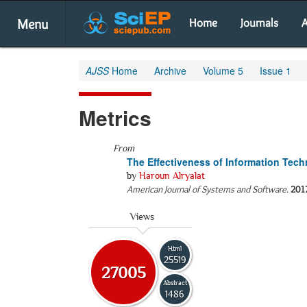
Menu
Home
Journals
A
AJSS
Home
Archive
Volume 5
Issue 1
Metrics
From
The Effectiveness of Information Tec
by
Haroun Alryalat
American Journal of Systems and Software
.
201
Views
Html
25519
27005
Abstract
1486