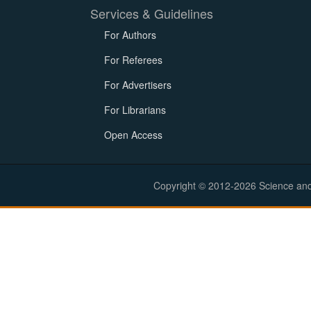
Services & Guidelines
For Authors
For Referees
For Advertisers
For Librarians
Open Access
Copyright © 2012-2026 Science and E