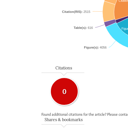
Citatio
Citation(RIS):
2515
Table(s):
616
Figu
Figure(s):
4056
Citations
0
Found additional citations for the article? Please cont
Shares & bookmarks