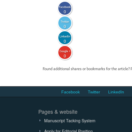
Facebook
0
Twitter
0
LinkedIn
0
Google +
0
Found additional shares or bookmarks for the article? 
Facebook
Twitter
LinkedIn
Pages & website
Manuscript Tacking System
Apply for Editorial Position