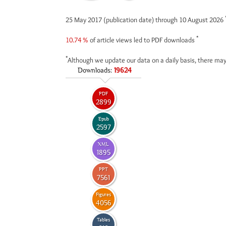
25 May 2017 (publication date) through 10 August 2026
*
10.74 %
of article views led to PDF downloads
*
Although we update our data on a daily basis, there may
Downloads:
19624
PDF
2899
Epub
2597
XML
1895
PPT
7561
Figures
4056
Tables