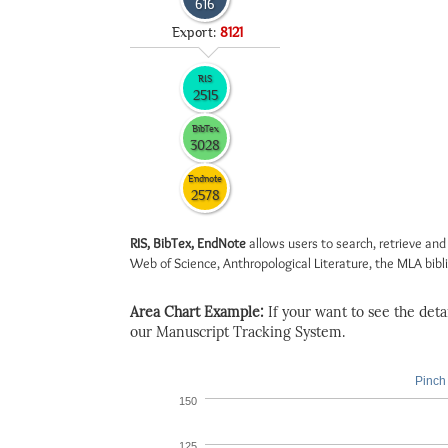
616
Export:
8121
RIS
2515
BibTex
3028
Endnote
2578
RIS, BibTex, EndNote
allows users to search, retrieve and
Web of Science, Anthropological Literature, the MLA biblio
Area Chart Example:
If your want to see the detail
our Manuscript Tracking System.
Pinch 
150
125