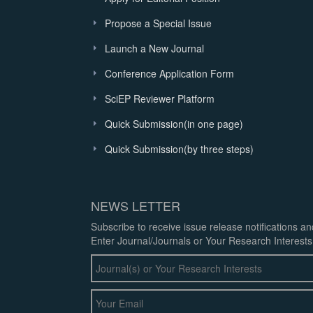
Propose a Special Issue
Launch a New Journal
Conference Application Form
SciEP Reviewer Platform
Quick Submission(in one page)
Quick Submission(by three steps)
NEWS LETTER
Subscribe to receive issue release notifications a
Enter Journal/Journals or Your Research Interests