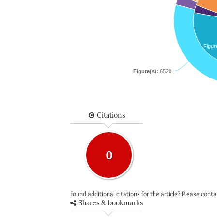
Figur
Figure(s):
6520
Citations
0
Found additional citations for the article? Please cont
Shares & bookmarks