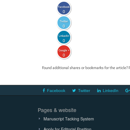
Facebook
0
Twitter
0
LinkedIn
0
Google +
0
Found additional shares or bookmarks for the article? 
Facebook
Twitter
LinkedIn
Pages & website
Manuscript Tacking System
Apply for Editorial Position