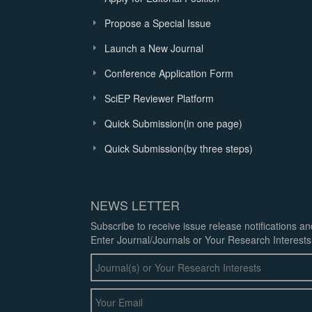
Propose a Special Issue
Launch a New Journal
Conference Application Form
SciEP Reviewer Platform
Quick Submission(in one page)
Quick Submission(by three steps)
NEWS LETTER
Subscribe to receive issue release notifications a
Enter Journal/Journals or Your Research Interests