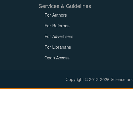
Services & Guidelines
For Authors
For Referees
For Advertisers
For Librarians
Open Access
Copyright © 2012-2026 Science and E