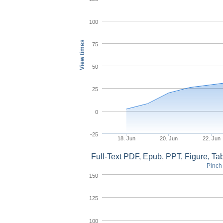
100
View times
75
50
25
0
-25
18. Jun
20. Jun
22. Jun
Full-Text PDF, Epub, PPT, Figure, T
Pinch 
150
125
100