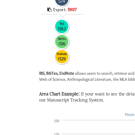
574
Export:
3907
RIS
1262
BibTex
1316
Endnote
1329
RIS, BibTex, EndNote
allows users to search, retrieve and
Web of Science, Anthropological Literature, the MLA biblio
Area Chart Example:
If your want to see the detail
our Manuscript Tracking System.
Pinch 
150
125