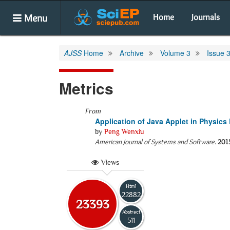
Menu
Home
Journals
AJSS
Home
Archive
Volume 3
Issue 
Metrics
From
Application of Java Applet in Physic
by
Peng Wenxiu
American Journal of Systems and Software
.
201
Views
Html
22882
23393
Abstract
511