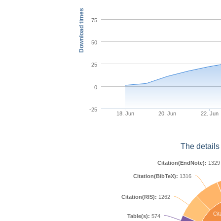
Download times
75
50
25
0
-25
18. Jun
20. Jun
22. Jun
The details
Citation(EndNote):
1329
Citation(BibTeX):
1316
Citation(RIS):
1262
Cit
Table(s):
574