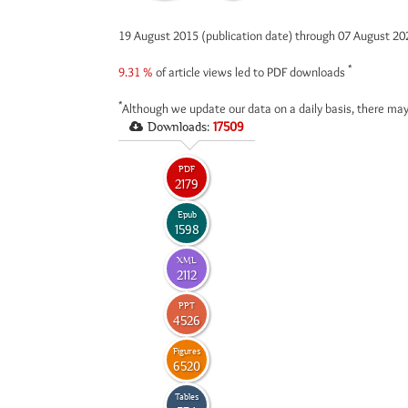
19 August 2015 (publication date) through 07 August 2
*
9.31 %
of article views led to PDF downloads
*
Although we update our data on a daily basis, there may
Downloads:
17509
PDF
2179
Epub
1598
XML
2112
PPT
4526
Figures
6520
Tables