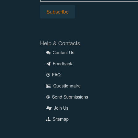
Help & Contacts
Contact Us
Feedback
FAQ
Questionnaire
Send Submissions
Join Us
Sitemap