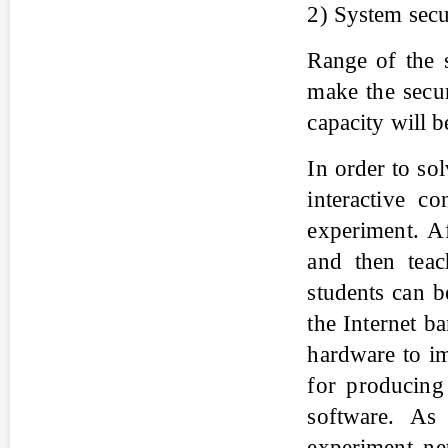
2) System secu
Range of the 
make the secur
capacity will b
In order to so
interactive c
experiment. A
and then teac
students can b
the Internet b
hardware to im
for producin
software. As
experiment ne