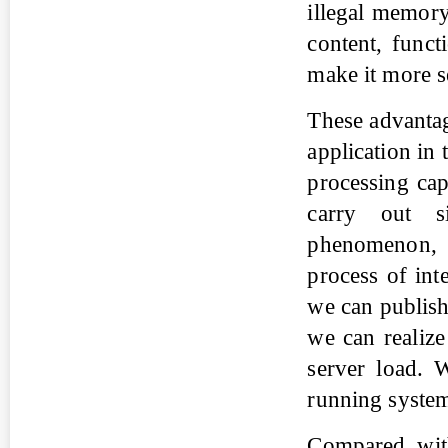
illegal memory
content, funct
make it more s
These advantag
application in
processing cap
carry out s
phenomenon, 
process of inte
we can publish 
we can realize
server load. W
running syste
Compared with