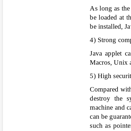
As long as the
be loaded at t
be installed, Ja
4) Strong comp
Java applet c
Macros, Unix a
5) High securi
Compared with o
destroy the s
machine and ca
can be guarant
such as pointe