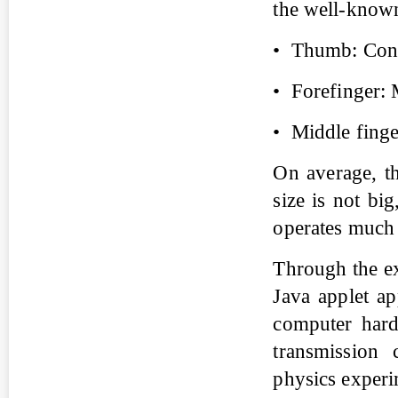
the well-known 
• Thumb: Conve
• Forefinger: 
• Middle finge
On average, t
size is not bi
operates much 
Through the ex
Java applet a
computer hard
transmission 
physics experi