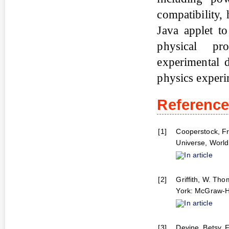
compatibility,
Java applet t
physical pr
experimental 
physics experi
Referenc
[1]
Cooperstock, Fr
Universe, World 
In article
[2]
Griffith, W. Th
York: McGraw-Hi
In article
[3]
Devine, Betsy. F