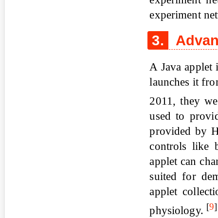
experiment net
3.
Advant
A Java applet i
launches it fro
2011, they we
used to provid
provided by H
controls like
applet can cha
suited for dem
applet collect
[
9
]
physiology.