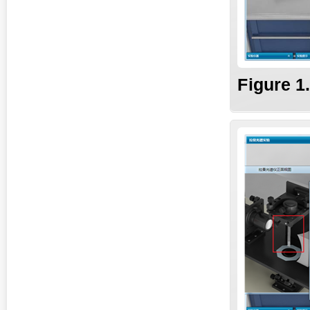
Fig
ure
1