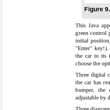
Fig
ure
9
This Java app
green control 
initial positio
"Enter" key!).
the car to its
choose the opt
Three digital 
the car has rea
bumper, the c
adjustable by 
Three diagrams 