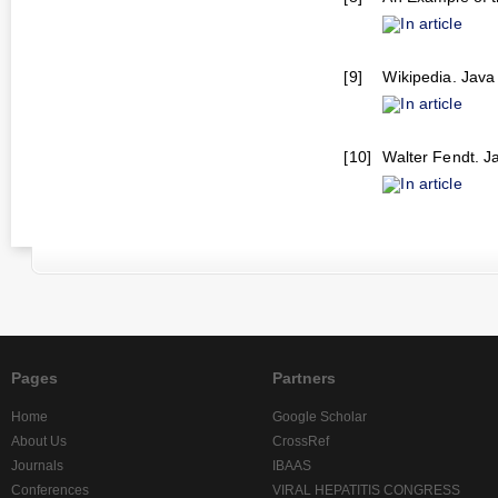
In article
[9]
Wikipedia. Java 
In article
[10]
Walter Fendt. Ja
In article
Pages
Partners
Home
Google Scholar
About Us
CrossRef
Journals
IBAAS
Conferences
VIRAL HEPATITIS CONGRESS