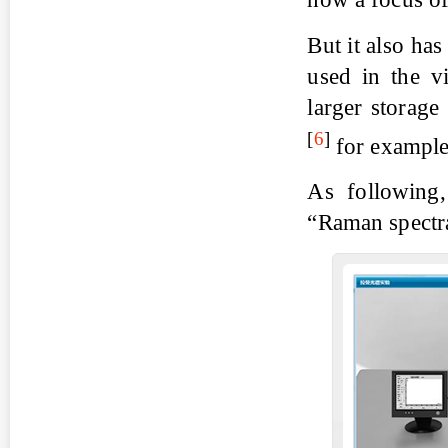
But it also ha
used in the v
larger storage
[
6
]
for example
As following,
“Raman spectra