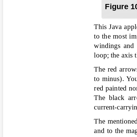
Fig
ure
1
This Java appl
to the most im
windings and i
loop; the axis 
The red arrows
to minus). You
red painted no
The black arr
current-carryi
The mentioned 
and to the magn