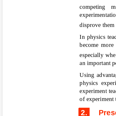
competing m
experimentatio
disprove the
In physics tea
become more e
especially wh
an important po
Using advanta
physics experi
experiment tea
of experiment 
2.
Prese