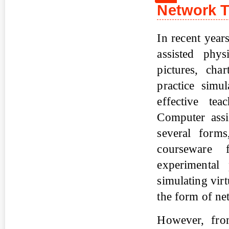
Network 
In recent year
assisted phy
pictures, cha
practice simu
effective te
Computer assi
several form
courseware 
experimental 
simulating vir
the form of ne
However, from