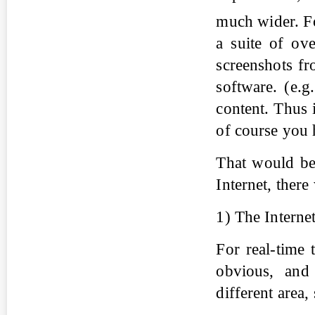
much wider. F
a suite of ove
screenshots fr
software. (e.g
content. Thus i
of course you h
That would be 
Internet, ther
1) The Interne
For real-time 
obvious, and 
different area, 