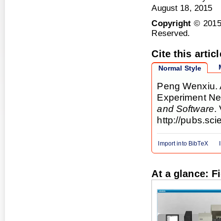
August 18, 2015
Copyright
© 2015
Reserved.
Cite this articl
Normal Style
Peng Wenxiu. A
Experiment Ne
and Software
.
http://pubs.sc
Import into BibTeX
At a glance: F