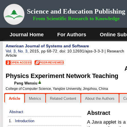
Science and Education Publishing
From Scientific Research to Knowledge
Journal Home
For Authors
Online Sub
American Journal of Systems and Software
Vol. 3, No. 3
, 2015, pp 68-72. doi: 10.12691/ajss-3-3-3
| Research
Article
OPEN ACCESS
PEER-REVIEWED
Physics Experiment Network Teaching
Peng Wenxiu
College of Computer Science, Yangtze University, Jingzhou, China
Article
Metrics
Related Content
About the Authors
C
Abstract
Abstract
1.
Introduction
A Java applet is a