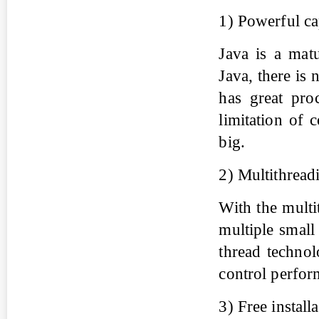
1) Powerful ca
Java is a mat
Java, there is 
has great pro
limitation of 
big.
2) Multithread
With the multi
multiple small
thread technol
control perfor
3) Free install