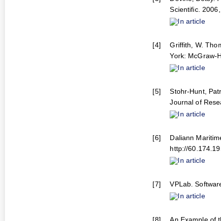
Scientific. 2006,
In article
[4]
Griffith, W. Th
York: McGraw-Hi
In article
[5]
Stohr-Hunt, Pat
Journal of Rese
In article
[6]
Daliann Maritime
http://60.174.1
In article
[7]
VPLab. Software
In article
[8]
An Example of 