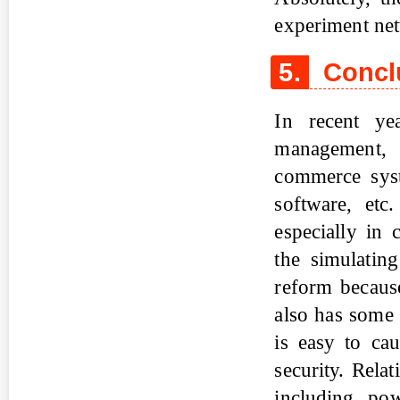
experiment net
5.
Concl
In recent ye
management, d
commerce sys
software, etc
especially in 
the simulatin
reform because
also has some
is easy to ca
security. Rela
including powe