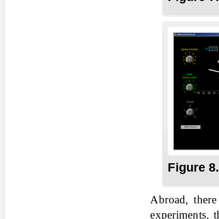
Fig
ure
8
Abroad, there
experiments, t