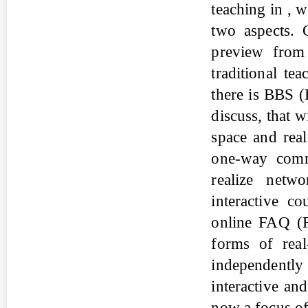
teaching in , 
two aspects. 
preview from
traditional t
there is BBS (
discuss, that w
space and real
one-way comm
realize netw
interactive c
online FAQ (F
forms of real
independentl
interactive and
now a focus of