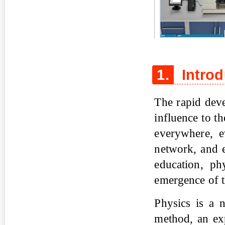
Figure 1
1.
Introd
The rapid dev
influence to t
everywhere, e
network, and e
education, ph
emergence of t
Physics is a n
method, an exp