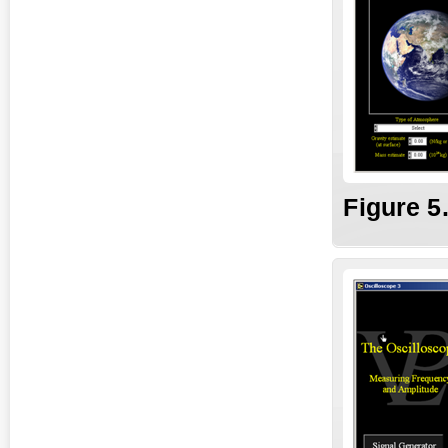
Fig
ure
5