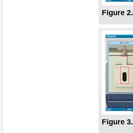
Fig
ure
2
Fi
gure
3