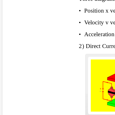
• Position x ve
• Velocity v ve
• Acceleration
2) Direct Curr