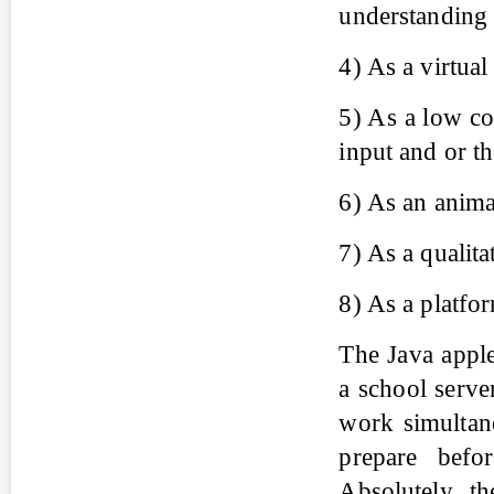
understanding o
4) As a virtua
5) As a low co
input and or t
6) As an anima
7) As a qualita
8) As a platfor
The Java applet
a school serve
work simultan
prepare befor
Absolutely, t