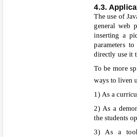
4.3. Applic
The use of Jav
general web p
inserting a p
parameters to
directly use it
To be more spe
ways to liven 
1) As a curric
2) As a demons
the students op
3) As a tool