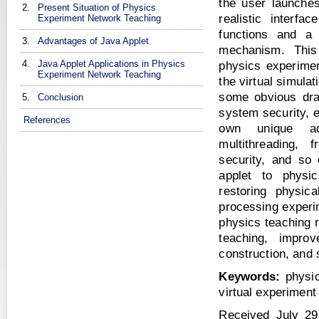
the user launches
2.
Present Situation of Physics
realistic interf
Experiment Network Teaching
functions and a 
3.
Advantages of Java Applet
mechanism. This 
4.
Java Applet Applications in Physics
physics experimen
Experiment Network Teaching
the virtual simula
some obvious dra
5.
Conclusion
system security, e
References
own unique adv
multithreading, f
security, and so
applet to physi
restoring physic
processing experim
physics teaching 
teaching, impro
construction, and 
Keywords:
physic
virtual experiment
Received July 29