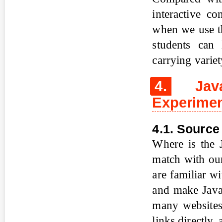
interactive co
when we use th
students can 
carrying varie
4.
Java
Experimen
4.1. Source
Where is the 
match with ou
are familiar w
and make Java 
many websites
links directly,