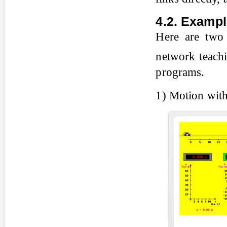
4.2. Exampl
Here are two 
network teac
programs.
1) Motion with