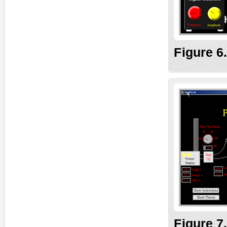
Fig
ure
6
Fig
ure
7