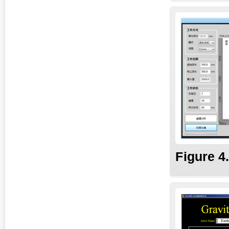
Fig
ure
4