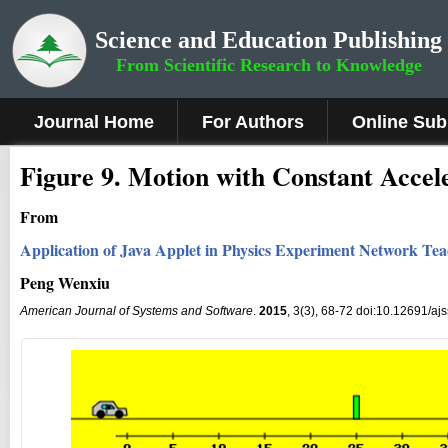
Science and Education Publishing
From Scientific Research to Knowledge
Journal Home
For Authors
Online Sub
Fig
ure
9
.
Motion with Constant Accel
From
Application of Java Applet in Physics Experiment Network Te
Peng Wenxiu
American Journal of Systems and Software
.
2015
, 3(3), 68-72 doi:10.12691/aj