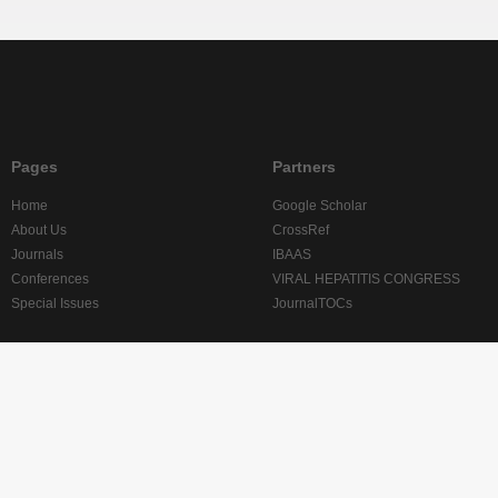
Pages
Partners
Home
Google Scholar
About Us
CrossRef
Journals
IBAAS
Conferences
VIRAL HEPATITIS CONGRESS
Special Issues
JournalTOCs