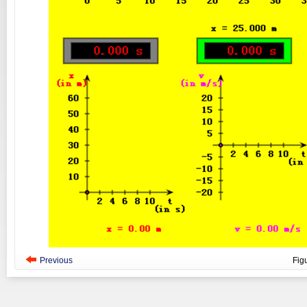
Previous
Fig