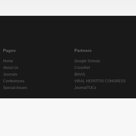
Pages
Partners
Home
Google Scholar
About Us
CrossRef
Journals
IBAAS
Conferences
VIRAL HEPATITIS CONGRESS
Special Issues
JournalTOCs