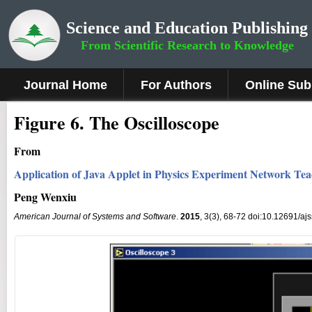
Science and Education Publishing
From Scientific Research to Knowledge
Journal Home
For Authors
Online Sub
Fig
ure
6.
The Oscilloscope
From
Application of Java Applet in Physics Experiment Network Te
Peng Wenxiu
American Journal of Systems and Software
.
2015
, 3(3), 68-72 doi:10.12691/aj