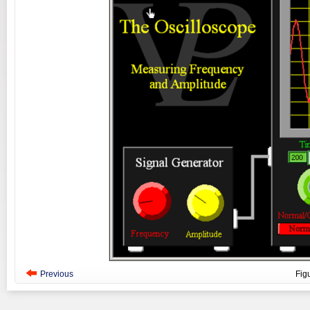
Previous
Fig