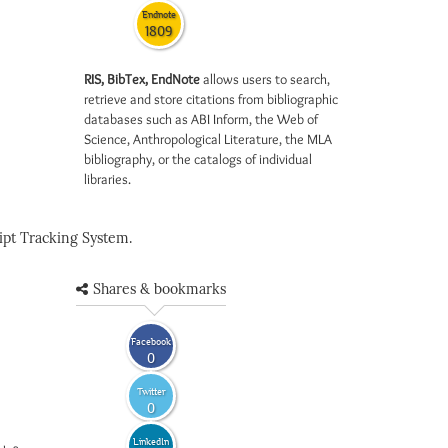
Endnote
1809
RIS, BibTex, EndNote
allows users to search,
retrieve and store citations from bibliographic
databases such as ABI Inform, the Web of
Science, Anthropological Literature, the MLA
bibliography, or the catalogs of individual
libraries.
pt Tracking System.
Shares & bookmarks
Facebook
0
Twitter
0
LinkedIn