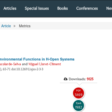
Articles
Special Issues
Books
Conferences
Ne
Article
Metrics
Environmental Functions in H-Open Systems
scolarde-Selva
and
Miguel Lloret-Climent
3), 65-71 doi:10.12691/ajss-2-3-3
Downloads:
9123
PDF
3469
Epub
1982