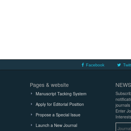
Facebook
Twit
Pages & website
NEWS
Subscrib
Manuscript Tacking System
notifica
Apply for Editorial Position
journals
Enter Jo
Propose a Special Issue
Interests
Launch a New Journal