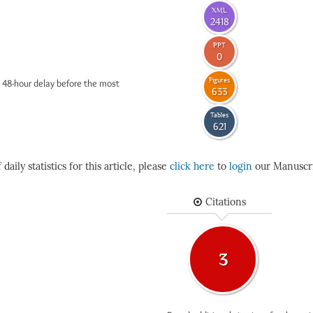
XML
2418
PPT
0
Figures
 48-hour delay before the most
633
Tables
621
daily statistics for this article, please
click here
to
login
our Manuscri
Citations
3