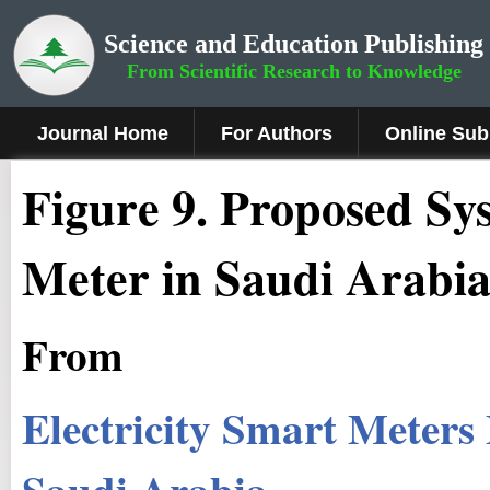
Science and Education Publishing
From Scientific Research to Knowledge
Journal Home
For Authors
Online Sub
Figure
9
. Proposed Sy
Meter in Saudi Arabi
From
Electricity Smart Meters
Saudi Arabia