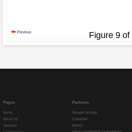
Previous
Figure
9
of
Pages
Partners
Home
Google Scholar
About Us
CrossRef
Journals
IBAAS