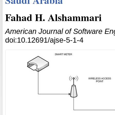
Fahad H. Alshammari
American Journal of Software En
doi:10.12691/ajse-5-1-4