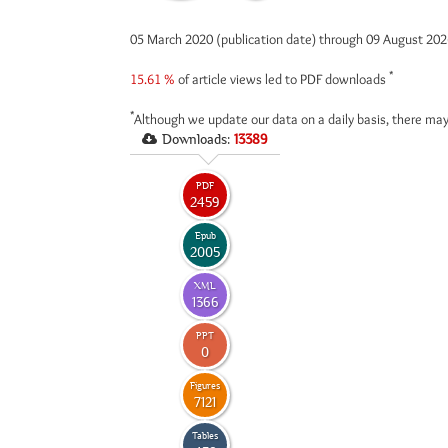
05 March 2020 (publication date) through 09 August 20
*
15.61 %
of article views led to PDF downloads
*
Although we update our data on a daily basis, there may
Downloads:
13389
PDF
2459
Epub
2005
XML
1366
PPT
0
Figures
7121
Tables