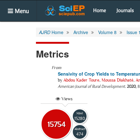
Menu
Home
Journals
AJRD
Home
Archive
Volume 8
Issue 
Metrics
From
Sensivity of Crop Yields to Temperatur
by
Abdou Kader Toure
,
Moussa Diakhaté
,
Am
American Journal of Rural Development
.
2020
, 
Views
Html
15280
15754
Abstract
474