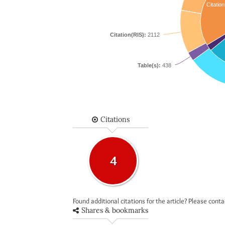
Citation
Citation(RIS):
2112
Table(s):
438
Citations
4
Found additional citations for the article? Please cont
Shares & bookmarks