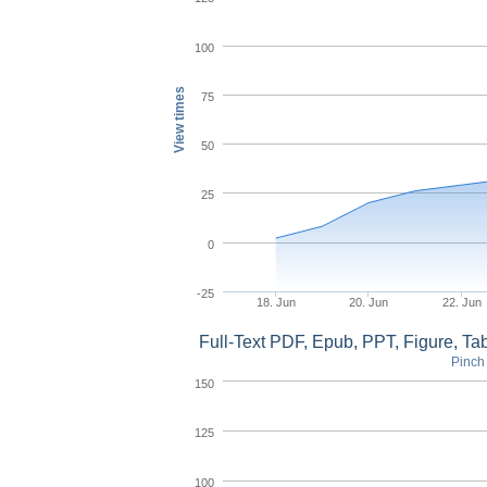
100
View times
75
50
25
0
-25
18. Jun
20. Jun
22. Jun
Full-Text PDF, Epub, PPT, Figure, T
Pinch 
150
125
100