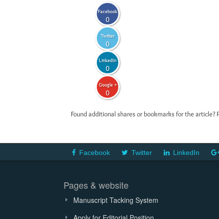
Facebook
0
Twitter
0
LinkedIn
0
Google +
0
Found additional shares or bookmarks for the article? 
Facebook
Twitter
LinkedIn
Pages & website
Manuscript Tacking System
Apply for Editorial Position