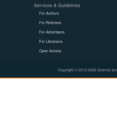
Services & Guidelines
For Authors
For Referees
For Advertisers
For Librarians
Open Access
Copyright © 2012-2026 Science and E