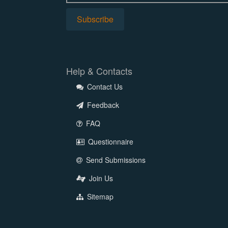
Help & Contacts
Contact Us
Feedback
FAQ
Questionnaire
Send Submissions
Join Us
Sitemap