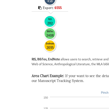
438
Export:
6555
RIS
2112
BibTex
2408
Endnote
2035
RIS, BibTex, EndNote
allows users to search, retrieve and
Web of Science, Anthropological Literature, the MLA biblio
Area Chart Example:
If your want to see the detail
our Manuscript Tracking System.
Pinch 
150
125