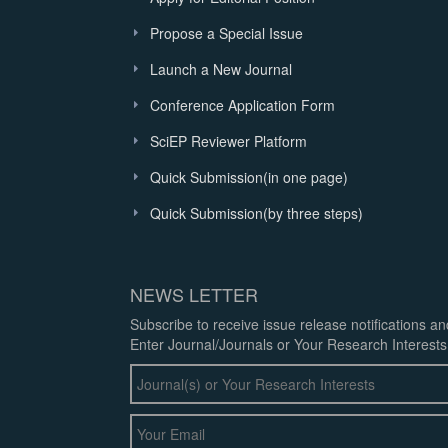
Propose a Special Issue
Launch a New Journal
Conference Application Form
SciEP Reviewer Platform
Quick Submission(in one page)
Quick Submission(by three steps)
NEWS LETTER
Subscribe to receive issue release notifications a
Enter Journal/Journals or Your Research Interests