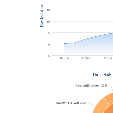
Download times
75
50
25
0
-25
18. Jun
20. Jun
22. Jun
The details
Citation(EndNote):
2035
Citation(BibTeX):
2408