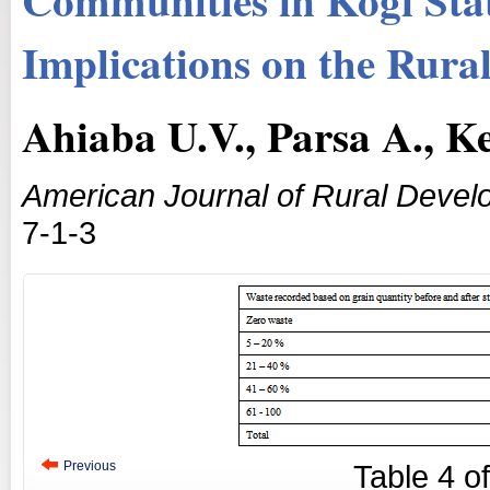
Implications on the Rura
Ahiaba U.V., Parsa A., K
American Journal of Rural Deve
7-1-3
Previous
Table
4
o