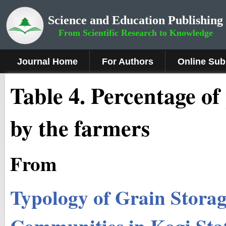
Science and Education Publishing
From Scientific Research to Knowledge
Journal Home
For Authors
Online Sub
Table 4. Percentage of
by the farmers
From
Typology of Grain Storag
Communities in Kogi Sta