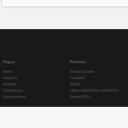
Pages
Partners
Home
Google Scholar
About Us
CrossRef
Journals
IBAAS
Conferences
VIRAL HEPATITIS CONGRESS
Special Issues
JournalTOCs