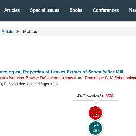
Articles
Special Issues
Books
Conferences
Ne
Article
Metrics
acological Properties of Leaves Extract of
Senna italica
Mill
vara Nonviho
,
Edwige Dahouenon Ahoussi
and
Dominique C. K. Sohounhlou
 9(1), 36-39 doi:10.12691/ajps-9-1-3
Downloads:
5618
PDF
1726
Epub
1287