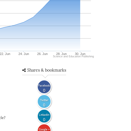
22. Jun
24. Jun
26. Jun
28. Jun
30. Jun
Science and Education Publishing
Shares & bookmarks
Facebook
0
Twitter
0
LinkedIn
cle?
0
Google +