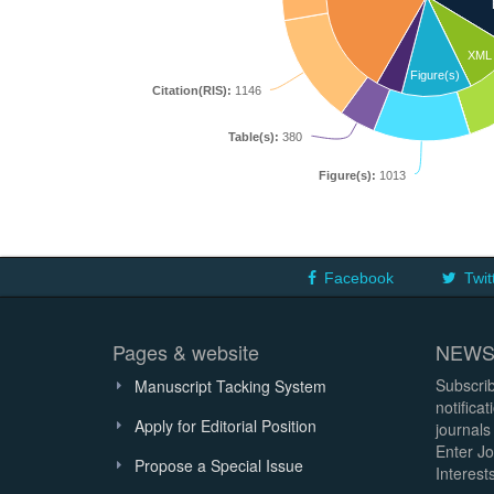
XML
Figure(s)
Citation(RIS):
1146
Table(s):
380
Figure(s):
1013
Facebook
Twit
Pages & website
NEWS
Subscrib
Manuscript Tacking System
notifica
Apply for Editorial Position
journals
Enter Jo
Propose a Special Issue
Interests