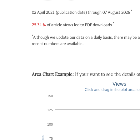
*
02 April 2021 (publication date) through 07 August 2026
*
25.34 %
of article views led to PDF downloads
*
Although we update our data on a daily basis, there may be a
recent numbers are available.
Area Chart Example:
If your want to see the details of 
Views
Click and drag in the plot area t
150
125
100
75