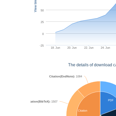
View times
50
25
0
-25
18. Jun
20. Jun
22. Jun
24. Jun
The details of download c
Citation(EndNote):
1084
PDF
Citation(BibTeX):
1507
Citation