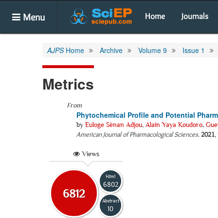
Menu
Home
Journals
AJPS
Home
Archive
Volume 9
Issue 1
Metrics
From
Phytochemical Profile and Potential Pharm
by
Euloge Sènan Adjou
,
Alain Yaya Koudoro
,
Gue
American Journal of Pharmacological Sciences
.
2021
,
Views
Html
6802
6812
Abstract
10