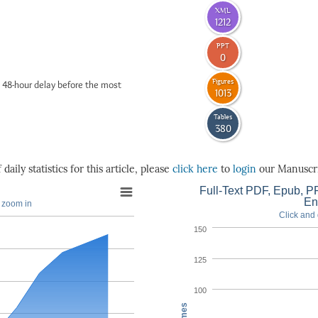
XML
1212
PPT
0
Figures
 48-hour delay before the most
1013
Tables
380
daily statistics for this article, please
click here
to
login
our Manuscri
Full-Text PDF, Epub, PP
En
o zoom in
Click and 
150
125
100