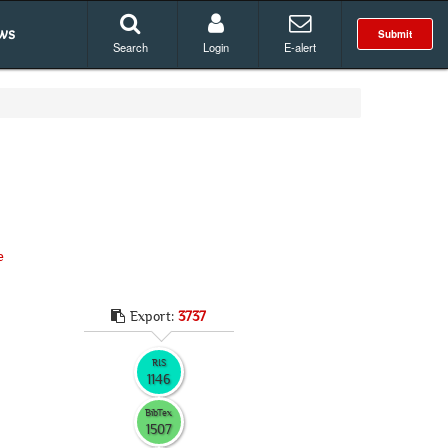
ws
Submit
Search
Login
E-alert
e
Export:
3737
RIS
1146
BibTex
1507