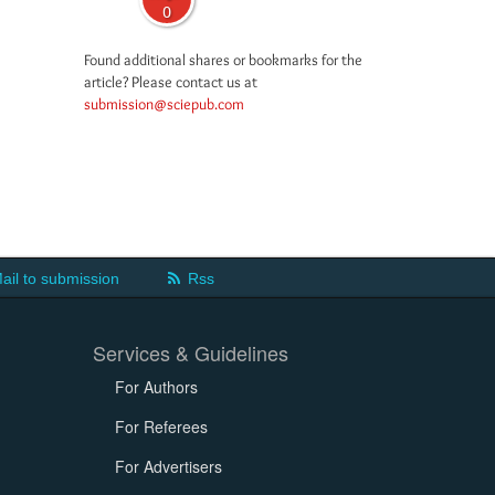
0
Found additional shares or bookmarks for the
article? Please contact us at
submission@sciepub.com
ail to submission
Rss
Services & Guidelines
For Authors
For Referees
For Advertisers