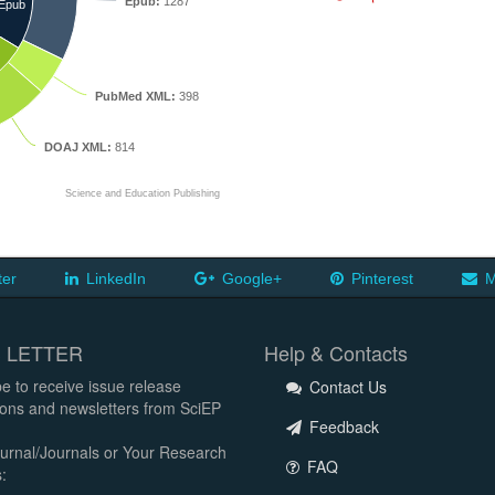
Epub:
1287
Epub
PubMed XML:
398
DOAJ XML:
814
Science and Education Publishing
ter
LinkedIn
Google+
Pinterest
M
 LETTER
Help & Contacts
e to receive issue release
Contact Us
tions and newsletters from SciEP
Feedback
urnal/Journals or Your Research
FAQ
: