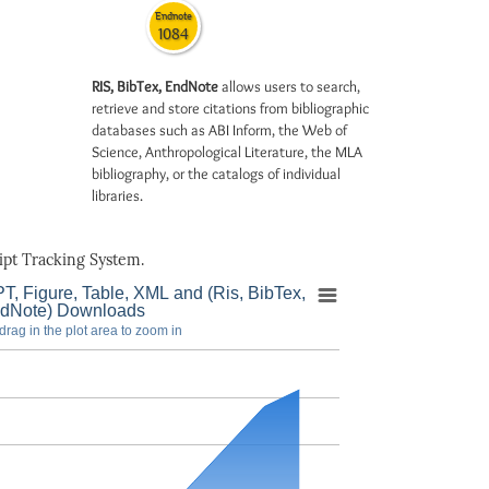
Endnote
1084
RIS, BibTex, EndNote
allows users to search,
retrieve and store citations from bibliographic
databases such as ABI Inform, the Web of
Science, Anthropological Literature, the MLA
bibliography, or the catalogs of individual
libraries.
pt Tracking System.
T, Figure, Table, XML and (Ris, BibTex,
dNote) Downloads
drag in the plot area to zoom in