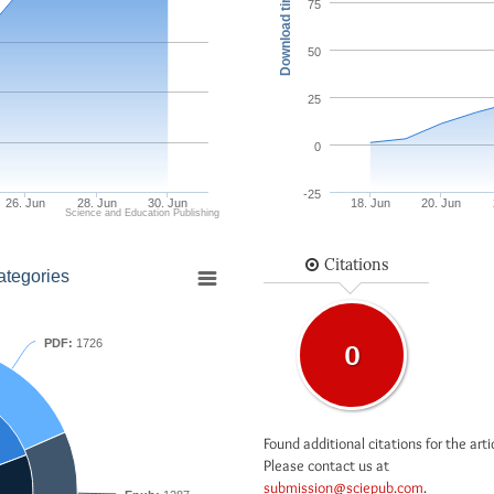
Download times
75
50
25
0
-25
26. Jun
28. Jun
30. Jun
18. Jun
20. Jun
Science and Education Publishing
Citations
ategories
PDF:
1726
0
Found additional citations for the arti
Please contact us at
submission@sciepub.com
.