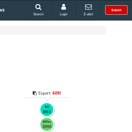
ws
Submit
Search
Login
E-alert
Export:
6091
RIS
1863
BibTex
2090