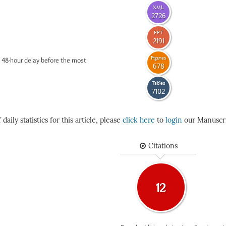
XML
2726
PPT
2191
Figures
 48-hour delay before the most
678
Tables
7102
daily statistics for this article, please
click here
to
login
our Manuscri
Citations
12