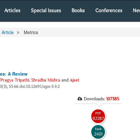
Articles
Special Issues
Books
Conferences
Ne
Article
Metrics
ies: A Review
,
Pragya Tripathi
,
Shradha Mishra
and
Ajeet
 3(3), 55-66 doi:10.12691/ajps-3-3-2
Downloads:
107385
PDF
92287
Epub
2401