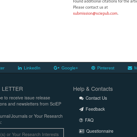
Found additional citations for the arti
Please contact us at
submission@sciepub.com
.
ter
LinkedIn
Google+
Pinterest
M
 LETTER
Help & Contacts
e to receive issue release
Contact Us
tions and newsletters from SciEP
Feedback
urnal/Journals or Your Research
FAQ
:
Questionnaire