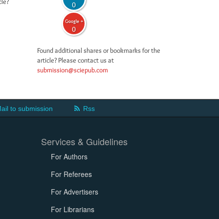
cle?
0
Google +
0
Found additional shares or bookmarks for the
article? Please contact us at
submission@sciepub.com
ail to submission
Rss
Services & Guidelines
For Authors
For Referees
For Advertisers
For Librarians