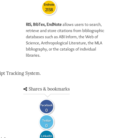
Endnote
2138
RIS, BibTex, EndNote
allows users to search,
retrieve and store citations from bibliographic
databases such as ABI Inform, the Web of
Science, Anthropological Literature, the MLA
bibliography, or the catalogs of individual
libraries.
pt Tracking System.
Shares & bookmarks
Facebook
0
Twitter
0
LinkedIn