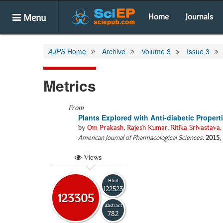
Menu
Home
Journals
AJPS
Home
Archive
Volume 3
Issue 3
Metrics
From
Plants Explored with Anti-diabetic Propert
by
Om Prakash
,
Rajesh Kumar
,
Ritika Srivastava
American Journal of Pharmacological Sciences
.
2015
,
Views
Html
122523
123305
Abstract
782