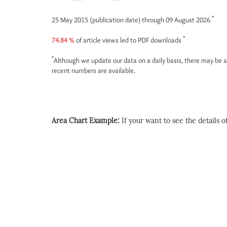
*
25 May 2015 (publication date) through 09 August 2026
*
74.84 %
of article views led to PDF downloads
*
Although we update our data on a daily basis, there may be a
recent numbers are available.
Area Chart Example:
If your want to see the details of 