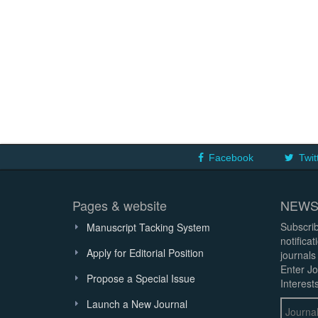
Facebook
Twit
Pages & website
NEWS
Subscrib
Manuscript Tacking System
notifica
Apply for Editorial Position
journals
Enter Jo
Propose a Special Issue
Interests
Launch a New Journal