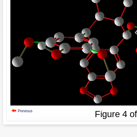
Previous
Figure
4
o