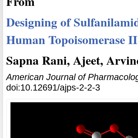
From
Designing of Sulfanilami
Human Topoisomerase II 
Sapna Rani, Ajeet, Arvi
American Journal of Pharmacolog
doi:10.12691/ajps-2-2-3