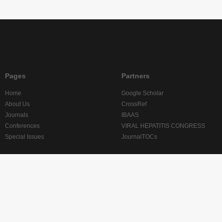
Pages
Partners
Home
Google Scholar
About Us
CrossRef
Journals
IBAAS
Conferences
VIRAL HEPATITIS CONGRESS
Special Issues
JournalTOCs