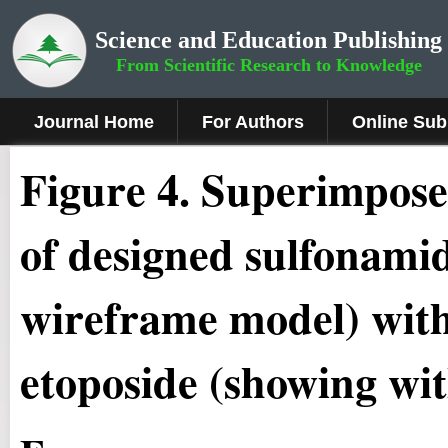
Science and Education Publishing
From Scientific Research to Knowledge
Journal Home
For Authors
Online Sub
Figure 4
.
Superimposed
of designed sulfonamid
wireframe model) with 
etoposide (showing wit