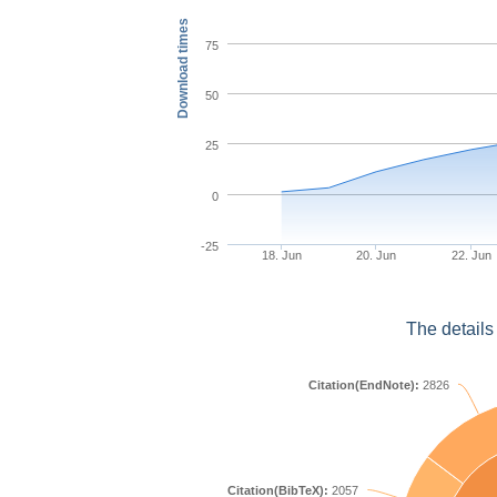
Download times
75
50
25
0
-25
18. Jun
20. Jun
22. Jun
The details
Citation(EndNote):
2826
Citation(BibTeX):
2057