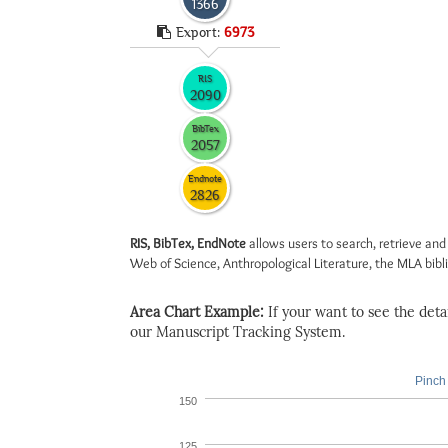
1366
Export:
6973
RIS
2090
BibTex
2057
Endnote
2826
RIS, BibTex, EndNote
allows users to search, retrieve and
Web of Science, Anthropological Literature, the MLA biblio
Area Chart Example:
If your want to see the detail
our Manuscript Tracking System.
Pinch 
150
125