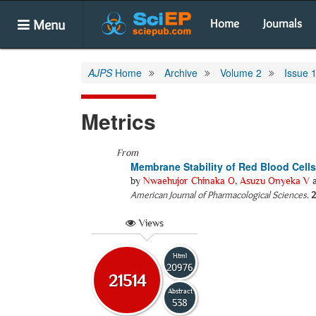
Menu
Home
Journals
AJPS
Home
Archive
Volume 2
Issue 
Metrics
From
Membrane Stability of Red Blood Cells
by
Nwaehujor Chinaka O
,
Asuzu Onyeka V
American Journal of Pharmacological Sciences
.
2
Views
Html
20976
21514
Abstract
538