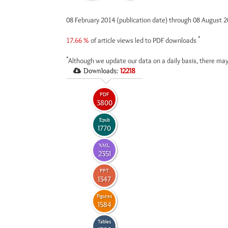
08 February 2014 (publication date) through 08 August 
*
17.66 %
of article views led to PDF downloads
*
Although we update our data on a daily basis, there may
Downloads:
12218
PDF
3800
Epub
1770
XML
2351
PPT
1347
Figures
1584
Tables