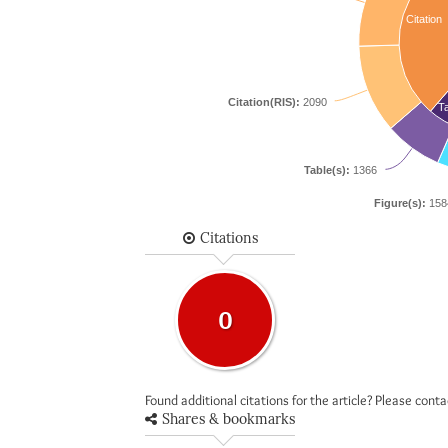
Citation
Citation(RIS):
2090
Ta
Table(s):
1366
Figure(s):
158
Citations
0
Found additional citations for the article? Please cont
Shares & bookmarks