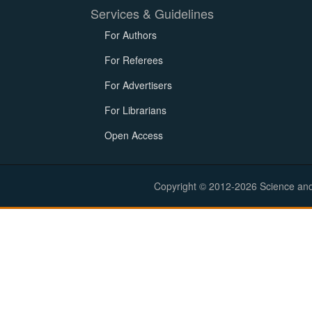
Services & Guidelines
For Authors
For Referees
For Advertisers
For Librarians
Open Access
Copyright © 2012-2026 Science and E