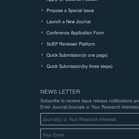
Propose a Special Issue
Launch a New Journal
Conference Application Form
SciEP Reviewer Platform
Quick Submission(in one page)
Quick Submission(by three steps)
NEWS LETTER
Subscribe to receive issue release notifications a
Enter Journal/Journals or Your Research Interests