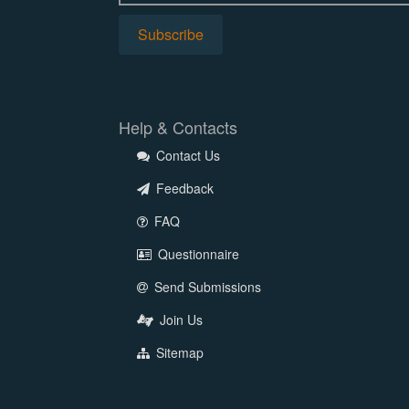
Help & Contacts
Contact Us
Feedback
FAQ
Questionnaire
Send Submissions
Join Us
Sitemap