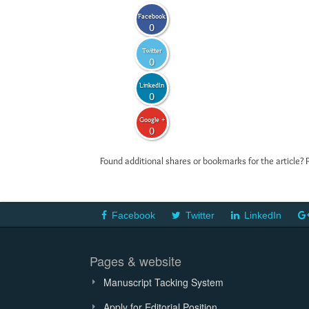
Facebook
0
Twitter
0
LinkedIn
0
Google +
0
Found additional shares or bookmarks for the article? 
Facebook
Twitter
LinkedIn
Pages & website
Manuscript Tacking System
Apply for Editorial Position