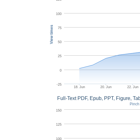
100
View times
75
50
25
0
-25
18. Jun
20. Jun
22. Jun
Full-Text PDF, Epub, PPT, Figure, T
Pinch 
150
125
100