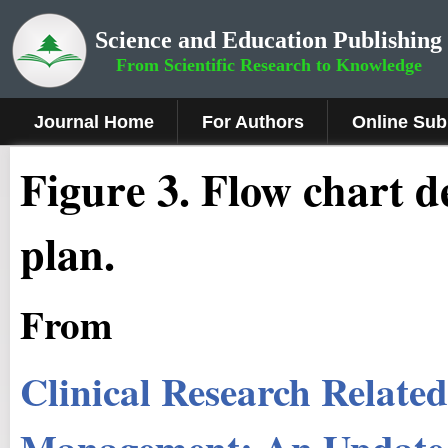
Science and Education Publishing
From Scientific Research to Knowledge
Journal Home
For Authors
Online Sub
Figure 3
.
Flow chart de
plan.
From
Clinical Research Relat
Management: An Update