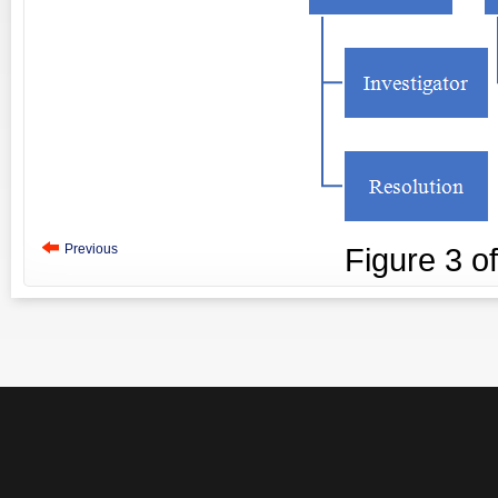
Previous
Figure
3
o