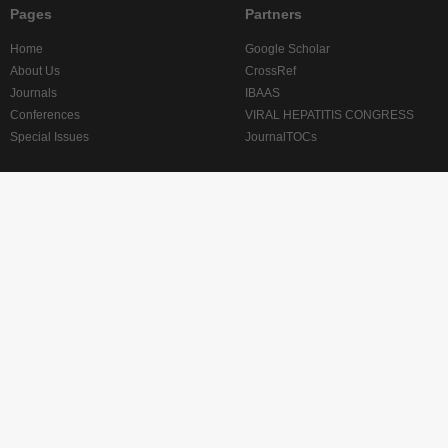
Pages
Partners
Home
Google Scholar
About Us
CrossRef
Journals
IBAAS
Conferences
VIRAL HEPATITIS CONGRESS
Special Issues
JournalTOCs