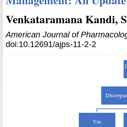
Venkataramana Kandi, S
American Journal of Pharmacolog
doi:10.12691/ajps-11-2-2