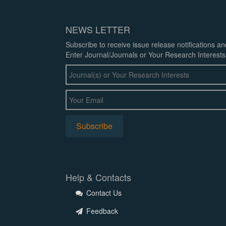
NEWS LETTER
Subscribe to receive issue release notifications a
Enter Journal/Journals or Your Research Interests
Help & Contacts
Contact Us
Feedback