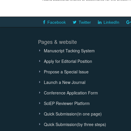
Facebook
Twitter
LinkedIn
Pages & website
Manuscript Tacking System
Apply for Editorial Position
Propose a Special Issue
Launch a New Journal
Conference Application Form
SciEP Reviewer Platform
Quick Submission(in one page)
Quick Submission(by three steps)