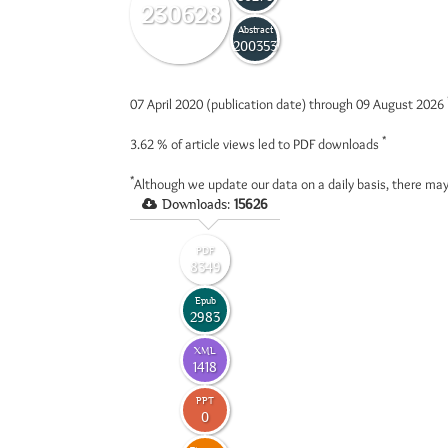
230628
Abstract
200353
07 April 2020 (publication date) through 09 August 2026
*
3.62 %
of article views led to PDF downloads
*
Although we update our data on a daily basis, there may
Downloads:
15626
PDF
8349
Epub
2983
XML
1418
PPT
0