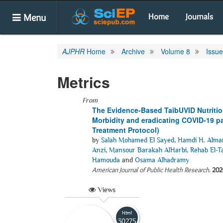
Menu
Home
Journals
AJPHR
Home
Archive
Volume 8
Issue
Metrics
From
The Evidence-Based TaibUVID Nutrition
Morbidity and eradicating COVID-19 p
Treatment Protocol)
by
Salah Mohamed El Sayed
,
Hamdi H. Alm
Anzi
,
Mansour Barakah AlHarbi
,
Rehab El-T
Hamouda
and
Osama Alhadramy
American Journal of Public Health Research
.
202
Views
Html
30275