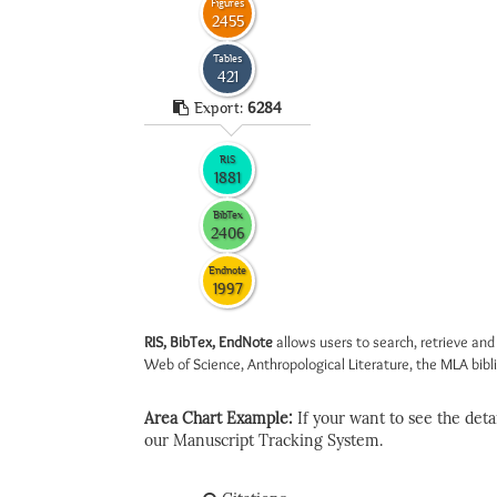
Figures
2455
Tables
421
Export:
6284
RIS
1881
BibTex
2406
Endnote
1997
RIS, BibTex, EndNote
allows users to search, retrieve and
Web of Science, Anthropological Literature, the MLA biblio
Area Chart Example:
If your want to see the detail
our Manuscript Tracking System.