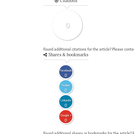
Citations
0
Found additional citations for the article? Please cont
Shares & bookmarks
Facebook
0
Twitter
0
LinkedIn
0
Google +
0
Found additional shares or bookmarks for the article? 