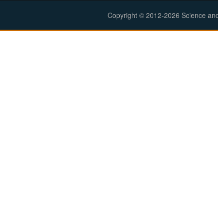
Copyright © 2012-2026 Science and E