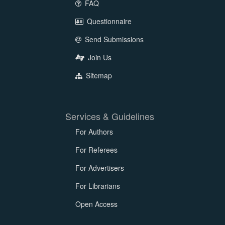
FAQ
Questionnaire
Send Submissions
Join Us
Sitemap
Services & Guidelines
For Authors
For Referees
For Advertisers
For Librarians
Open Access