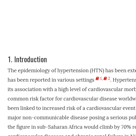
1.
Introduction
The epidemiology of hypertension (HTN) has been exte
1
,
2
has been reported in various settings
. Hyperten
its association with a high level of cardiovascular mo
common risk factor for cardiovascular disease world
been linked to increased risk of a cardiovascular even
major non-communicable disease posing a serious publ
the figure in sub-Saharan Africa would climb by 70% r