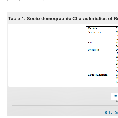
Table 1. Socio-demographic Characteristics of 
V
Full S