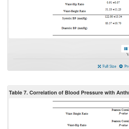
V
Full Size
Pre
Table 7. Correlation of Blood Pressure with Ant