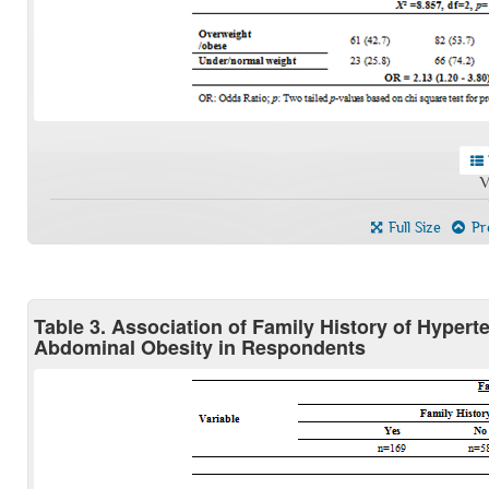
V
Full Size
Pre
Table 3. Association of Family History of Hypert
Abdominal Obesity in Respondents