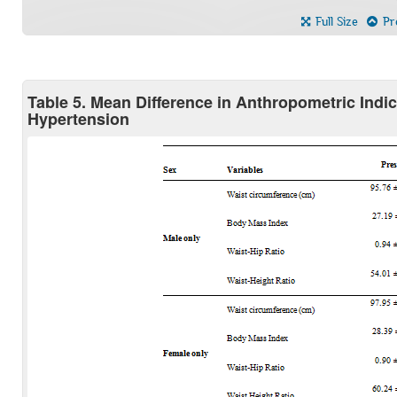
Full Size
Pre
Table 5. Mean Difference in Anthropometric Ind
Hypertension