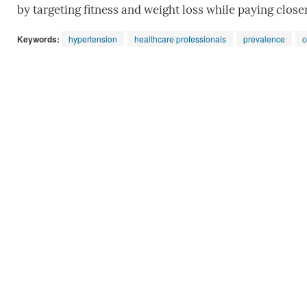
by targeting fitness and weight loss while paying close
Keywords:
hypertension
healthcare professionals
prevalence
c