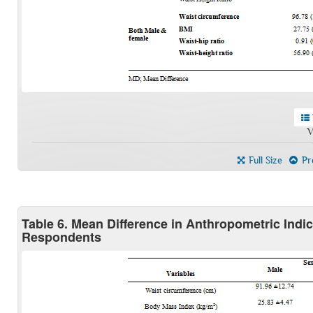
V
Full Size
Pre
Table 6. Mean Difference in Anthropometric Ind
Respondents