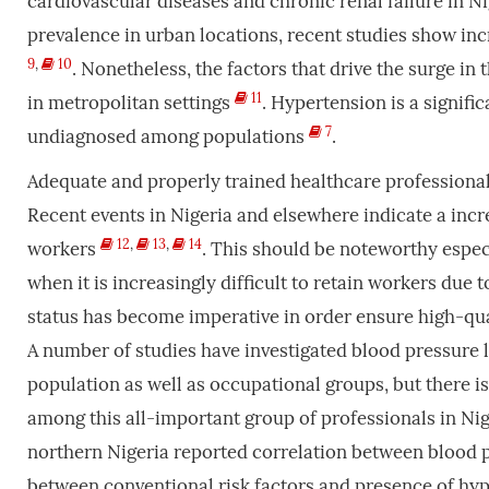
cardiovascular diseases and chronic renal failure in N
prevalence in urban locations, recent studies show inc
9
,
10
. Nonetheless, the factors that drive the surge i
11
in metropolitan settings
. Hypertension is a signifi
7
undiagnosed among populations
.
Adequate and properly trained healthcare professionals
Recent events in Nigeria and elsewhere indicate a inc
12
,
13
,
14
workers
. This should be noteworthy especi
when it is increasingly difficult to retain workers due 
status has become imperative in order ensure high-qual
A number of studies have investigated blood pressure 
population as well as occupational groups, but there i
among this all-important group of professionals in Ni
northern Nigeria reported correlation between blood pr
between conventional risk factors and presence of hy