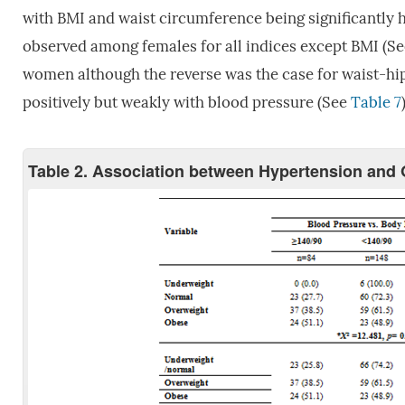
with BMI and waist circumference being significantly 
observed among females for all indices except BMI (S
women although the reverse was the case for waist-hip
positively but weakly with blood pressure (See
Table 7
Table 2. Association between Hypertension an