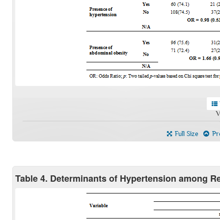
V
Full Size
Pre
Table 4. Determinants of Hypertension among 