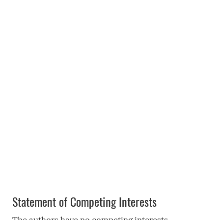
Statement of Competing Interests