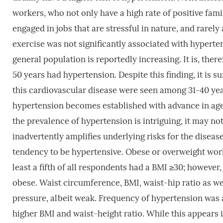
workers, who not only have a high rate of positive fami
engaged in jobs that are stressful in nature, and rarely
exercise was not significantly associated with hypert
general population is reportedly increasing. It is, there
50 years had hypertension. Despite this finding, it is 
this cardiovascular disease were seen among 31-40 years
hypertension becomes established with advance in age a
the prevalence of hypertension is intriguing, it may 
inadvertently amplifies underlying risks for the diseas
tendency to be hypertensive. Obese or overweight worke
least a fifth of all respondents had a BMI ≥30; however,
obese. Waist circumference, BMI, waist-hip ratio as wel
pressure, albeit weak. Frequency of hypertension w
higher BMI and waist-height ratio. While this appears i