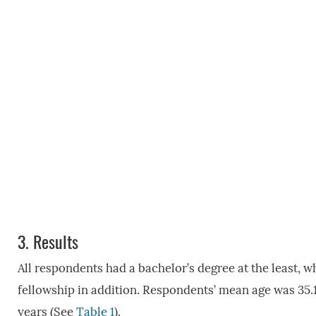
3.
Results
All respondents had a bachelor’s degree at the least, 
fellowship in addition. Respondents’ mean age was 35.
years (See
Table 1
).