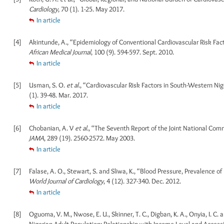
Cardiology
, 70 (1). 1-25. May 2017.
In article
[4]
Akintunde, A., “Epidemiology of Conventional Cardiovascular Risk Fa
African Medical Journal
, 100 (9). 594-597. Sept. 2010.
In article
[5]
Usman, S. O.
et al.
, “Cardiovascular Risk Factors in South-Western N
(1). 39-48. Mar. 2017.
In article
[6]
Chobanian, A. V
et al.
, “The Seventh Report of the Joint National Com
JAMA
, 289 (19). 2560-2572. May 2003.
In article
[7]
Falase, A. O., Stewart, S. and Sliwa, K., “Blood Pressure, Prevalence 
World Journal of Cardiology
, 4 (12). 327-340. Dec. 2012.
In article
[8]
Oguoma, V. M., Nwose, E. U., Skinner, T. C., Digban, K. A., Onyia, I. C
Nigerian Adult Population: Relationship with Income Level and Accessi