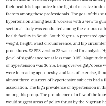
their health is imperative in the light of massive brain 
factors among these professionals. The goal of this st
hypertension among health workers with a view to guid
sectional study was conducted among the various cadres
health facility in South-South Nigeria. A pretested q
weight, height, waist circumference, and hip circumf
procedures. SSPSS version 22 was used for analysis. 
(level of significance set at less than 0.05). Magnitud
of hypertension was 36.2%. Being overweight/obese was 
were increasing age, obesity, and lack of exercise, thoug
almost three-quarters of hypertensive subjects had a f
association. The high prevalence of hypertension in th
among this group. The prominence of a few of the kno
would suggest areas of policy thrust by the Nigerian h