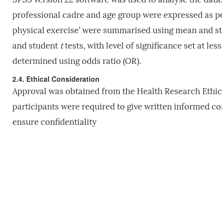
professional cadre and age group were expressed as pe
physical exercise’ were summarised using mean and st
and student
t
tests, with level of significance set at l
determined using odds ratio (OR).
2.4. Ethical Consideration
Approval was obtained from the Health Research Ethics
participants were required to give written informed c
ensure confidentiality