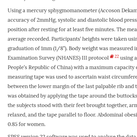
Using a mercury sphygmomanometer (Accoson Dekamet 
accuracy of 2mmHg, systolic and diastolic blood press
position after resting for at least five minutes. The m
average recorded. Participants’ heights were taken us
graduation of 1mm (1/8”). Body weight was measured i
22
Examination Survey (NHANES) III protocol
using a
People’s Republic of China) with a maximum capacity of
measuring tape was used to ascertain waist circumfer
between the lower margin of the last palpable rib and t
was obtained by applying the tape around the buttocks 
the subjects stood with their feet brought together, ar
relaxed, and the tape parallel to floor. Abdominal obesi
0.85 for women.
SPSS version 22 software was used to analyse the data.