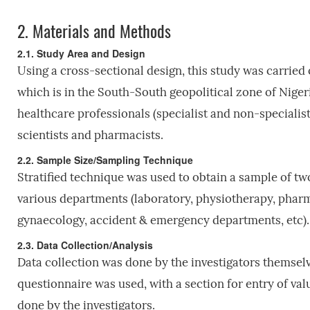
2.
Materials and Methods
2.1. Study Area and Design
Using a cross-sectional design, this study was carried 
which is in the South-South geopolitical zone of Nigeria.
healthcare professionals (specialist and non-specialist
scientists and pharmacists.
2.2. Sample Size/Sampling Technique
Stratified technique was used to obtain a sample of t
various departments (laboratory, physiotherapy, pharma
gynaecology, accident & emergency departments, etc).
2.3. Data Collection/Analysis
Data collection was done by the investigators themsel
questionnaire was used, with a section for entry of 
done by the investigators.