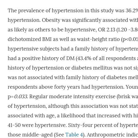
The prevalence of hypertension in this study was 36.2%
hypertension. Obesity was significantly associated wi
as likely as others to be hypertensive, OR 2.13 (1.20 -3.8
dichotomized BMI as well as waist-height ratio (p<0.0
hypertensive subjects had a family history of hypertens
had a positive history of DM (43.4% of all respondents
history of hypertension or diabetes mellitus was not s
was not associated with family history of diabetes mel
respondents above forty years had hypertension. Young
p=
0.033
. Regular moderate intensity exercise (brisk wal
of hypertension, although this association was not stati
associated with age, a likelihood that increased with h
41-50 were hypertensive. Sixty-four percent of hyperte
those middle-aged (See
Table 4
). Anthropometric indi