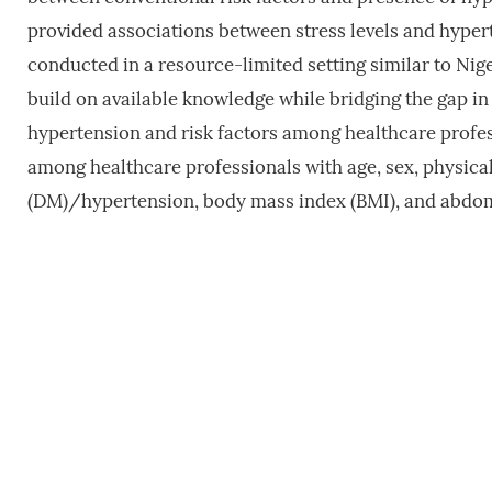
provided associations between stress levels and hype
conducted in a resource-limited setting similar to Nig
build on available knowledge while bridging the gap in
hypertension and risk factors among healthcare profes
among healthcare professionals with age, sex, physical 
(DM)/hypertension, body mass index (BMI), and abdom