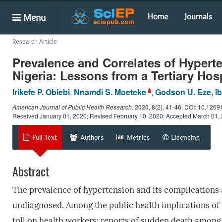
Menu
Home
Journals
Research Article
Prevalence and Correlates of Hypert
Nigeria: Lessons from a Tertiary Hos
Irikefe P. Obiebi
,
Nnamdi S. Moeteke
,
Godson U. Eze, I
American Journal of Public Health Research
.
2020
, 8(2), 41-46. DOI: 10.1269
Received January 01, 2020; Revised February 10, 2020; Accepted March 01,
Full Text
Authors
Metrics
Licencing
Abstract
The prevalence of hypertension and its complications a
undiagnosed. Among the public health implications of t
toll on health workers; reports of sudden death among 