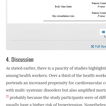
V
Full Siz
4.
Discussion
As stated earlier, there is a paucity of studies highlig
among health workers. Over a third of the health worke
portends an increased propensity for cardiovascular c
with multi-systemic disorders but also amplified morta
21
probably because the study participants were of dif
usually have a higher risk of hypertension. Nonetheless