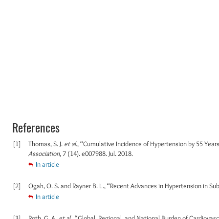
References
[1]
Thomas, S. J.
et al.
, “Cumulative Incidence of Hypertension by 55 Year
Association
, 7 (14). e007988. Jul. 2018.
In article
[2]
Ogah, O. S. and Rayner B. L., “Recent Advances in Hypertension in Su
In article
[3]
Roth, G. A.
et al.
, “Global, Regional, and National Burden of Cardiovas