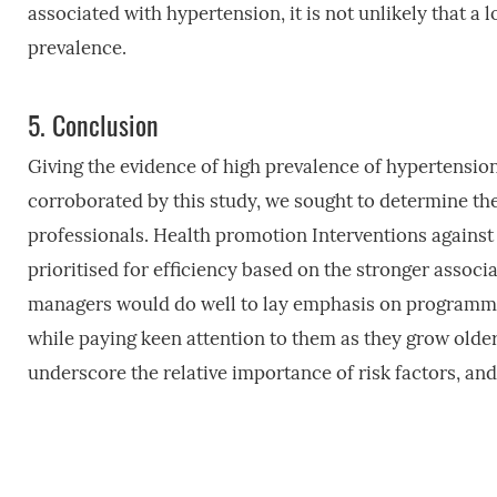
associated with hypertension, it is not unlikely that a
prevalence.
5.
Conclusion
Giving the evidence of high prevalence of hypertensio
corroborated by this study, we sought to determine th
professionals. Health promotion Interventions against
prioritised for efficiency based on the stronger assoc
managers would do well to lay emphasis on programmes 
while paying keen attention to them as they grow olde
underscore the relative importance of risk factors, an