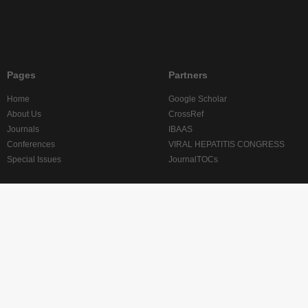
Pages
Partners
Home
Google Scholar
About Us
CrossRef
Journals
IBAAS
Conferences
VIRAL HEPATITIS CONGRESS
Special Issues
JournalTOCs