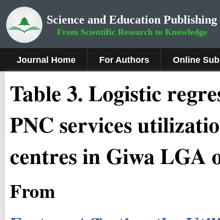
Science and Education Publishing
From Scientific Research to Knowledge
Journal Home
For Authors
Online Sub
Table 3. Logistic regr
PNC services utilizati
centres in Giwa LGA 
From