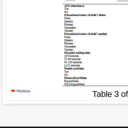
Previous
Table
3
o