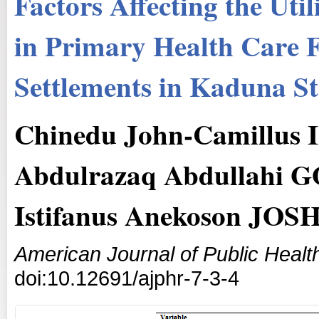
Factors Affecting the Util
in Primary Health Care F
Settlements in Kaduna St
Chinedu John-Camillus
Abdulrazaq Abdullahi 
Istifanus Anekoson JOS
American Journal of Public Heal
doi:10.12691/ajphr-7-3-4