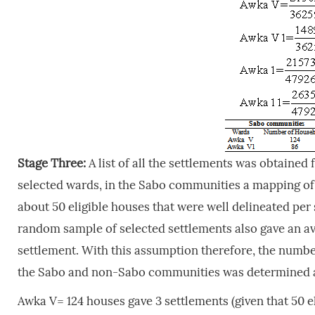
Stage Three:
A list of all the settlements was obtaine
selected wards, in the Sabo communities a mapping of
about 50 eligible houses that were well delineated pe
random sample of selected settlements also gave an ave
settlement. With this assumption therefore, the number
the Sabo and non-Sabo communities was determined a
Awka V= 124 houses gave 3 settlements (given that 50 e