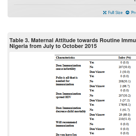
Full Size
Pre
Table 3. Maternal Attitude towards Routine Imm
Nigeria from July to October 2015