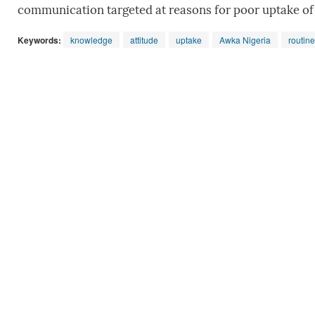
communication targeted at reasons for poor uptake of
Keywords:
knowledge
attitude
uptake
Awka Nigeria
routin