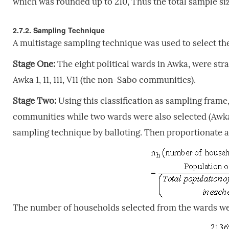
which was rounded up to 210, Thus the total sample si
2.7.2. Sampling Technique
A multistage sampling technique was used to select th
Stage One:
The eight political wards in Awka, were stra
Awka 1, 11, 111, V11 (the non-Sabo communities).
Stage Two:
Using this classification as sampling frame
communities while two wards were also selected (Awka
sampling technique by balloting. Then proportionate a
The number of households selected from the wards we