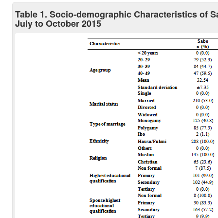
Table 1. Socio-demographic Characteristics of 
July to October 2015