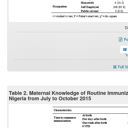
D
Po
V
Full S
Table 2. Maternal Knowledge of Routine Immuni
Nigeria from July to October 2015