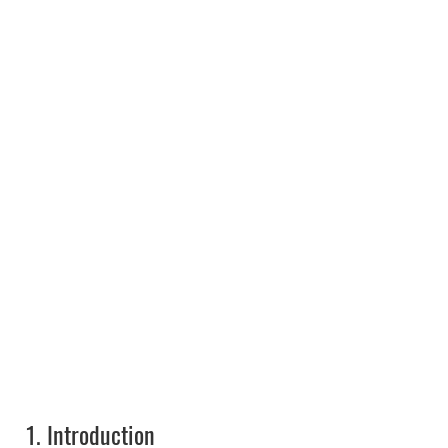
1.
Introduction