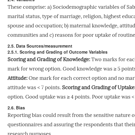
These comprise: a) Sociodemographic variables of Sa
marital status, type of marriage, religion, highest educ
spouse and occupation; b) maternal knowledge, attitu
communities and c) reasons for poor uptake of routin
2.5. Data Sources/measurement
2.5.1. Scoring and Grading of Outcome Variables
Scoring and Grading of Knowledge:
Two marks for each
mark for wrong option. Good knowledge was ≥
5 point
Attitude:
One mark for each correct option and no mark
attitude was < 7 points.
Scoring and Grading of Uptake
option. Good uptake was ≥ 4 points. Poor uptake was < 
2.6. Bias
Reporting bias could result from the sensitive nature
questionnaires and assuring the respondents that their 
research purposes.