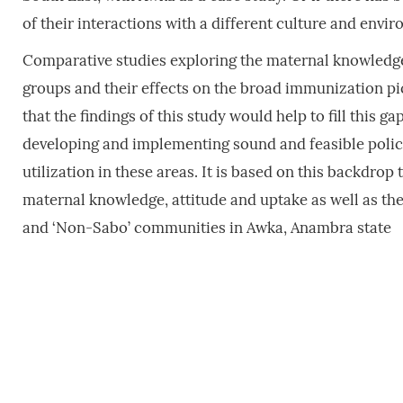
of their interactions with a different culture and envi
Comparative studies exploring the maternal knowledge,
groups and their effects on the broad immunization pict
that the findings of this study would help to fill this g
developing and implementing sound and feasible poli
utilization in these areas. It is based on this backdro
maternal knowledge, attitude and uptake as well as the
and ‘Non-Sabo’ communities in Awka, Anambra state