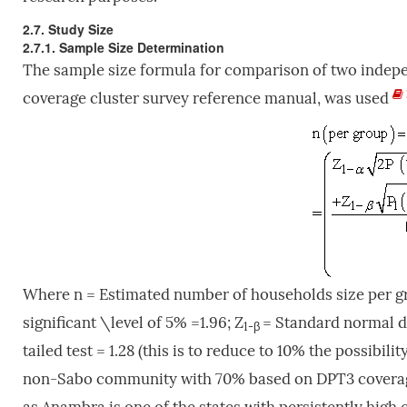
2.7. Study Size
2.7.1. Sample Size Determination
The sample size formula for comparison of two inde
coverage cluster survey reference manual, was used
Where n = Estimated number of households size per g
significant \level of 5% =1.96; Z
= Standard normal de
1-β
tailed test = 1.28 (this is to reduce to 10% the possibility
non-Sabo community with 70% based on DPT3 coverage