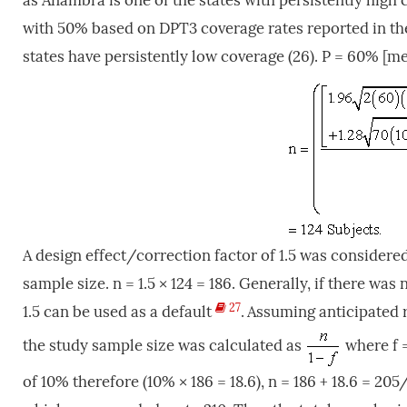
as Anambra is one of the states with persistently high
with 50% based on DPT3 coverage rates reported in t
states have persistently low coverage (26).
P = 60% [me
A design effect/correction factor of 1.5 was considere
sample size. n = 1.5 × 124 = 186. Generally, if there wa
27
1.5 can be used as a default
.
Assuming anticipated 
the study sample size was calculated as
where f 
of 10% therefore (10% × 186 = 18.6), n = 186 + 18.6 = 