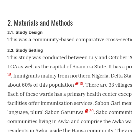
2.
Materials and Methods
2.1. Study Design
This was a community-based comparative cross-sectio
2.2. Study Setting
This study was conducted between July and October 20
LGA as well as the capital of Anambra State. It has a p
19
. Immigrants mainly from northern Nigeria, Delta S
19
about 60% of this population
. There are 33 villag
Each of these wards has a primary health center except
facilities offer immunization services. Sabon Gari mean
20
language, plural Sabon Garuruwa
. Sabo communiti
communities living in Awka and comprise the Awka war
residents in Awka, aside the Hausa community. They co