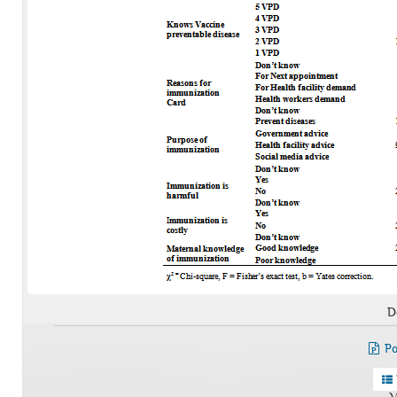
D
Po
V