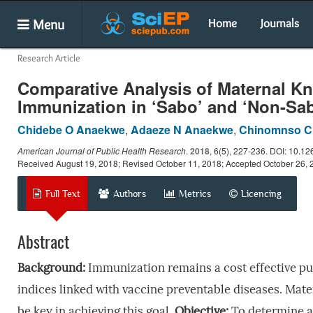
Menu
Home
Journals
Research Article
Comparative Analysis of Maternal Kn
Immunization in ‘Sabo’ and ‘Non-Sa
Chidebe O Anaekwe
,
Adaeze N Anaekwe
,
Chinomnso C
American Journal of Public Health Research
.
2018
, 6(5), 227-236. DOI: 10.12
Received August 19, 2018; Revised October 11, 2018; Accepted October 26, 
Full Text
Authors
Metrics
Licencing
Abstract
Background:
Immunization remains a cost effective pub
indices linked with vaccine preventable diseases. Mate
be key in achieving this goal.
Objective:
To determine a