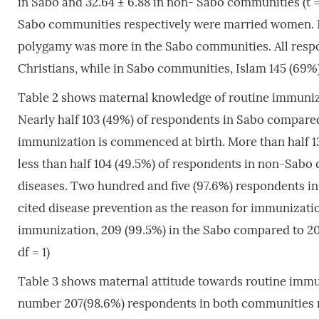
in Sabo and 32.64 ± 6.88 in non- Sabo communities (t = -
Sabo communities respectively were married women. 
polygamy was more in the Sabo communities. All resp
Christians, while in Sabo communities, Islam 145 (69%
Table 2 shows maternal knowledge of routine immuni
Nearly half 103 (49%) of respondents in Sabo compare
immunization is commenced at birth. More than half 
less than half 104 (49.5%) of respondents in non-Sabo
diseases. Two hundred and five (97.6%) respondents 
cited disease prevention as the reason for immunizati
immunization, 209 (99.5%) in the Sabo compared to 206
df = 1)
Table 3 shows maternal attitude towards routine imm
number 207(98.6%) respondents in both communities r