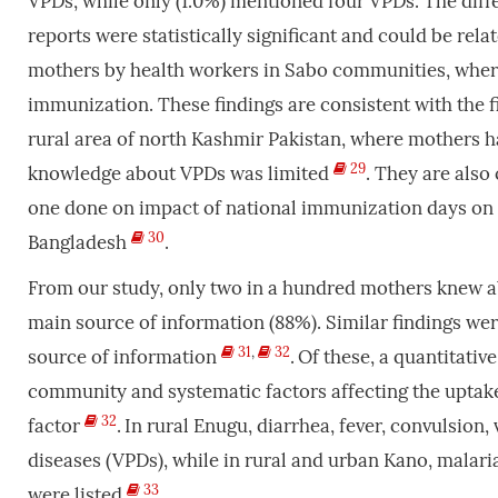
VPDs, while only (1.0%) mentioned four VPDs. The diff
reports were statistically significant and could be rel
mothers by health workers in Sabo communities, wher
immunization. These findings are consistent with the f
rural area of north Kashmir Pakistan, where mothers 
29
knowledge about VPDs was limited
. They are also
one done on impact of national immunization days on 
30
Bangladesh
.
From our study, only two in a hundred mothers knew ab
main source of information (88%). Similar findings we
31
,
32
source of information
.
Of these, a quantitativ
community and systematic factors affecting the uptak
32
factor
.
In rural Enugu, diarrhea, fever, convulsion
diseases (VPDs), while in rural and urban Kano, malar
33
were listed
.