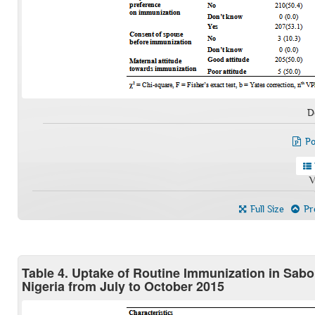
D
Po
V
Full Size
Pre
Table 4. Uptake of Routine Immunization in Sab
Nigeria from July to October 2015