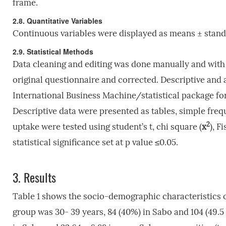
frame.
2.8. Quantitative Variables
Continuous variables were displayed as means ± standa
2.9. Statistical Methods
Data cleaning and editing was done manually and with 
original questionnaire and corrected. Descriptive and a
International Business Machine/statistical package fo
Descriptive data were presented as tables, simple fre
2
uptake were tested using student’s t, chi square (
x
), F
statistical significance set at p value ≤0.05.
3.
Results
Table 1 shows the socio-demographic characteristic
group was 30- 39 years, 84 (40%) in Sabo and 104 (49.5