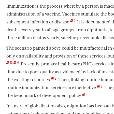
Immunization is the process whereby a person is made r
administration of a vaccine. Vaccines stimulate the b
1
subsequent infection or disease
.
It is documented t
deaths every year in all age groups, from diphtheria, 
three million deaths yearly, vaccine preventable dis
The scenario painted above could be multifactorial in
only on availability and provision of these services, b
5
,
6
.
Presently, primary health care (PHC) services in
time due to poor quality as evidenced by lack of inves
2
the existing resources
. Then, linking routine immun
2
routine immunization services are ineffective
. The
7
the benchmark of development policy
.
In an era of globalization also, migration has been an 
categories of migrant workers and their families, sho