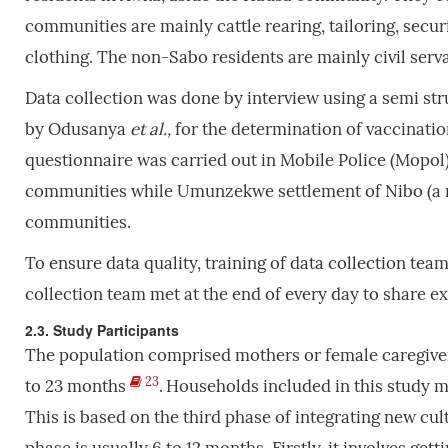
communities are mainly cattle rearing, tailoring, secur
clothing. The non-Sabo residents are mainly civil serv
Data collection was done by interview using a semi st
by Odusanya
et al.,
for the determination of vaccinatio
questionnaire was carried out in Mobile Police (Mopol)
communities while Umunzekwe settlement of Nibo (a n
communities.
To ensure data quality, training of data collection tea
collection team met at the end of every day to share 
2.3. Study Participants
The population comprised mothers or female caregiver
23
to 23 months
.
Households included in this study m
This is based on the third phase of integrating new cul