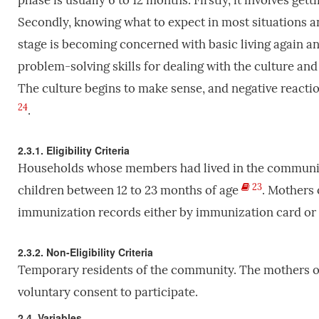
phase is usually 6 to 12 months. Firstly, it involves g
Secondly, knowing what to expect in most situations an
stage is becoming concerned with basic living again a
problem-solving skills for dealing with the culture and
The culture begins to make sense, and negative reacti
24
.
2.3.1. Eligibility Criteria
Households whose members had lived in the communi
23
children between 12 to 23 months of age
. Mothers 
immunization records either by immunization card or
2.3.2. Non-Eligibility Criteria
Temporary residents of the community. The mothers or
voluntary consent to participate.
2.4. Variables