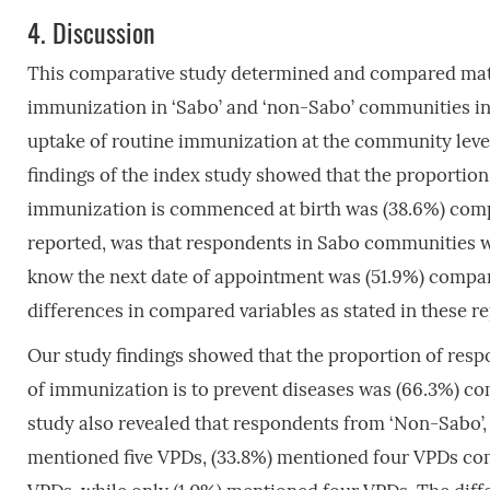
4.
Discussion
This comparative study determined and compared mate
immunization in ‘Sabo’ and ‘non-Sabo’ communities in 
uptake of routine immunization at the community level
findings of the index study showed that the proporti
immunization is commenced at birth was (38.6%) comp
reported, was that respondents in Sabo communities w
know the next date of appointment was (51.9%) compa
differences in compared variables as stated in these rep
Our study findings showed that the proportion of re
of immunization is to prevent diseases was (66.3%) c
study also revealed that respondents from ‘Non-Sabo’, 
mentioned five VPDs, (33.8%) mentioned four VPDs co