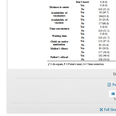
D
Po
V
Full Siz