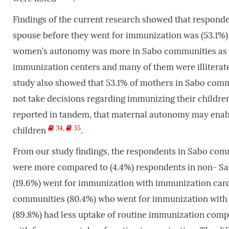
Findings of the current research showed that respond
spouse before they went for immunization was (53.1%)
women’s autonomy was more in Sabo communities as th
immunization centers and many of them were illiterat
study also showed that 53.1% of mothers in Sabo com
not take decisions regarding immunizing their children
reported in tandem, that maternal autonomy may enabl
34
,
35
children
.
From our study findings, the respondents in Sabo com
were more compared to (4.4%) respondents in non- S
(19.6%) went for immunization with immunization car
communities (80.4%) who went for immunization with
(89.8%) had less uptake of routine immunization com