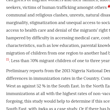
seekers, victims of human trafficking amongst others
communal and religious clashes, unrests, natural disast
marginality, stigmatization and unequal access to social
access to health care and denial of the migrants’ righ
hampered by difficulty in accessing medical care, cos
characteristics, such as low education, parental knowl
migration of children from one region to another had 
15
. Less than 70% migrant children of one to three yea
Preliminary reports from the 2013 Nigeria National 
differences in immunization rates in the Country. Com
West as against 52 % in the South East. In the North Ea
immunizations at all with the highest rates of non-vac
forgoing, this study would help to determine if this sc
South East, with Awka as a case study. Or if there has 