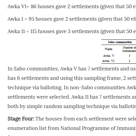
Awka V1= 86 houses gave 2 settlements (given that 50 e
Awka 1 = 95 houses gave 2 settlements (given that 50 el
Awka 11 = 115 houses gave 3 settlements (given that 50 
In Sabo communities, Awka V has 7 settlements and usi
has 6 settlements and using this sampling frame, 2 se
technique via balloting. In non-Sabo communities Awka
settlements were selected. Awka 11 has 7 settlements a
both by simple random sampling technique via balloti
Stage Four:
The houses from each settlement were sel
enumeration list from National Programme of Immuniz