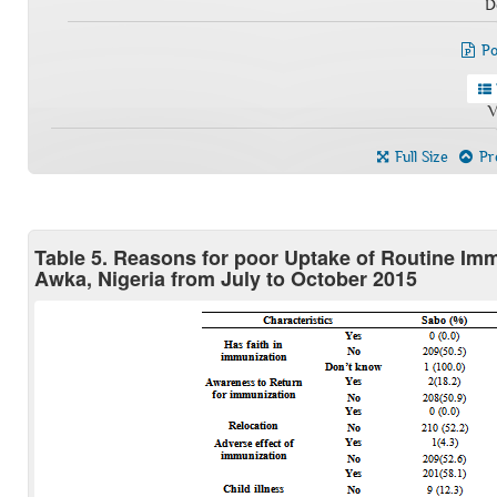
D
Po
V
Full Size
Pre
Table 5. Reasons for poor Uptake of Routine I
Awka, Nigeria from July to October 2015