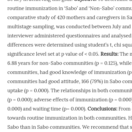
routine immunization in ‘Sabo’ and ‘Non-Sabo’ commu
comparative study of 420 mothers and caregivers in 
multistage sampling, was conducted between July and 
interviewer administered questionnaires and analysed u
differences were determined using student’s t, chi squa
significance level set at p value of < 0.05.
Results:
The m
6.88 years for non-Sabo communities (p = 0.125), whil
communities, had good knowledge of immunization (p=
communities had good attitude, 166 (79%) in Sabo co
uptake (p = 0.000). The relationships in both communitie
(p = 0.000); adverse effects of immunization (p = 0.000)
0.000) and waiting time (p= 0.000).
Conclusions:
From 
towards routine immunization in both communities. Ho
Sabo than in Sabo communities. We recommend that s