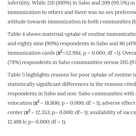
infertility. While 210 (100%) in Sabo and 209 (99.5%
immunization to others and there was no sex preferen
attitude towards immunization in both communities (b = 
Table 4 shows maternal uptake of routine immuniza
and eighty nine (90%) respondents in Sabo and 86 (41
2
immunization cards (
x
=52.984, p = 0.000, df =1). Ove
(79%) respondents in Sabo communities versus 205 (9
Table 5 highlights reasons for poor uptake of routin
statistically significant differences in the reasons ci
respondents in Sabo and non-Sabo communities with respe
2
relocation (
x
= 18.806; p = 0.000; df = 1); adverse effec
2
center (
x
= 12.353; p= 0.000; df= 1); availability of vacci
12.488 b; p= 0.000; df = 1).