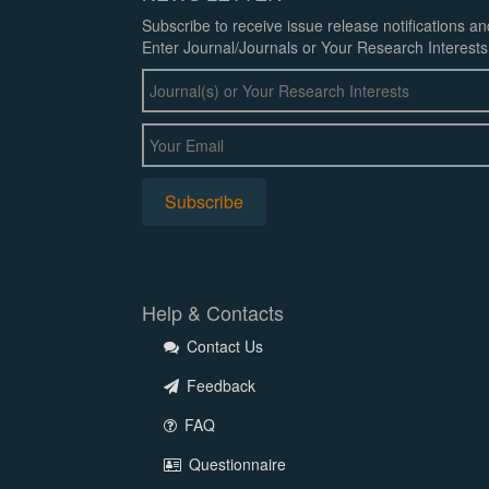
Subscribe to receive issue release notifications a
Enter Journal/Journals or Your Research Interests
Help & Contacts
Contact Us
Feedback
FAQ
Questionnaire