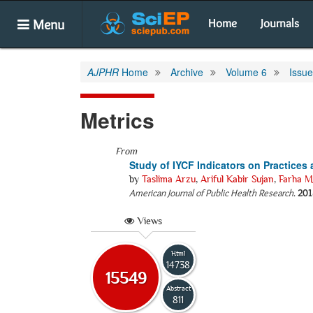
Menu
Home
Journals
AJPHR
Home
Archive
Volume 6
Issue
Metrics
From
Study of IYCF Indicators on Practices
by
Taslima Arzu
,
Ariful Kabir Sujan
,
Farha Ma
American Journal of Public Health Research
.
201
Views
Html
14738
15549
Abstract
811