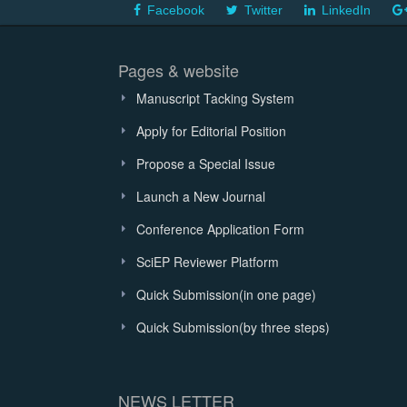
Facebook
Twitter
LinkedIn
Pages & website
Manuscript Tacking System
Apply for Editorial Position
Propose a Special Issue
Launch a New Journal
Conference Application Form
SciEP Reviewer Platform
Quick Submission(in one page)
Quick Submission(by three steps)
NEWS LETTER