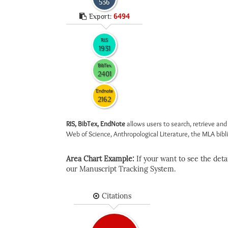
536
Export:
6494
RIS
1931
BibTex
2401
Endnote
2162
RIS, BibTex, EndNote
allows users to search, retrieve and
Web of Science, Anthropological Literature, the MLA biblio
Area Chart Example:
If your want to see the detail
our Manuscript Tracking System.
Citations