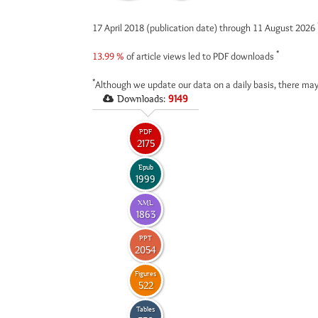
17 April 2018 (publication date) through 11 August 2026
*
13.99 %
of article views led to PDF downloads
*
Although we update our data on a daily basis, there may
Downloads:
9149
PDF
2175
Epub
1999
XML
1863
PPT
2054
Figures
522
Tables