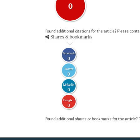
0
Found additional citations for the article? Please cont
Shares & bookmarks
Facebook
0
Twitter
0
LinkedIn
0
Google +
0
Found additional shares or bookmarks for the article? 