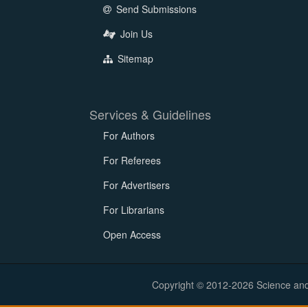
Send Submissions
Join Us
Sitemap
Services & Guidelines
For Authors
For Referees
For Advertisers
For Librarians
Open Access
Copyright © 2012-2026 Science and E