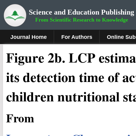
Science and Education Publishing
From Scientific Research to Knowledge
Journal Home
For Authors
Online Sub
Figure 2b
.
LCP estimat
its detection time of a
children nutritional st
From