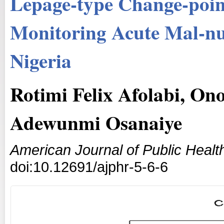
Lepage-type Change-poin
Monitoring Acute Mal-nut
Nigeria
Rotimi Felix Afolabi, On
Adewunmi Osanaiye
American Journal of Public Heal
doi:10.12691/ajphr-5-6-6