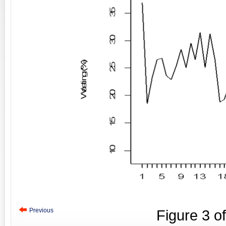
Previous
Figure
3
o