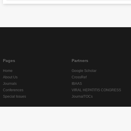
Pages
Partners
Home
Google Scholar
About Us
CrossRef
Journals
IBAAS
Conferences
VIRAL HEPATITIS CONGRESS
Special Issues
JournalTOCs