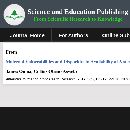
Science and Education Publishing
From Scientific Research to Knowledge
Journal Home
For Authors
Online Sub
From
Maternal Vulnerabilities and Disparities in Availability of An
James Ouma, Collins Otieno Asweto
American Journal of Public Health Research
.
2017
, 5(4), 115-123 doi:10.12691