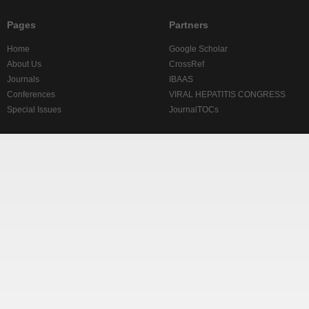
Pages
Partners
Home
Google Scholar
About Us
CrossRef
Journals
IBAAS
Conferences
VIRAL HEPATITIS CONGRESS
Special Issues
JournalTOCs