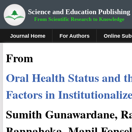
Science and Education Publishing
From Scientific Research to Knowledge
Journal Home
For Authors
Online Sub
From
Oral Health Status and t
Factors in Institutionali
Sumith Gunawardane, R
Bannaheka, Manil Fonse