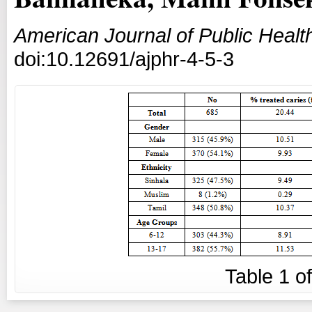
American Journal of Public Heal
doi:10.12691/ajphr-4-5-3
Table
1
o