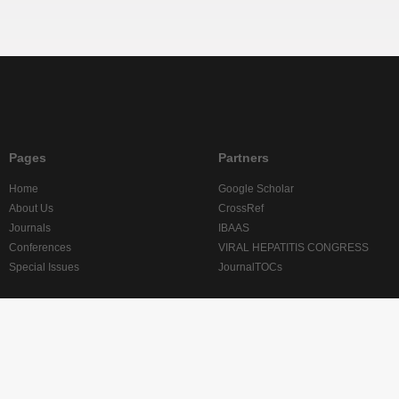
Pages
Partners
Home
Google Scholar
About Us
CrossRef
Journals
IBAAS
Conferences
VIRAL HEPATITIS CONGRESS
Special Issues
JournalTOCs