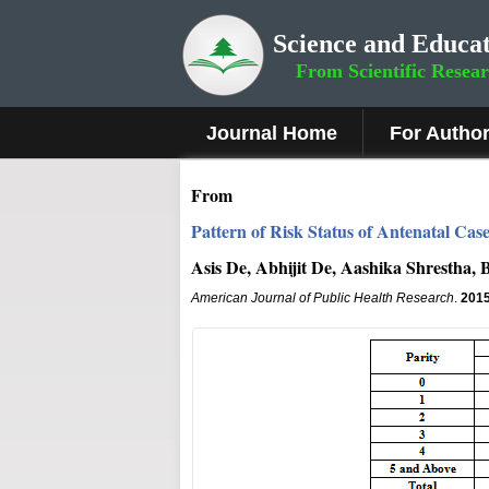
Science and Educat
From Scientific Resea
Journal Home
For Autho
From
Pattern of Risk Status of Antenatal Case
Asis De, Abhijit De, Aashika Shrestha
American Journal of Public Health Research
.
201