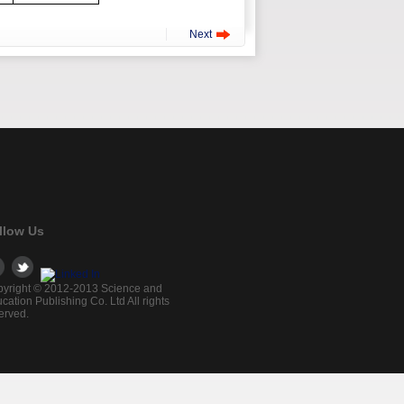
Next
llow Us
yright © 2012-2013 Science and
cation Publishing Co. Ltd All rights
erved.