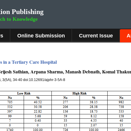
ion Publishing
rch to Knowledge
rs
Online Submission
Current Issue
A
s in a Tertiary Care Hospital
, Brijesh Sathian, Arpana Sharma, Manash Debnath, Komal Thaku
5
, 3(5A), 34-40 doi:10.12691/ajphr-3-5A-8