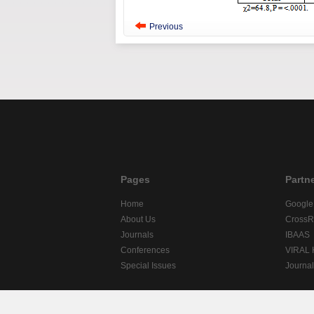
Previous
Pages
Partn
Home
Google
About Us
CrossR
Journals
IBAAS
Conferences
VIRAL
Special Issues
Journa