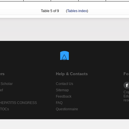
Table
5
of 9 (
Tables index
)
ers
Help & Contacts
Fo
 Scholar
Contact Us
ef
Sitemap
Cop
Edu
Feedback
res
 HEPATITIS CONGRESS
FAQ
lTOCs
Questionnaire