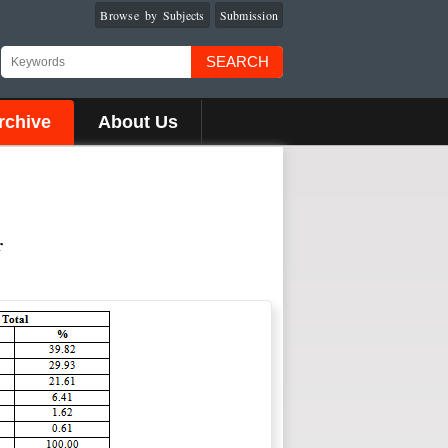
Browse by Subjects
Submission
SEARCH
rchive
About Us
r