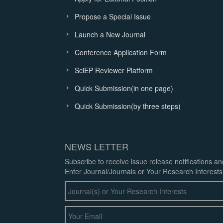
Propose a Special Issue
Launch a New Journal
Conference Application Form
SciEP Reviewer Platform
Quick Submission(in one page)
Quick Submission(by three steps)
NEWS LETTER
Subscribe to receive issue release notifications a
Enter Journal/Journals or Your Research Interests