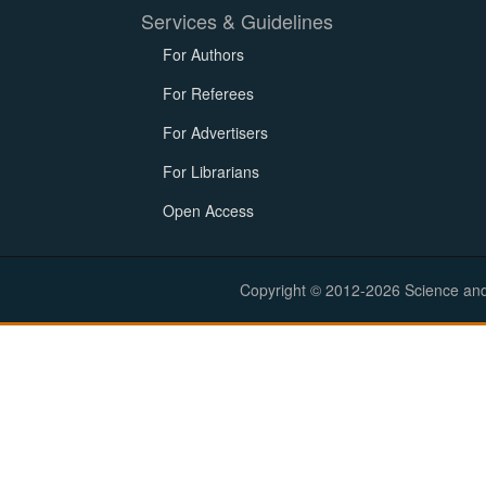
Services & Guidelines
For Authors
For Referees
For Advertisers
For Librarians
Open Access
Copyright © 2012-2026 Science and E