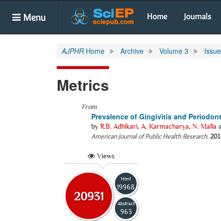
Menu
Home
Journals
AJPHR
Home
Archive
Volume 3
Issu
Metrics
From
Prevalence of Gingivitis and Periodon
by
R.B. Adhikari
,
A. Karmacharya
,
N. Malla
American Journal of Public Health Research
.
201
Views
Html
19968
20931
Abstract
963