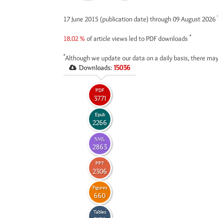
17 June 2015 (publication date) through 09 August 2026
*
18.02 %
of article views led to PDF downloads
*
Although we update our data on a daily basis, there may
Downloads:
15036
PDF
3771
Epub
2266
XML
2863
PPT
2306
Figures
660
Tables