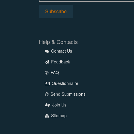
Help & Contacts
Contact Us
Feedback
FAQ
Questionnaire
Send Submissions
Join Us
Sitemap