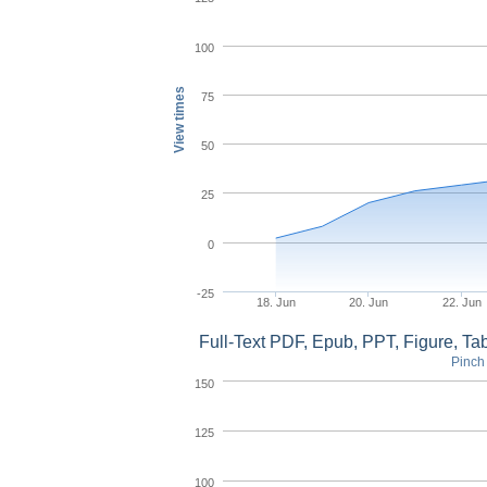
100
View times
75
50
25
0
-25
18. Jun
20. Jun
22. Jun
Full-Text PDF, Epub, PPT, Figure, T
Pinch 
150
125
100