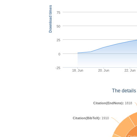
Download times
75
50
25
0
-25
18. Jun
20. Jun
22. Jun
The details
Citation(EndNote):
1818
Citation(BibTeX):
1910
Citati