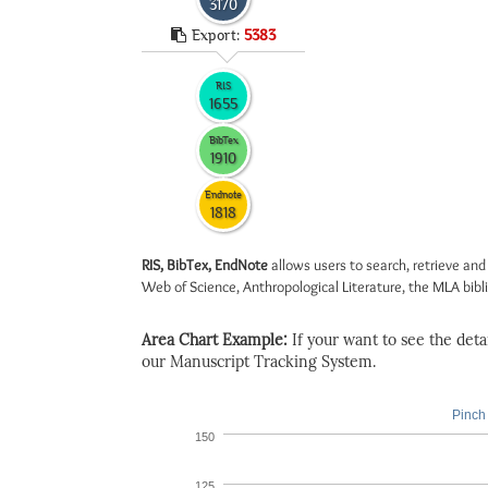
3170
Export:
5383
RIS
1655
BibTex
1910
Endnote
1818
RIS, BibTex, EndNote
allows users to search, retrieve and
Web of Science, Anthropological Literature, the MLA biblio
Area Chart Example:
If your want to see the detail
our Manuscript Tracking System.
Pinch 
150
125