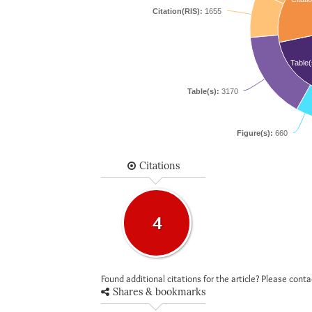
Citation(RIS):
1655
Table(
Table(s):
3170
Figure(s):
660
Citations
4
Found additional citations for the article? Please cont
Shares & bookmarks