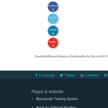
Facebook
0
Twitter
0
LinkedIn
0
Google +
0
Found additional shares or bookmarks for the article? 
Facebook
Twitter
LinkedIn
Pages & website
Manuscript Tacking System
Apply for Editorial Position