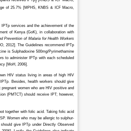
2
ge of 25.7% [MPHS, KNBS & ICF Macro,
of IPTp services and the achievement of the
ent of Kenya (GoK), in collaboration with
nd Prevention of Malaria for Health Workers
WHO, 2012]. The Guidelines recommend IPTp
dicine is Sulphadoxine 500mg/Pyrimethamine
ers to administer IPTp with each scheduled
ancy [MoH, 2006].
own HIV status living in areas of high HIV
IPTp. Besides, health workers should give
hat pregnant women who are HIV positive and
ission (PMTCT) should receive IPT; however,
t together with folic acid. Taking folic acid
f SP. Women who may be allergic to sulphur-
 should give IPTp under Directly Observed
2006]. Lastly, the Guidelines also indicate