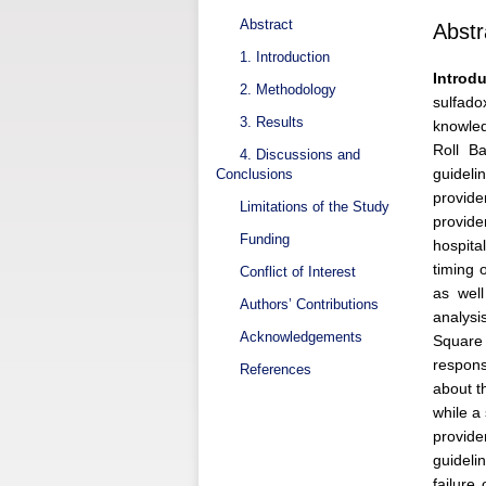
Abstract
Abstr
1. Introduction
Introdu
2. Methodology
sulfado
3. Results
knowled
Roll B
4. Discussions and
guideli
Conclusions
provide
Limitations of the Study
provide
Funding
hospita
timing 
Conflict of Interest
as well
Authors’ Contributions
analysi
Acknowledgements
Square 
respons
References
about t
while a
provide
guideli
failure