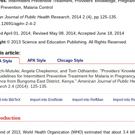
ds:
Intermittent Preventive Treatment, Providers' knowledge, Pregnan
 Prevention, Malaria Control
n Journal of Public Health Research
, 2014 2 (4), pp 125-135.
.12691/ajphr-2-4-2
d April 01, 2014; Revised May 08, 2014; Accepted June 18, 2014
ght
© 2013 Science and Education Publishing. All Rights Reserved.
is article:
APA Style
Chicago Style
 Style
ich-Mutulei, Angela Chepkemoi, and Tom Odhiambo. "Providers’ Knowl
idelines for Intermittent Preventive Treatment for Malaria in Pregnancy
nce from Bungoma East District, Kenya."
American Journal of Public He
arch
2.4 (2014): 125-135.
t into BibTeX
Import into EndNote
Import into RefMan
Import into 
roduction
nd of 2013, World Health Organization (WHO) estimated that about 3.4 billi