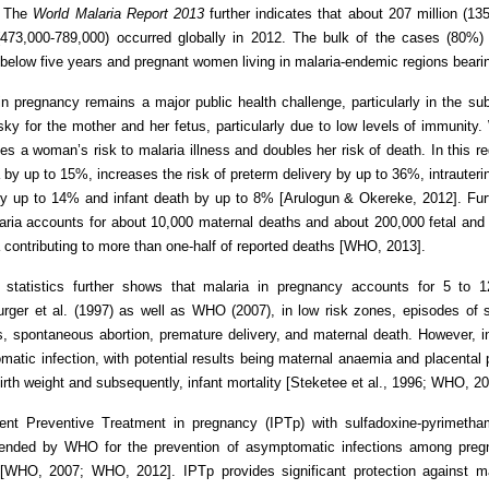
. The
World Malaria Report 2013
further indicates that about 207 million (13
(473,000-789,000) occurred globally in 2012. The bulk of the cases (80%) 
 below five years and pregnant women living in malaria-endemic regions beari
in pregnancy remains a major public health challenge, particularly in the su
isky for the mother and her fetus, particularly due to low levels of immunit
es a woman’s risk to malaria illness and doubles her risk of death. In this re
by up to 15%, increases the risk of preterm delivery by up to 36%, intrauterin
by up to 14% and infant death by up to 8% [Arulogun & Okereke, 2012]. Fur
aria accounts for about 10,000 maternal deaths and about 200,000 fetal and i
contributing to more than one-half of reported deaths [WHO, 2013].
g statistics further shows that malaria in pregnancy accounts for 5 to 
ger et al. (1997) as well as WHO (2007), in low risk zones, episodes of se
ths, spontaneous abortion, premature delivery, and maternal death. However, 
atic infection, with potential results being maternal anaemia and placental 
birth weight and subsequently, infant mortality [Steketee et al., 1996; WHO, 20
ttent Preventive Treatment in pregnancy (IPTp) with sulfadoxine-pyrimetha
nded by WHO for the prevention of asymptomatic infections among pregna
 [WHO, 2007; WHO, 2012]. IPTp provides significant protection against m