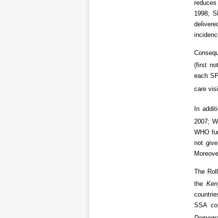
reduces 
1998; S
delivere
incidenc
Conseque
(first n
each SP 
care vis
In addi
2007; WH
WHO fur
not give
Moreove
The Roll
the
Ken
countrie
SSA cou
Demogra