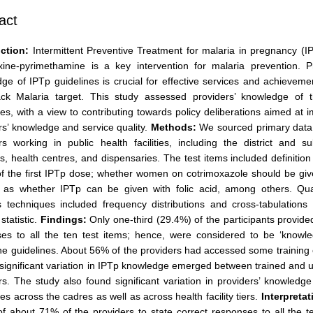
act
ction:
Intermittent Preventive Treatment for malaria in pregnancy (I
xine-pyrimethamine is a key intervention for malaria prevention. Pr
ge of IPTp guidelines is crucial for effective services and achieveme
ack Malaria target. This study assessed providers’ knowledge of 
nes, with a view to contributing towards policy deliberations aimed at 
rs’ knowledge and service quality.
Methods:
We sourced primary data
rs working in public health facilities, including the district and sub
ls, health centres, and dispensaries. The test items included definition
of the first IPTp dose; whether women on cotrimoxazole should be gi
 as whether IPTp can be given with folic acid, among others. Quan
s techniques included frequency distributions and cross-tabulations
statistic.
Findings:
Only one-third (29.4%) of the participants provide
es to all the ten test items; hence, were considered to be ‘knowle
he guidelines. About 56% of the providers had accessed some training
 significant variation in IPTp knowledge emerged between trained and 
rs. The study also found significant variation in providers’ knowledg
nes across the cadres as well as across health facility tiers.
Interpretat
 of about 71% of the providers to state correct responses to all the t