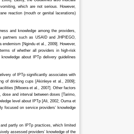
vomiting, which are not serious. However,
e reaction (mouth or genital lacerations)
reness and knowledge among the providers,
n with partners such as USAID and JHPIEGO,
ria endemism [Ngindu et al., 2009]. However,
 terms of whether all providers in high-risk
s’ knowledge about IPTp delivery guidelines
elivery of IPTp significantly associates with
ng of drinking cups [Akinleye et al., 2009];
cilities [Mboera et al., 2007]. Other factors
, dose and interval between doses [Tarimo,
owledge level about IPTp [Ali, 2002; Ouma et
ly focused on service providers’ knowledge
and partly on IPTp practices, which limited
sively assessed providers’ knowledge of the