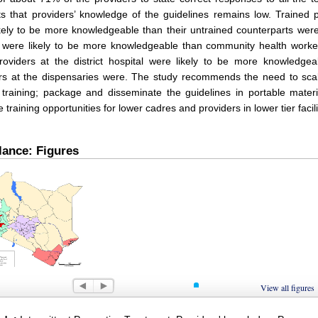
s that providers’ knowledge of the guidelines remains low. Trained 
kely to be more knowledgeable than their untrained counterparts were;
s were likely to be more knowledgeable than community health worke
roviders at the district hospital were likely to be more knowledgea
rs at the dispensaries were. The study recommends the need to scal
 training; package and disseminate the guidelines in portable mater
ze training opportunities for lower cadres and providers in lower tier facili
lance: Figures
 1
View all figures