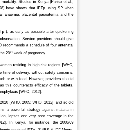
l mortality. Studies in Kenya (Parise et al.,
 1998) have shown that IPTp using SP when
nal anaemia, placental parasitemia and the
PTp
), as early as possible after quickening
1
 observation. Service providers should give
HO recommends a schedule of four antenatal
th
 the 20
week of pregnancy.
 women residing in high-risk regions [WHO,
 time of delivery, without safety concerns.
ch or with food. However, providers should
as this counteracts efficacy of the tablets.
prophylaxis [WHO, 2012].
 2010 [WHO, 2005; WHO, 2012], and so did
ns a powerful strategy against malaria in
sion, lapses and very poor coverage in the
2]. In Kenya, for instance, the 2008/09
cipants received IPTp
[KNBS & ICF Macro,