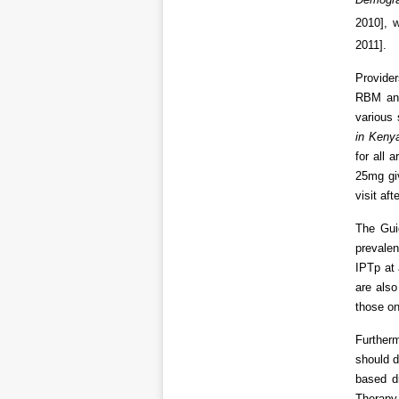
2010], 
2011].
Provider
RBM and
various
in Keny
for all
25mg giv
visit af
The Gui
prevale
IPTp at 
are also
those o
Furtherm
should d
based d
Therapy 