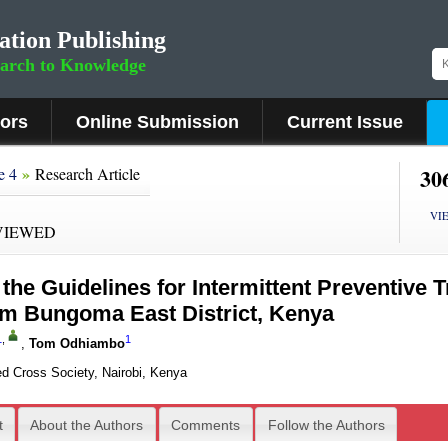
ation Publishing
earch to Knowledge
hors
Online Submission
Current Issue
»
30
e 4
Research Article
VI
VIEWED
the Guidelines for Intermittent Preventive T
om Bungoma East District, Kenya
1
,
1
,
Tom Odhiambo
d Cross Society, Nairobi, Kenya
t
About the Authors
Comments
Follow the Authors