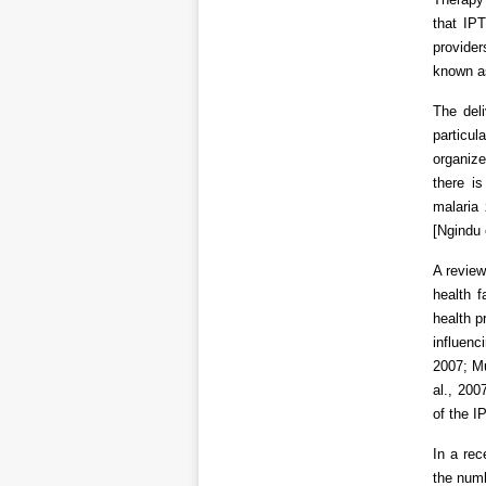
that IP
provide
known a
The del
particul
organize
there is
malaria 
[Ngindu 
A review
health f
health p
influenc
2007; Mu
al., 200
of the I
In a rec
the numb