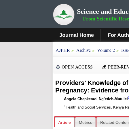
Science and Educ
From Scientific Res
Journal Home
For Aut
»
»
»
AJPHR
Archive
Volume 2
Issu
OPEN ACCESS
PEER-RE
Providers’ Knowledge of 
Pregnancy: Evidence fr
Angela Chepkemoi Ng’etich-Mutulei
1
Health and Social Services, Kenya Re
Article
Metrics
Related Conten