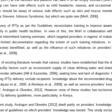
Tp can have side effects such as mild headache, nausea, and occasional 
rs should be weary of serious side effects such as skin and mucus membran
s Stevens Johnson Syndrome, but which are quite rare [MoH, 2006].
ivery of IPTp as per the Guidelines necessitates training to improve awa
arly in public health facilities. In view of this, the MoH in collaboratio
d intermittent training seminars, which targeted providers in regions of mala
 limited documentation regarding the extent of such training initiatives, in
zones benefitted, as well as the influence of such initiatives on provider
et al., 2009].
 of existing literature reveals that various studies have established that the d
acility factors such as inconsistent supply of clean drinking water and shari
rovider attitudes [Hill & Kazembe, 2006]; waiting time and lack of diagnostic fa
ing IPTp delivery include recipients’ knowledge about the recommended drug
byazi et al., 2005; & Akinleye et al., 2009]; as well as service providers’ kn
7; Arulogun & Okereke, 2012]. However, none of these studies has exclusive
PTp delivery guidelines, more particularly, in Kenya.
ent study, Arulogun and Okereke [2012] dwelt partly on providers’ knowledge 
er of guidelines on which providers’ knowledge was tested. This study exclu