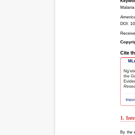
Keywor
Malaria
America
DOI: 10
Receive
Copyri
Cite th
MLA
Ng’et
the Gu
Evide
Rese
Impor
1. Int
By the e