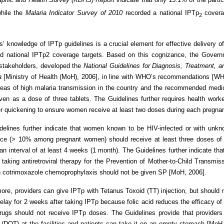
while the
Malaria Indicator Survey of 2010
recorded a national IPTp
covera
2
s’ knowledge of IPTp guidelines is a crucial element for effective delivery 
 national IPTp2 coverage targets. Based on this cognizance, the Governm
 stakeholders, developed the
National Guidelines for Diagnosis,
Treatment, a
a
[Ministry of Health (MoH), 2006], in line with WHO’s recommendations [
 areas of high malaria transmission in the country and the recommended me
en as a dose of three tablets. The Guidelines further requires health work
ter quickening to ensure women receive at least two doses during each pregn
delines further indicate that women known to be HIV-infected or with unkn
nce (> 10% among pregnant women) should receive at least three doses of 
an interval of at least 4 weeks (1 month). The Guidelines further indicate t
 taking antiretroviral therapy for the Prevention of Mother-to-Child Transm
n cotrimoxazole chemoprophylaxis should not be given SP [MoH, 2006].
ore, providers can give IPTp with Tetanus Toxoid (TT) injection, but should no
elay for 2 weeks after taking IPTp because folic acid reduces the efficacy o
rugs should not receive IPTp doses. The Guidelines provide that providers
(DOT) at the facilities and patients can take it on an empty stomach [MoH, 