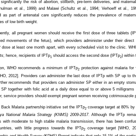
significantly the risk of abortion, stillbirth, pre-term deliveries, and materna
hulman et al., 1999) and Malawi (Schultz et al., 1994; Verhoeff et al.,
d as part of antenatal care significantly reduces the prevalence of mater
es of low birth weight.
ntly, all pregnant women should receive the first dose of three tablets (I
oted movements of the fetus), which providers administer under their direct
dose at least one month apart, with every scheduled visit to the clinic. W
its; hence, recipients of IPTp
should access the second dose (IPTp
) within
1
2
tion, WHO recommends a minimum of IPTp
protection against malaria for
2
O, 2012]. Providers can administer the last dose of IPTp with SP up to the
ther recommends that providers can administer SP either in an empty stoma
 SP together with folic acid at a daily dose equal to or above 5 milligrams 
r, service providers should exempt pregnant women receiving cotrimoxazole 
 Back Malaria partnership initiative set the IPTp
coverage target at 80% by
2
ya National Malaria Strategy (KNMS) 2009-2017
. Although the IPTp remai
s with moderate to high stable malaria transmission, there has been confu
ntries, with little progress towards the IPTp
coverage target [WHO, 201
2
phic and Health Survey (KDHS) Report
indicate that only 15.1% of the parti