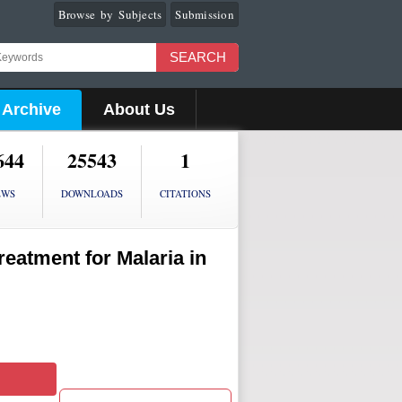
Browse by Subjects
Submission
SEARCH
Archive
About Us
644
25543
1
EWS
DOWNLOADS
CITATIONS
reatment for Malaria in