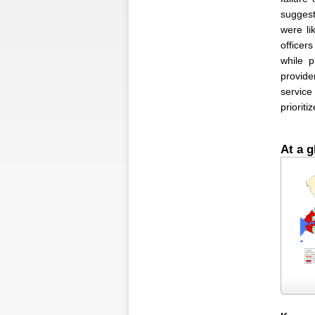
suggest
were li
officer
while p
provide
service
prioriti
At a g
Figure