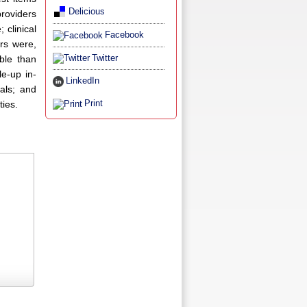
Delicious
providers
 clinical
Facebook
rs were,
Twitter
ble than
e-up in-
LinkedIn
ials; and
Print
ties.