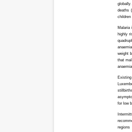
globally
deaths 
children
Malaria 
highly r
quadrupl
anaemia 
weight 
that mal
anaemia 
Existin
Luxembur
stillbir
asymptom
for low 
Intermi
recomme
regions