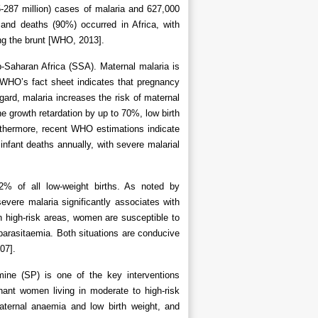
5-287 million) cases of malaria and 627,000
and deaths (90%) occurred in Africa, with
ng the brunt [WHO, 2013].
b-Saharan Africa (SSA). Maternal malaria is
y. WHO’s fact sheet indicates that pregnancy
gard, malaria increases the risk of maternal
e growth retardation by up to 70%, low birth
thermore, recent WHO estimations indicate
nfant deaths annually, with severe malarial
12% of all low-weight births. As noted by
vere malaria significantly associates with
in high-risk areas, women are susceptible to
parasitaemia. Both situations are conducive
07].
mine (SP) is one of the key interventions
nt women living in moderate to high-risk
aternal anaemia and low birth weight, and