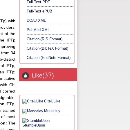
Full-Text PDF
Full-Text ePUB
DOAJ XML
PTp) with
oviders’
PubMed XML
nt of the
Citation-(RIS Format)
the IPTp
improving
Citation-(BibTeX Format)
 from 34
Citation-(EndNote Format)
-district
 of IPTp;
ven IPTp;
37
Like(
)
titative
 with Chi
d correct
dgeable’
CiteULike
 on IPTp,
untrained
Mendeley
e of most
ion:
The
StumbleUpon
est items