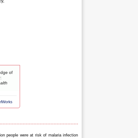
cy,
edge of
:
alth
RefWorks
on people were at risk of malaria infection