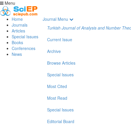
Menu
Home
Journal Menu
Journals
Turkish Journal of Analysis and Number The
Articles
Special Issues
Current Issue
Books
Conferences
Archive
News
Browse Articles
Special Issues
Most Cited
Most Read
Special Issues
Editorial Board