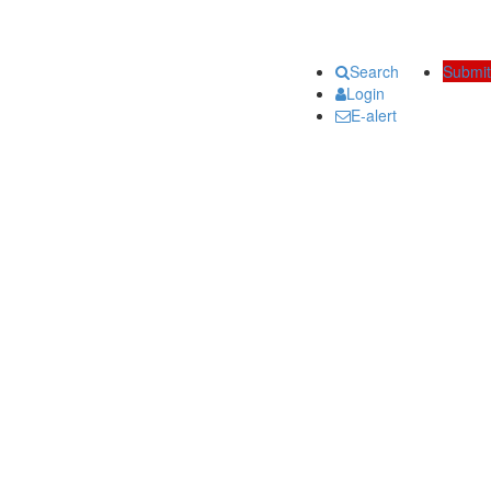
Search
Submit
Login
E-alert