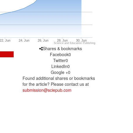
22. Jun
24. Jun
26. Jun
28. Jun
30. Jun
Science and Education Publishing
Shares & bookmarks
Facebook
0
Twitter
0
LinkedIn
0
Google +
0
Found additional shares or bookmarks
for the article? Please contact us at
submission@sciepub.com