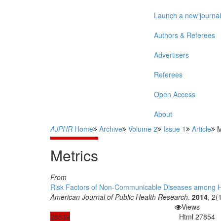
Launch a new journal
Authors & Referees
Advertisers
Referees
Open Access
About
AJPHR
Home
Archive
Volume 2
Issue 1
Article
M
Metrics
From
Risk Factors of Non-Communicable Diseases among Hig
American Journal of Public Health Research
.
2014
, 2(
Views
28539
Html
27854