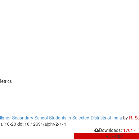
etrics
her Secondary School Students in Selected Districts of India
by
R. S
1), 16-20 doi:10.12691/ajphr-2-1-4
Downloads:
17017
PDF
4381