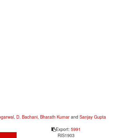
ogarwal
,
D. Bachani
,
Bharath Kumar
and
Sanjay Gupta
Export:
5991
RIS
1903