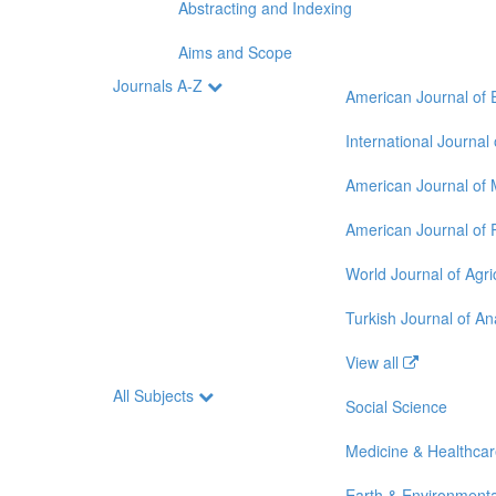
Abstracting and Indexing
Aims and Scope
Journals A-Z
American Journal of 
International Journal
American Journal of 
American Journal of 
World Journal of Agri
Turkish Journal of A
View all
All Subjects
Social Science
Medicine & Healthca
Earth & Environmenta