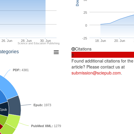
25
0
-25
26. Jun
28. Jun
30. Jun
18. Jun
20. Jun
Science and Education Publishing
Citations
ategories
8
Found additional citations for the
article? Please contact us at
PDF:
4381
submission@sciepub.com
.
Epub:
1973
Epub
PubMed XML:
1279