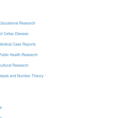
Educational Research
 of Celiac Disease
Medical Case Reports
Public Health Research
cultural Research
nalysis and Number Theory
re
l