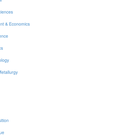
ciences
nt & Economics
ience
cs
ology
Metallurgy
ition
sue