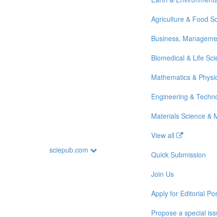
Agriculture & Food S
Business, Manageme
Biomedical & Life Sc
Mathematics & Physi
Engineering & Techn
Materials Science & 
View all
sciepub.com
Quick Submission
Join Us
Apply for Editorial Pos
Propose a special is