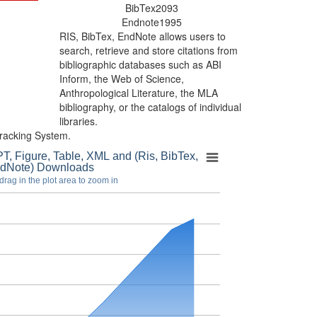
BibTex
2093
Endnote
1995
RIS, BibTex, EndNote
allows users to
search, retrieve and store citations from
bibliographic databases such as ABI
Inform, the Web of Science,
Anthropological Literature, the MLA
bibliography, or the catalogs of individual
libraries.
racking System.
T, Figure, Table, XML and (Ris, BibTex,
dNote) Downloads
drag in the plot area to zoom in