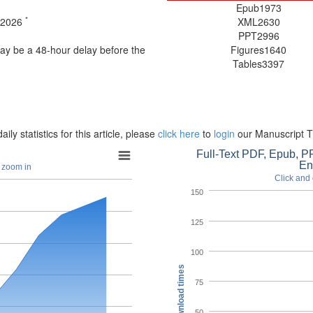
Epub
1973
*
t 2026
XML
2630
PPT
2996
may be a 48-hour delay before the
Figures
1640
Tables
3397
aily statistics for this article, please
click here
to
login
our Manuscript T
Full-Text PDF, Epub, PP
En
o zoom in
Click and 
150
125
100
Download times
75
50