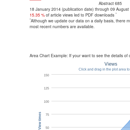
Abstract
685
18 January 2014 (publication date) through 09 Augus
*
15.35 %
of article views led to PDF downloads
*
Although we update our data on a daily basis, there 
most recent numbers are available.
Area Chart Example:
If your want to see the details of d
Views
Click and drag in the plot area t
150
125
100
View times
75
50