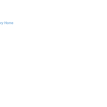
ory
Home