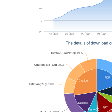
25
0
-25
18. Jun
20. Jun
22. Jun
24. Jun
The details of download c
Citation(EndNote):
1995
Citation(BibTeX):
2093
PDF
Citation
Citation(RIS):
1903
Table(s)
PPT
Figure(s)