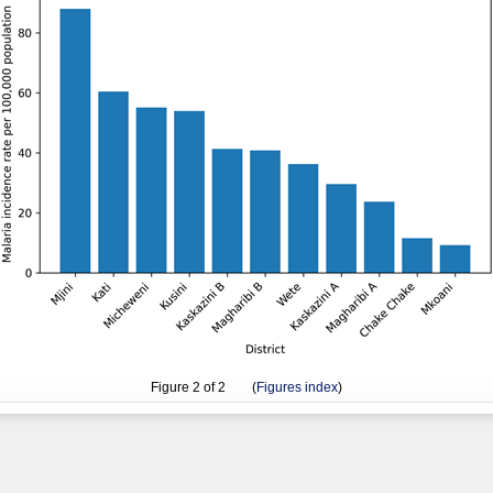
Figure
2
of 2 (
Figures index
)