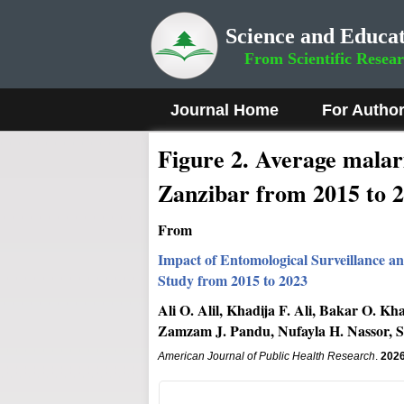
Science and Educat
From Scientific Resea
Journal Home
For Autho
Figure 2
.
Average malari
Zanzibar from 2015 to 2
From
Impact of Entomological Surveillance a
Study from 2015 to 2023
Ali O. Alil, Khadija F. Ali, Bakar O. 
Zamzam J. Pandu, Nufayla H. Nassor, S
American Journal of Public Health Research
.
202