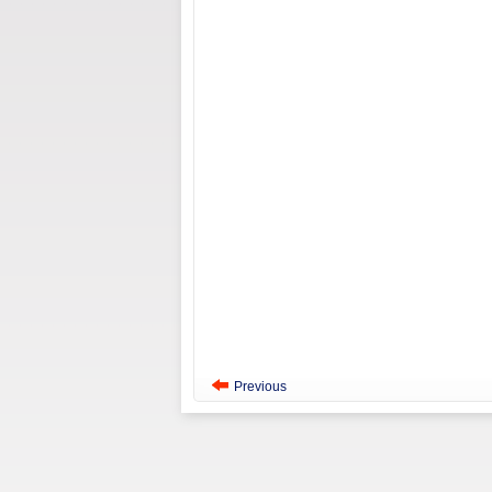
Previous