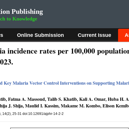
ion Publishing
rch to Knowledge
rs
Online Submission
Current Issue
A
a incidence rates per 100,000 population 
023.
nd Key Malaria Vector Control Interventions on Supporting Malari
Khatib, Fatma A. Massoud, Talib S. Khatib, Kali A. Omar, Huba H
hija J. Shija, Maulid I. Kassim, Makame M. Kombo, Elison Kemiba
6
, 14(2), 25-31 doi:10.12691/ajphr-14-2-2