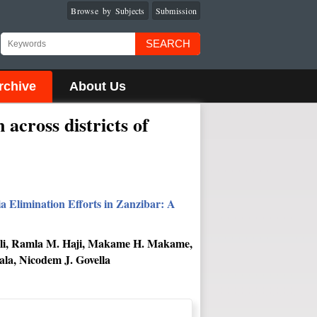
Browse by Subjects
Submission
SEARCH
rchive
About Us
across districts of
a Elimination Efforts in Zanzibar: A
. Ali, Ramla M. Haji, Makame H. Makame,
la, Nicodem J. Govella