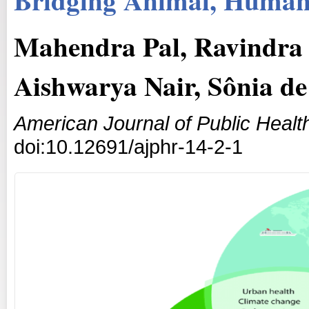
Mahendra Pal, Ravindra 
Aishwarya Nair, Sônia de
American Journal of Public Heal
doi:10.12691/ajphr-14-2-1