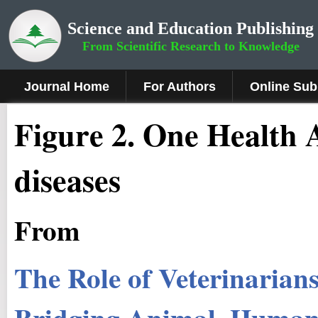
Science and Education Publishing
From Scientific Research to Knowledge
Journal Home
For Authors
Online Sub
Figure 2.
One Health A
diseases
From
The Role of Veterinarian
Bridging Animal, Human