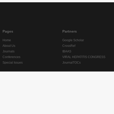
Pages
Partners
Home
Google Scholar
About Us
CrossRef
Journals
IBAAS
Conferences
VIRAL HEPATITIS CONGRESS
Special Issues
JournalTOCs