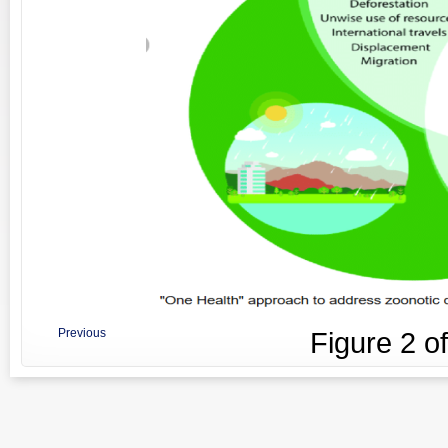
Previous
Figure
2
o