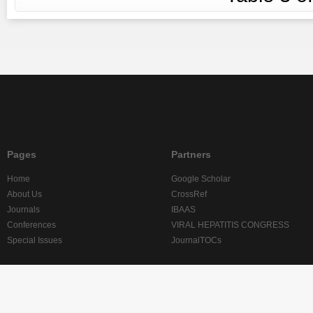
Pages
Partners
Home
Google Scholar
About Us
CrossRef
Journals
IBAAS
Conferences
VIRAL HEPATITIS CONGRESS
Special Issues
JournalTOCs