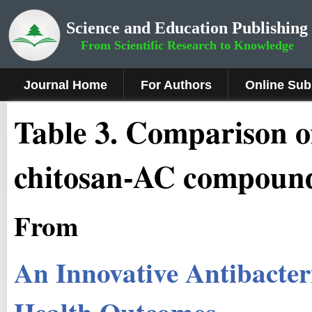
Science and Education Publishing
From Scientific Research to Knowledge
Journal Home
For Authors
Online Sub
Table 3. Comparison o
chitosan-AC compoun
From
An Innovative Antibacter
Health Outcomes