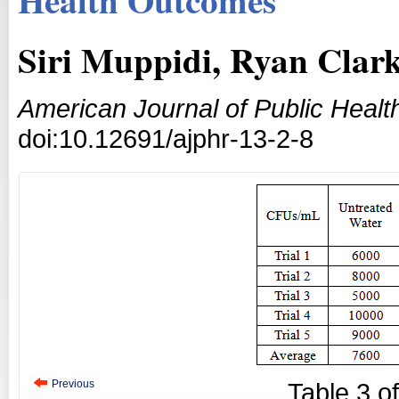
Siri Muppidi, Ryan Cla
American Journal of Public Heal
doi:10.12691/ajphr-13-2-8
Previous
Table
3
o