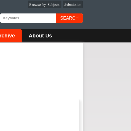
Browse by Subjects
Submission
SEARCH
rchive
About Us