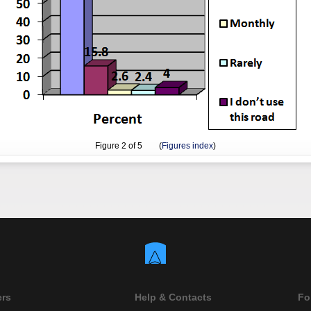
Figure
2
of 5 (
Figures index
)
ers
Help & Contacts
Fo