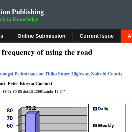
ion Publishing
rch to Knowledge
rs
Online Submission
Current Issue
A
f frequency of using the road
mongst Pedestrians on Thika Super Highway, Nairobi County
ri, Peter Kinyua Gachoki
5
, 13(2), 80-85 doi:10.12691/ajphr-13-2-7