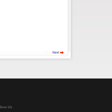
Next
llow Us