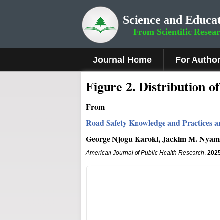
Science and Educat
From Scientific Resea
Journal Home
For Autho
Figure
2
.
Distribution o
From
Road Safety Knowledge and Practices a
George Njogu Karoki, Jackim M. Nyama
American Journal of Public Health Research
.
202