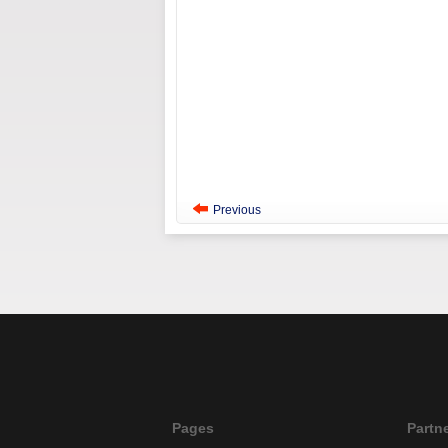
Previous
Pages
Partn