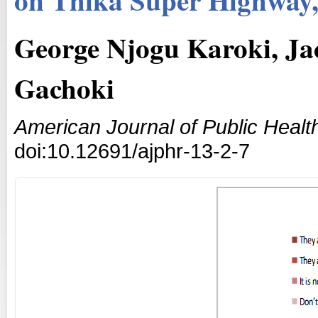
George Njogu Karoki, Ja
Gachoki
American Journal of Public Heal
doi:10.12691/ajphr-13-2-7