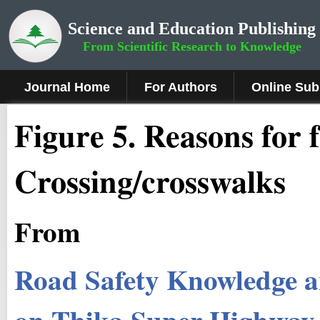
Science and Education Publishing
From Scientific Research to Knowledge
Journal Home
For Authors
Online Sub
Figure
5
.
Reasons for f
Crossing/crosswalks
From
Road Safety Knowledge a
on Thika Super Highway,