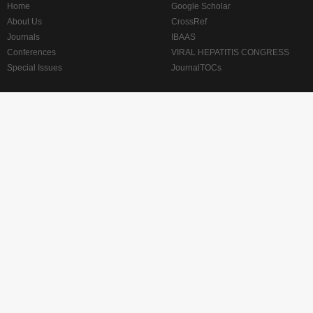
Home
Google Scholar
About Us
CrossRef
Journals
IBAAS
Conferences
VIRAL HEPATITIS CONGRESS
Special Issues
JournalTOCs