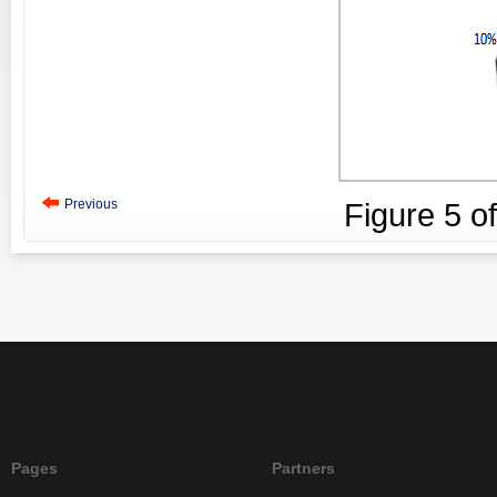
Previous
Figure
5
o
Pages
Partners