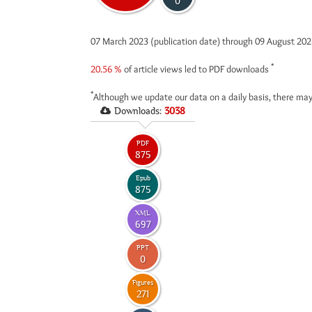
0
07 March 2023 (publication date) through 09 August 20
*
20.56 %
of article views led to PDF downloads
*
Although we update our data on a daily basis, there may
Downloads:
3038
PDF
875
Epub
875
XML
697
PPT
0
Figures
271