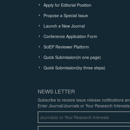
Apply for Editorial Position
Propose a Special Issue
Launch a New Journal
Conference Application Form
SciEP Reviewer Platform
Quick Submission(in one page)
Quick Submission(by three steps)
NEWS LETTER
Subscribe to receive issue release notifications a
Enter Journal/Journals or Your Research Interests