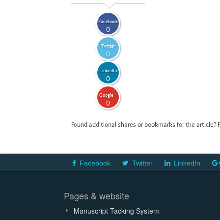
Facebook
0
Twitter
0
LinkedIn
0
Google +
0
Found additional shares or bookmarks for the article? 
Facebook
Twitter
LinkedIn
Pages & website
Manuscript Tacking System