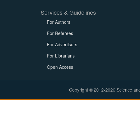
Services & Guidelines
For Authors
For Referees
For Advertisers
For Librarians
Open Access
Copyright © 2012-2026 Science and E