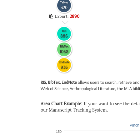
Tables
320
Export:
2890
RIS
886
BibTex
1068
Endnote
936
RIS, BibTex, EndNote
allows users to search, retrieve and
Web of Science, Anthropological Literature, the MLA biblio
Area Chart Example:
If your want to see the detail
our Manuscript Tracking System.
Pinch 
150