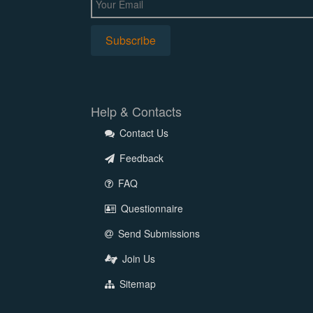
Help & Contacts
Contact Us
Feedback
FAQ
Questionnaire
Send Submissions
Join Us
Sitemap