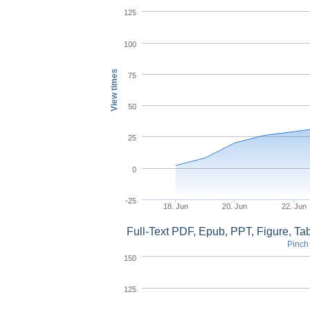
125
100
View times
75
50
25
0
-25
18. Jun
20. Jun
22. Jun
Full-Text PDF, Epub, PPT, Figure, T
Pinch 
150
125