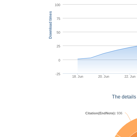
100
Download times
75
50
25
0
-25
18. Jun
20. Jun
22. Jun
The details
Citation(EndNote):
936