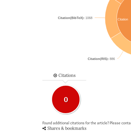
Citation(BibTeX):
1068
Citation
Citation(RIS):
886
Citations
0
Found additional citations for the article? Please cont
Shares & bookmarks