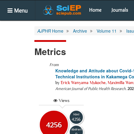
Menu
Home
Journals
AJPHR
Home
Archive
Volume 11
Iss
Metrics
From
Knowledge and Attitude about Covid
Technical Institutions in Kakamega C
by
Erick Wanyama Mukoche
,
Maximilla Wan
American Journal of Public Health Research
.
202
Views
Html
4256
4256
Abstract