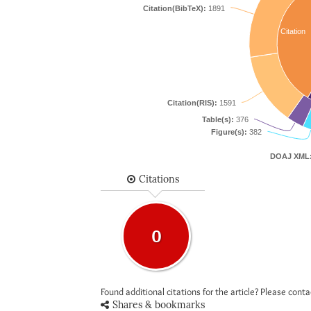
Citation(BibTeX):
1891
Citation
Citation(RIS):
1591
Table(s):
376
Figure(s):
382
DOAJ XML
Citations
0
Found additional citations for the article? Please cont
Shares & bookmarks