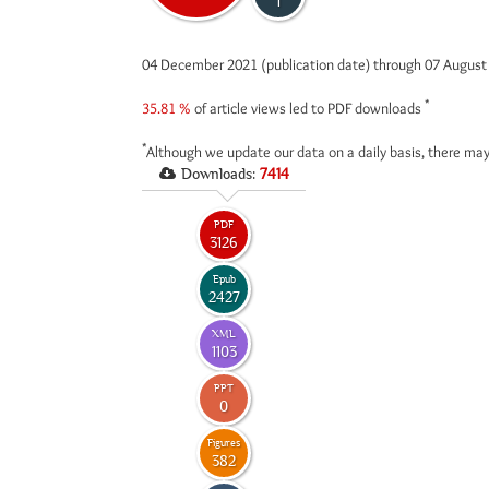
1
04 December 2021 (publication date) through 07 Augus
*
35.81 %
of article views led to PDF downloads
*
Although we update our data on a daily basis, there may
Downloads:
7414
PDF
3126
Epub
2427
XML
1103
PPT
0
Figures
382