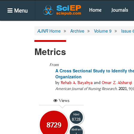
Menu
Home
Journals
AJNR
Home
Archive
Volume 9
Issue 
Metrics
From
A Cross Sectional Study to Identify t
Organization
by
Rehab A. Bayahya
and
Omar Z. Alsharqi
American Journal of Nursing Research
.
2021
, 9(
Views
Html
8728
8729
Abstract