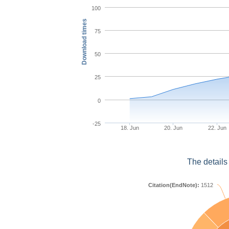
100
Download times
75
50
25
0
-25
18. Jun
20. Jun
22. Jun
The details
Citation(EndNote):
1512