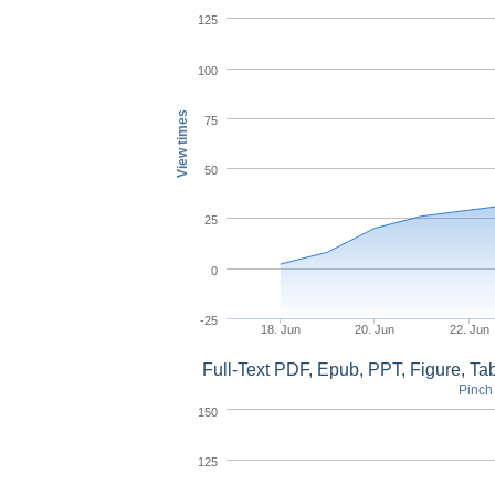
125
100
View times
75
50
25
0
-25
18. Jun
20. Jun
22. Jun
Full-Text PDF, Epub, PPT, Figure, T
Pinch 
150
125