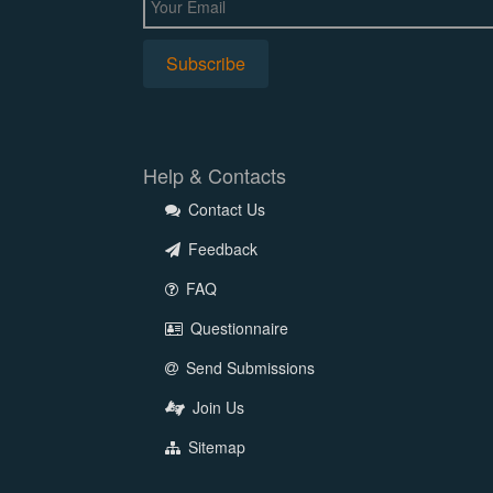
Help & Contacts
Contact Us
Feedback
FAQ
Questionnaire
Send Submissions
Join Us
Sitemap