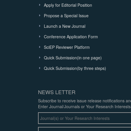
Apply for Editorial Position
Propose a Special Issue
Launch a New Journal
Conference Application Form
SciEP Reviewer Platform
Quick Submission(in one page)
Quick Submission(by three steps)
NEWS LETTER
Subscribe to receive issue release notifications a
Enter Journal/Journals or Your Research Interests