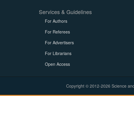
Services & Guidelines
For Authors
For Referees
For Advertisers
For Librarians
Open Access
Copyright © 2012-2026 Science and E