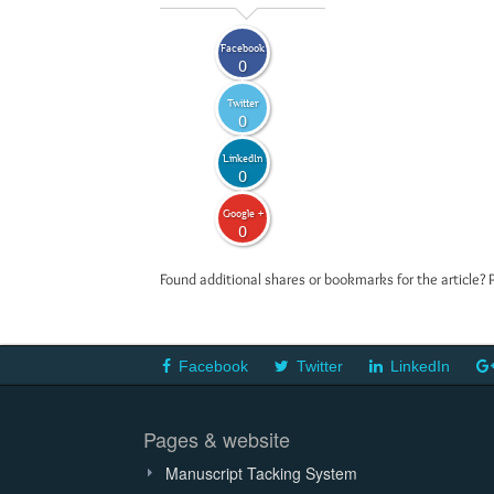
Facebook
0
Twitter
0
LinkedIn
0
Google +
0
Found additional shares or bookmarks for the article? 
Facebook
Twitter
LinkedIn
Pages & website
Manuscript Tacking System