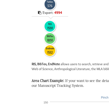
Tables
376
Export:
4994
RIS
1591
BibTex
1891
Endnote
1512
RIS, BibTex, EndNote
allows users to search, retrieve and
Web of Science, Anthropological Literature, the MLA biblio
Area Chart Example:
If your want to see the detail
our Manuscript Tracking System.
Pinch 
150