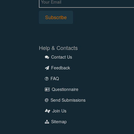
Help & Contacts
Contact Us
Feedback
FAQ
Questionnaire
Send Submissions
Join Us
Sitemap