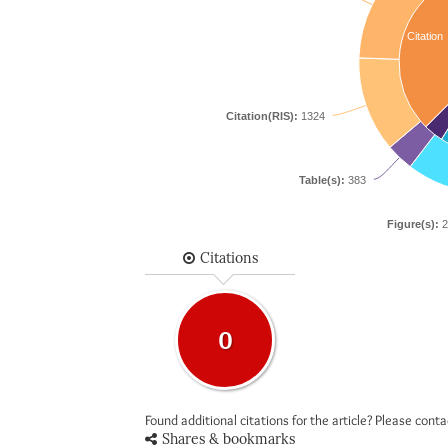
Citation
Citation(RIS):
1324
Table(s):
383
Figure(s):
2
Citations
0
Found additional citations for the article? Please cont
Shares & bookmarks