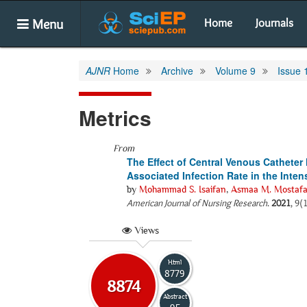
Menu
Home
Journals
AJNR
Home
Archive
Volume 9
Issue 
Metrics
From
The Effect of Central Venous Cathete
Associated Infection Rate in the Inten
by
Mohammad S. Isaifan
,
Asmaa M. Mostaf
American Journal of Nursing Research
.
2021
, 9(
Views
Html
8779
8874
Abstract