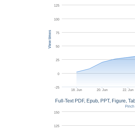
125
100
View times
75
50
25
0
-25
18. Jun
20. Jun
22. Jun
Full-Text PDF, Epub, PPT, Figure, T
Pinch 
150
125