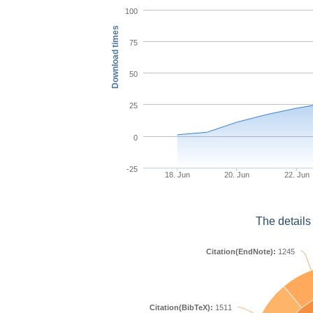
100
Download times
75
50
25
0
-25
18. Jun
20. Jun
22. Jun
The details
Citation(EndNote):
1245
Citation(BibTeX):
1511