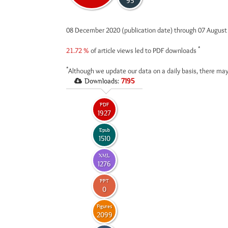
95
08 December 2020 (publication date) through 07 Augus
*
21.72 %
of article views led to PDF downloads
*
Although we update our data on a daily basis, there may
Downloads:
7195
PDF
1927
Epub
1510
XML
1276
PPT
0
Figures
2099