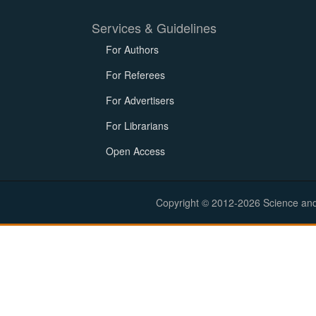
Services & Guidelines
For Authors
For Referees
For Advertisers
For Librarians
Open Access
Copyright © 2012-2026 Science and E