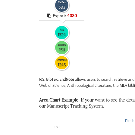
Tables
383
Export:
4080
RIS
1324
BibTex
1511
Endnote
1245
RIS, BibTex, EndNote
allows users to search, retrieve and
Web of Science, Anthropological Literature, the MLA biblio
Area Chart Example:
If your want to see the detail
our Manuscript Tracking System.
Pinch 
150