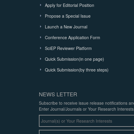
Apply for Editorial Position
Propose a Special Issue
Launch a New Journal
Conference Application Form
SciEP Reviewer Platform
Quick Submission(in one page)
Quick Submission(by three steps)
NEWS LETTER
Subscribe to receive issue release notifications a
Enter Journal/Journals or Your Research Interests