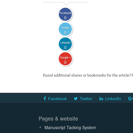
Facebook
0
Twitter
0
LinkedIn
0
Google +
0
Found additional shares or bookmarks for the article? 
Facebook
Twitter
LinkedIn
Pages & website
Manuscript Tacking System